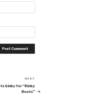
NEXT
Next
Post
s kinky for “Kinky
Boots”