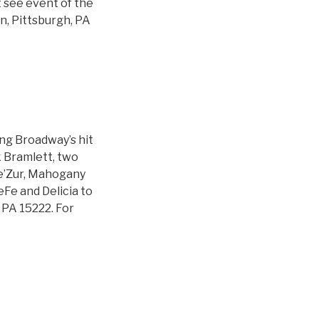
t see event of the
, Pittsburgh, PA
ing Broadway’s hit
k Bramlett, two
Tre’Zur, Mahogany
Fe and Delicia to
 PA 15222. For