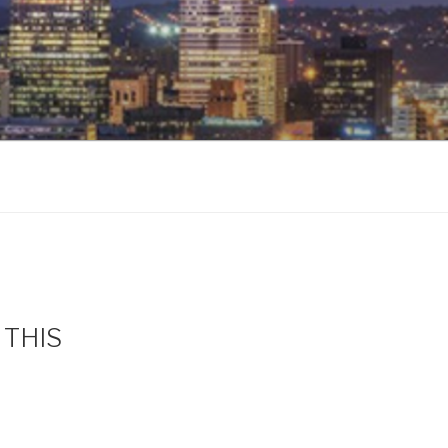
s THIS