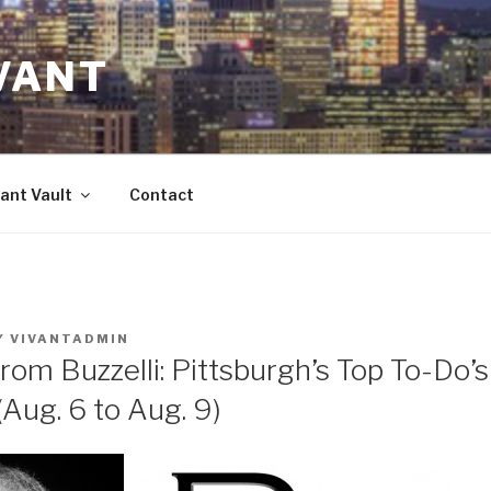
VANT
ant Vault
Contact
Y
VIVANTADMIN
rom Buzzelli: Pittsburgh’s Top To-Do’
ug. 6 to Aug. 9)