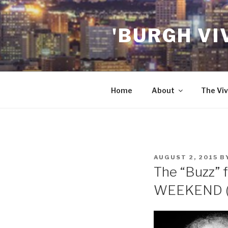
Skip
to
'BURGH VI
content
Home
About
The Viv
POSTED
AUGUST 2, 2015
B
ON
The “Buzz” f
WEEKEND (A