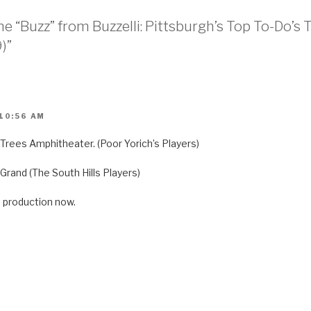
he “Buzz” from Buzzelli: Pittsburgh’s Top To-Do
)”
 10:56 AM
ll Trees Amphitheater. (Poor Yorich’s Players)
 Grand (The South Hills Players)
 production now.