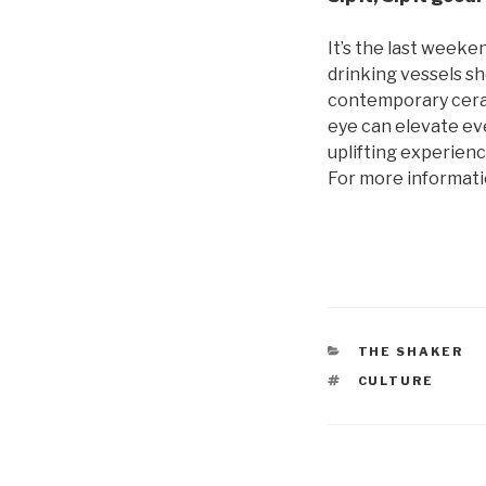
It’s the last weeken
drinking vessels sh
contemporary ceram
eye can elevate ev
uplifting experienc
For more information
CATEGORIES
THE SHAKER
TAGS
CULTURE