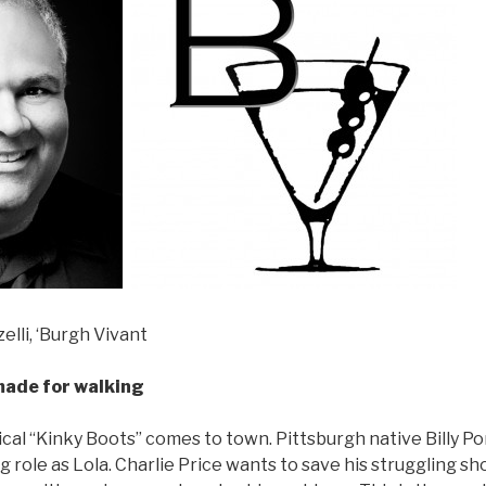
elli, ‘Burgh Vivant
made for walking
cal “Kinky Boots” comes to town. Pittsburgh native Billy Port
role as Lola. Charlie Price wants to save his struggling sho