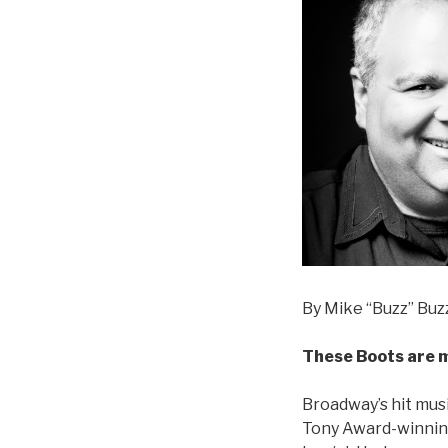
By Mike “Buzz” Buzz
These Boots are 
Broadway’s hit musi
Tony Award-winning 