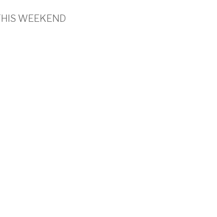
’s THIS WEEKEND