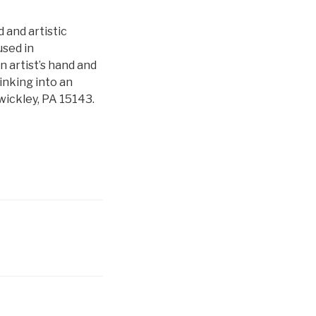
d and artistic
used in
 artist’s hand and
nking into an
wickley, PA 15143.