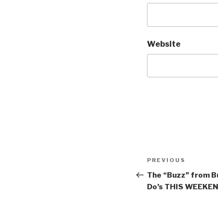
Website
Post
Previous
PREVIOUS
navigation
Post
The “Buzz” from Bu
Do’s THIS WEEKEND