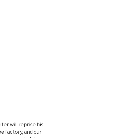
er will reprise his
e factory, and our