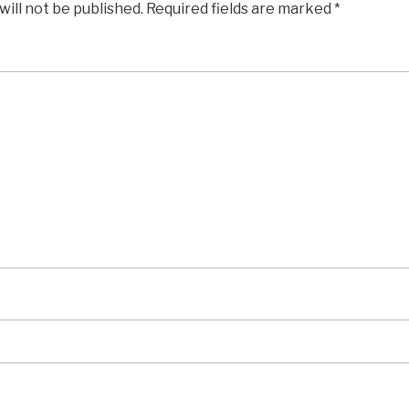
will not be published.
Required fields are marked
*