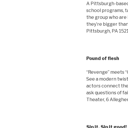
A Pittsburgh-based
school programs, t
the group who are k
they’re bigger than
Pittsburgh, PA 152
Pound of flesh
“Revenge” meets “G
See a modern twist 
actors connect the 
ask questions of fa
Theater, 6 Alleghe
Sip it, Sip it good!