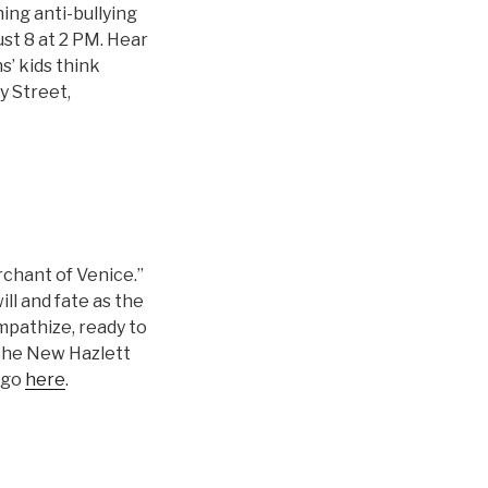
ing anti-bullying
st 8 at 2 PM. Hear
s’ kids think
y Street,
chant of Venice.”
ll and fate as the
mpathize, ready to
 the New Hazlett
 go
here
.