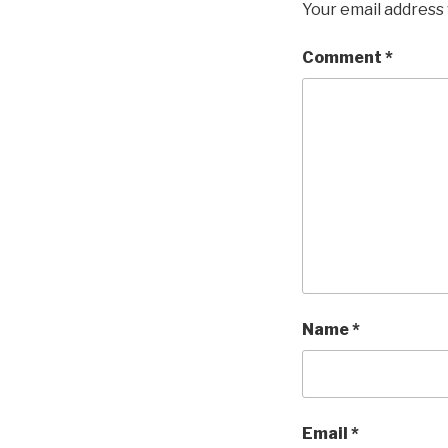
Your email address 
Comment
*
Name
*
Email
*