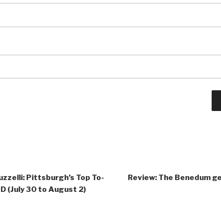
zzelli: Pittsburgh’s Top To-
Review: The Benedum get
 (July 30 to August 2)