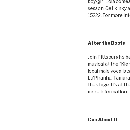
boy/girl Lola comes
season. Get kinky 
15222. For more in
After the Boots
Join Pittsburgh’s b
musical at the “Kie
local male vocalist
La’Piranha, Tamara
the stage. It’s at 
more information, 
Gab About It