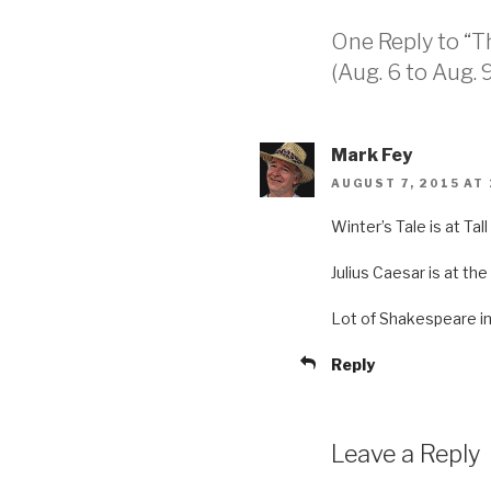
One Reply to “T
(Aug. 6 to Aug. 9
Mark Fey
AUGUST 7, 2015 AT
Winter’s Tale is at Ta
Julius Caesar is at the
Lot of Shakespeare in
Reply
Leave a Reply