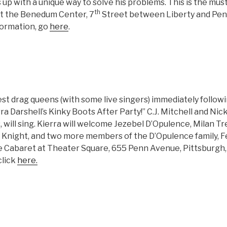
 up with a unique way to solve his problems. This is the mus
th
at the Benedum Center, 7
Street between Liberty and Penn
formation, go
here
.
est drag queens (with some live singers) immediately follow
rra Darshell’s Kinky Boots After Party!” C.J. Mitchell and Nic
s, will sing. Kierra will welcome Jezebel D’Opulence, Milan 
 Knight, and two more members of the D’Opulence family, Fe
the Cabaret at Theater Square, 655 Penn Avenue, Pittsburgh,
click
here.