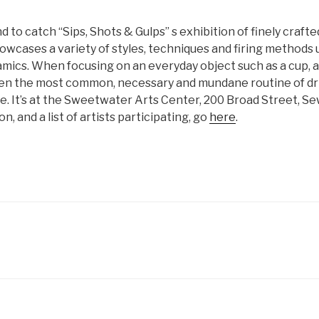
d to catch “Sips, Shots & Gulps” s exhibition of finely crafte
owcases a variety of styles, techniques and firing methods 
ics. When focusing on an everyday object such as a cup, an
en the most common, necessary and mundane routine of dri
e. It’s at the Sweetwater Arts Center, 200 Broad Street, Se
, and a list of artists participating, go
here
.