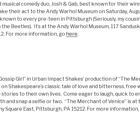
 musical comedy duo, Josh & Gab, best known for their winn
ake their act to the Andy Warhol Museum on Saturday, Augu
nown to every pre-teen in Pittsburgh (Seriously, my cousin
 the Beetles). It’s at the Andy Warhol Museum, 117 Sandusk
12. For more information, go
here
.
ossip Girl” in Urban Impact Shakes’ production of “The Mer
on Shakespeare’s classic tale of love and bitterness, free wi
stories to their own lives. Come eager to laugh, quick to e
ith and snap a selfie or two. “The Merchant of Venice” is at
ny Square East, Pittsburgh, PA 15212. For more information,