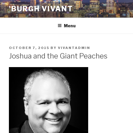
Skip
'BURGH VIVANT
to
content
Menu
POSTED
OCTOBER 7, 2015
BY
VIVANTADMIN
ON
Joshua and the Giant Peaches