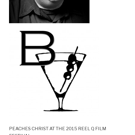
PEACHES CHRIST AT THE 2015 REEL Q FILM