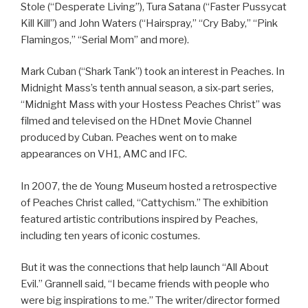
Stole (“Desperate Living”), Tura Satana (“Faster Pussycat
Kill Kill”) and John Waters (“Hairspray,” “Cry Baby,” “Pink
Flamingos,” “Serial Mom” and more).
Mark Cuban (“Shark Tank”) took an interest in Peaches. In
Midnight Mass’s tenth annual season, a six-part series,
“Midnight Mass with your Hostess Peaches Christ” was
filmed and televised on the HDnet Movie Channel
produced by Cuban. Peaches went on to make
appearances on VH1, AMC and IFC.
In 2007, the de Young Museum hosted a retrospective
of Peaches Christ called, “Cattychism.” The exhibition
featured artistic contributions inspired by Peaches,
including ten years of iconic costumes.
But it was the connections that help launch “All About
Evil.” Grannell said, “I became friends with people who
were big inspirations to me.” The writer/director formed