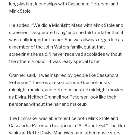
long-lasting friendships with Cassandra Peterson and
Mink Stole.
He added, “We did a Midnight Mass with Mink Stole and
screened ‘Desperate Living’ and she told me later that it
was really important to her. She was always regarded as
a member of the John Waters family, but at that
screening she said, ‘I never received accolades without
the others around.’ It was really special to her.”
Grannell said, “I was inspired by people like Cassandra
Peterson.” There is a resemblance. Grannell hosts
midnight movies, and Peterson hosted midnight movies
as Elvira. Neither Grannell nor Peterson look like their
personas without the hair and makeup.
The filmmaker was able to entice both Mink Stole and
Cassandra Peterson to appear in “All About Evil.” The film
winks at Bette Davis, Mae West and other movie stars.