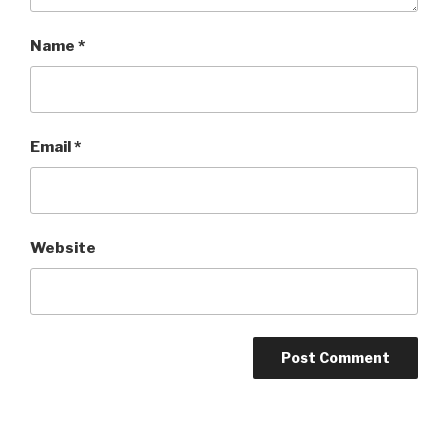
Name
*
Email
*
Website