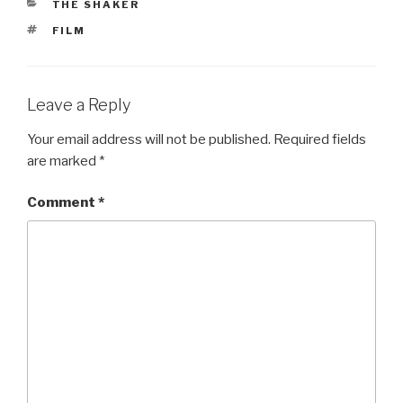
CATEGORIES
THE SHAKER
TAGS
FILM
Leave a Reply
Your email address will not be published.
Required fields
are marked
*
Comment
*