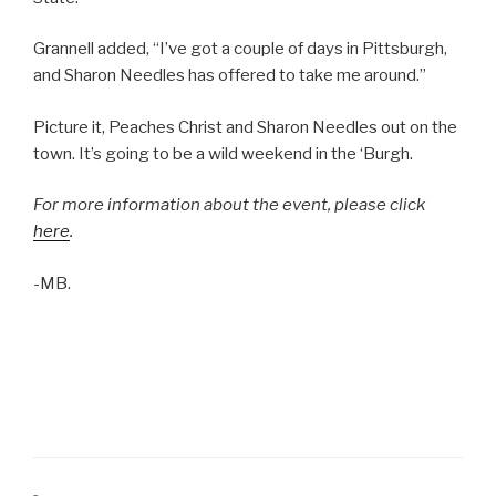
Grannell added, “I’ve got a couple of days in Pittsburgh,
and Sharon Needles has offered to take me around.”
Picture it, Peaches Christ and Sharon Needles out on the
town. It’s going to be a wild weekend in the ‘Burgh.
For more information about the event, please click
here
.
-MB.