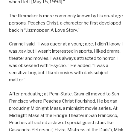
when I left [May 15, 1994].”
The filmmaker is more commonly known by his on-stage
persona, Peaches Christ, a character he first developed
back in “Jizzmopper: A Love Story.”
Grannell said, “I was queer at a young age. I didn’t know I
was gay, but I wasn’t interested in sports. I liked drama,
theater and movies. I was always attracted to horror. I
was obsessed with ‘Psycho.’” He added, “I was a
sensitive boy, but I liked movies with dark subject
matter.”
After graduating at Penn State, Grannell moved to San
Francisco where Peaches Christ flourished. He began
producing Midnight Mass, a midnight movie series. At
Midnight Mass at the Bridge Theater in San Francisco,
Peaches attracted a slew of special guest stars like
Cassandra Peterson (“Elvira, Mistress of the Dark”), Mink