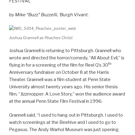
FESTIVAL
by Mike “Buzz” Buzzelli, ‘Burgh Vivant.
Joshua Grannell as Peaches Christ
Joshua Grannell is returning to Pittsburgh. Grannell who
wrote and directed the horror/comedy, “All About Evil,” is
th
flying in for a screening of the film for Reel Q’s 30
Anniversary fundraiser on October 8 at the Harris
Theater. Grannell was a film student at Penn State
University almost twenty years ago. His senior thesis
film, “Jizzmopper: A Love Story,” won the audience award
at the annual Penn State Film Festival in 1996.
Grannell said, “I used to hang out in Pittsburgh. I used to
watch screenings at the Beehive and I used to go to
Pegasus. The Andy Warhol Museum was just opening