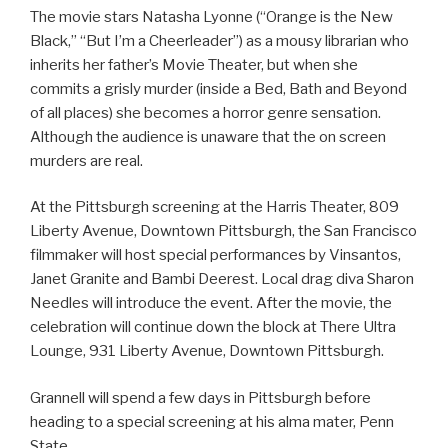
The movie stars Natasha Lyonne (“Orange is the New
Black,” “But I’m a Cheerleader”) as a mousy librarian who
inherits her father’s Movie Theater, but when she
commits a grisly murder (inside a Bed, Bath and Beyond
of all places) she becomes a horror genre sensation.
Although the audience is unaware that the on screen
murders are real.
At the Pittsburgh screening at the Harris Theater, 809
Liberty Avenue, Downtown Pittsburgh, the San Francisco
filmmaker will host special performances by Vinsantos,
Janet Granite and Bambi Deerest. Local drag diva Sharon
Needles will introduce the event. After the movie, the
celebration will continue down the block at There Ultra
Lounge, 931 Liberty Avenue, Downtown Pittsburgh.
Grannell will spend a few days in Pittsburgh before
heading to a special screening at his alma mater, Penn
State.