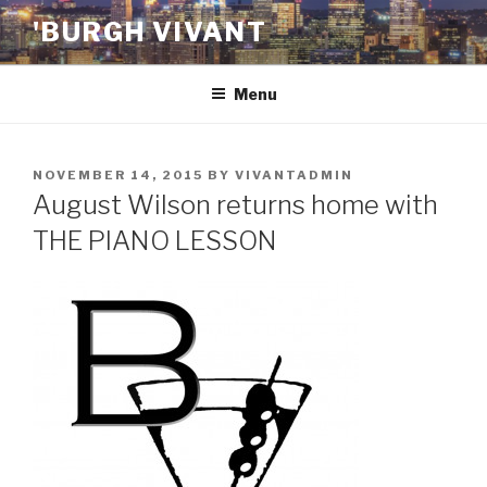
Skip
'BURGH VIVANT
to
content
Menu
POSTED
NOVEMBER 14, 2015
BY
VIVANTADMIN
ON
August Wilson returns home with
THE PIANO LESSON