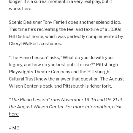
longer. It’s a surreal moment in a very real play, but it
works here.
Scenic Designer Tony Ferrieri does another splendid job.
This time he’s recreating the feel and texture of a 1930s
Hill District home, which was perfectly complemented by
Cheryl Walker’s costumes.
“The Piano Lesson” asks, “What do you do with your
legacy, and how do you best put it to use?” Pittsburgh
Playwrights Theatre Company and the Pittsburgh
Cultural Trust know the answer that question. The August
Wilson Center is back, and Pittsburgh is richer for it.
“The Piano Lesson” runs November 13-15 and 19-21 at
the August Wilson Center. For more information, click
here
.
– MB