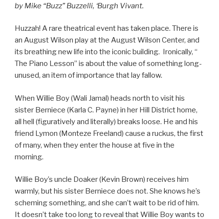
by Mike “Buzz” Buzzelli, ‘Burgh Vivant.
Huzzah! A rare theatrical event has taken place. There is
an August Wilson play at the August Wilson Center, and
its breathing new life into the iconic building. Ironically, “
The Piano Lesson” is about the value of something long-
unused, an item of importance that lay fallow.
When Willie Boy (Wali Jamal) heads north to visit his
sister Berniece (Karla C. Payne) in her Hill District home,
all hell (figuratively and literally) breaks loose. He and his
friend Lymon (Monteze Freeland) cause a ruckus, the first
of many, when they enter the house at five in the
morning.
Willie Boy’s uncle Doaker (Kevin Brown) receives him
warmly, but his sister Berniece does not. She knows he’s
scheming something, and she can’t wait to be rid of him.
It doesn’t take too long to reveal that Willie Boy wants to