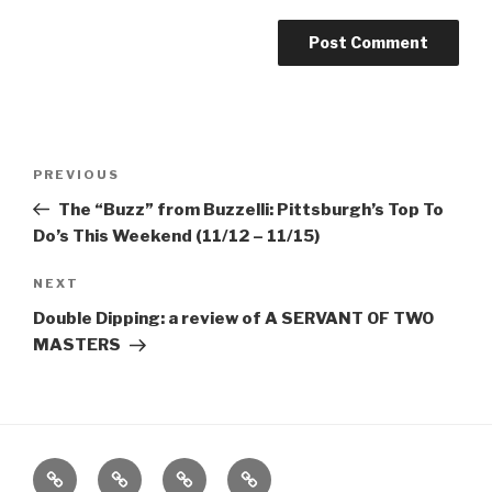
Post
Previous
PREVIOUS
navigation
Post
The “Buzz” from Buzzelli: Pittsburgh’s Top To
Do’s This Weekend (11/12 – 11/15)
Next
NEXT
Post
Double Dipping: a review of A SERVANT OF TWO
MASTERS
Home
About
The
Contact