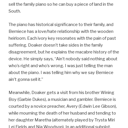
sell the family piano so he can buy a piece of land in the
South.
The piano has historical significance to their family, and
Berniece has a love/hate relationship with the wooden
heirloom. Each ivory key resonates with the pain of past
suffering. Doaker doesn’t take sides in the family
disagreement, but he explains the macabre history of the
device. He simply says, “Ain’t nobody said nothing about
who’s right and who’s wrong. I was just telling the man
about the piano. I was telling him why we say Berniece
ain’t gonna sell it.”
Meanwhile, Doaker gets a visit from his brother Wining
Boy (Garbie Dukes), a musician and gambler. Berniece is
courted by a novice preacher, Avery (Edwin Lee Gibson),
while mourning the death of her husband and tending to
her daughter Maretha (alternately played by Trysta Miri
Lei Fields and Nia Woodson). In an additional subplot,