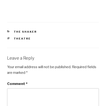
CATEGORIES
THE SHAKER
TAGS
THEATRE
Leave a Reply
Your email address will not be published.
Required fields
are marked
*
Comment
*