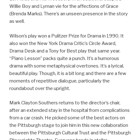
Willie Boy and Lyman vie for the affections of Grace
(Brenda Marks). There’s an unseen presence in the story
as well.
Wilson’s play won a Pulitzer Prize for Drama in 1990. It
also won the New York Drama Critic’s Circle Award,
Drama Desk and a Tony for Best play that same year.
“Piano Lesson” packs quite a punch. It’s a humorous
drama with some metaphysical overtones. It’s a lyrical,
beautiful play. Though, it is a bit long and there are a few
moments of repetitive dialogue, particularly the
roundabout over the upright.
Mark Clayton Southers returns to the director’s chair,
after an extended stay in the hospital from complications
from a car crash. He picked some of the best actors on
the Pittsburgh stage to join him in this new collaboration
between the Pittsburgh Cultural Trust and the Pittsburgh