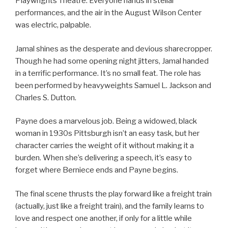
Playwrights Theatre. Everyone hands in stellar
performances, and the air in the August Wilson Center
was electric, palpable.
Jamal shines as the desperate and devious sharecropper.
Though he had some opening night jitters, Jamal handed
in a terrific performance. It’s no small feat. The role has
been performed by heavyweights Samuel L. Jackson and
Charles S. Dutton.
Payne does a marvelous job. Being a widowed, black
woman in 1930s Pittsburgh isn’t an easy task, but her
character carries the weight of it without making it a
burden. When she’s delivering a speech, it’s easy to
forget where Berniece ends and Payne begins.
The final scene thrusts the play forward like a freight train
(actually, just like a freight train), and the family learns to
love and respect one another, if only for a little while