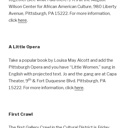
Wilson Center for African American Culture, 980 Liberty
Avenue, Pittsburgh, PA 15222. For more information,
click
here
.
A Little Opera
Take a popular book by Louisa May Alcott and add the
Pittsburgh Opera and you have “Little Women,” sung in
English with projected text. Jo and the gang are at Capa
th
Theater, 9
& Fort Duquesne Blvd. Pittsburgh, PA
15222. For more information, click
here
.
First Crawl
The first Gallery Crawl in the Cultural District is Friday,