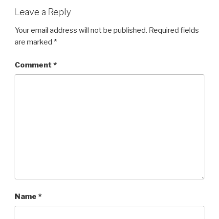
Leave a Reply
Your email address will not be published.
Required fields
are marked
*
Comment
*
Name
*