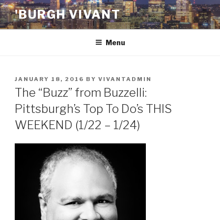
Skip
'BURGH VIVANT
to
content
Menu
POSTED
JANUARY 18, 2016
BY
VIVANTADMIN
ON
The “Buzz” from Buzzelli:
Pittsburgh’s Top To Do’s THIS
WEEKEND (1/22 – 1/24)