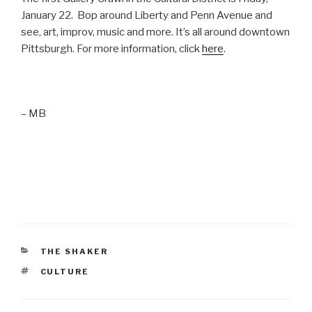
January 22. Bop around Liberty and Penn Avenue and
see, art, improv, music and more. It’s all around downtown
Pittsburgh. For more information, click
here
.
– MB
CATEGORIES
THE SHAKER
TAGS
CULTURE