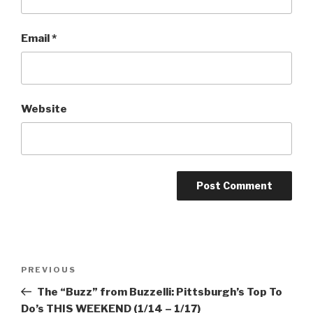
Email
*
Website
Post
Previous
PREVIOUS
navigation
Post
The “Buzz” from Buzzelli: Pittsburgh’s Top To
Do’s THIS WEEKEND (1/14 – 1/17)