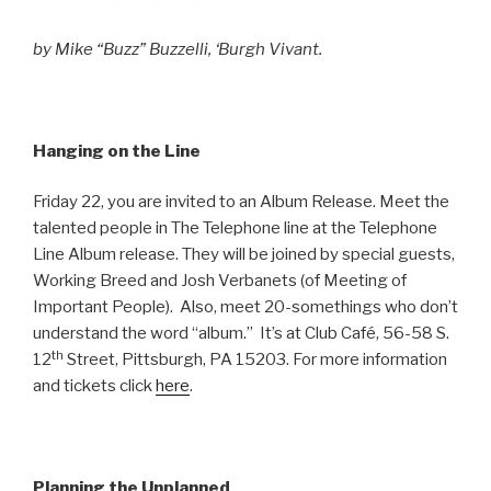
by Mike “Buzz” Buzzelli, ‘Burgh Vivant.
Hanging on the Line
Friday 22, you are invited to an Album Release. Meet the
talented people in The Telephone line at the Telephone
Line Album release. They will be joined by special guests,
Working Breed and Josh Verbanets (of Meeting of
Important People). Also, meet 20-somethings who don’t
understand the word “album.” It’s at Club Café, 56-58 S.
th
12
Street, Pittsburgh, PA 15203. For more information
and tickets click
here
.
Planning the Unplanned