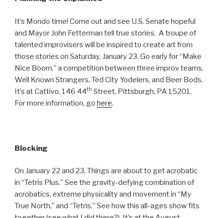
It’s Mondo time! Come out and see U.S. Senate hopeful
and Mayor John Fetterman tell true stories. A troupe of
talented improvisers will be inspired to create art from
those stories on Saturday, January 23. Go early for “Make
Nice Boom,” a competition between three improv teams,
Well Known Strangers, Ted City Yodelers, and Beer Bods.
th
It’s at Cattivo, 146 44
Street, Pittsburgh, PA 15201.
For more information, go
here
.
Blocking
On January 22 and 23, Things are about to get acrobatic
in “Tetris Plus.” See the gravity-defying combination of
acrobatics, extreme physicality and movement in “My
True North,” and “Tetris.” See how this all-ages show fits
together (see what I did there?). It’s at the August