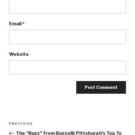
Email
*
Website
Post
Previous
PREVIOUS
navigation
Post
The “Buzz” from Buzzelli: Pittsburgh’s Top To