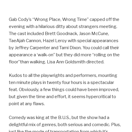
Gab Cody’s “Wrong Place, Wrong Time” capped off the
evening with a hilarious ditty about strangers meeting.
The cast included Brett Goodnack, Jason McCune,
TaeAjah Cannon, Hazel Leroy with special appearances
by Jeffrey Carpenter and Tami Dixon. You could call their
appearance a ‘walk-on” but they did more “rolling on the
floor”than walking. Lisa Ann Goldsmith directed.
Kudos to all the playwrights and performers, mounting
ten minute plays in twenty four hours is a spectacular
feat. Obviously, a few things could have been improved,
but given the time and effort, it seems hypercritical to
point at any flaws.
Comedy was king at the B.U.S., but the show had a
delightful mix of genres, both serious and comedic. Plus,
just like the mode of transportation from which it’s