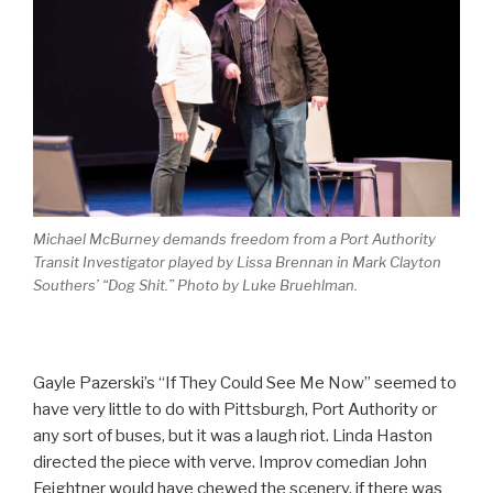
Michael McBurney demands freedom from a Port Authority
Transit Investigator played by Lissa Brennan in Mark Clayton
Southers’ “Dog Shit.” Photo by Luke Bruehlman.
Gayle Pazerski’s “If They Could See Me Now” seemed to
have very little to do with Pittsburgh, Port Authority or
any sort of buses, but it was a laugh riot. Linda Haston
directed the piece with verve. Improv comedian John
Feightner would have chewed the scenery, if there was