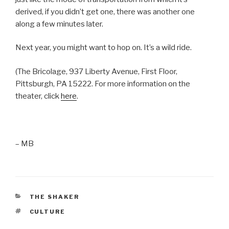
derived, if you didn’t get one, there was another one
along a few minutes later.
Next year, you might want to hop on. It’s a wild ride.
(The Bricolage, 937 Liberty Avenue, First Floor,
Pittsburgh, PA 15222. For more information on the
theater, click
here
.
– MB
CATEGORIES
THE SHAKER
TAGS
CULTURE