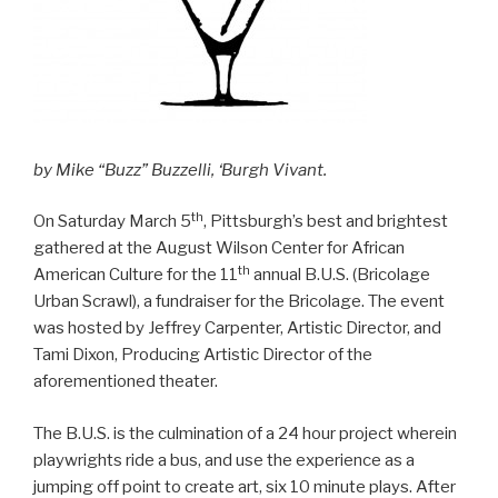
by Mike “Buzz” Buzzelli, ‘Burgh Vivant.
th
On Saturday March 5
, Pittsburgh’s best and brightest
gathered at the August Wilson Center for African
th
American Culture for the 11
annual B.U.S. (Bricolage
Urban Scrawl), a fundraiser for the Bricolage. The event
was hosted by Jeffrey Carpenter, Artistic Director, and
Tami Dixon, Producing Artistic Director of the
aforementioned theater.
The B.U.S. is the culmination of a 24 hour project wherein
playwrights ride a bus, and use the experience as a
jumping off point to create art, six 10 minute plays. After