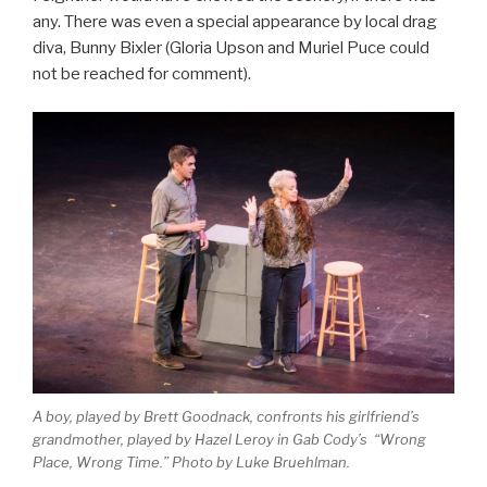
any. There was even a special appearance by local drag
diva, Bunny Bixler (Gloria Upson and Muriel Puce could
not be reached for comment).
A boy, played by Brett Goodnack, confronts his girlfriend’s
grandmother, played by Hazel Leroy in Gab Cody’s “Wrong
Place, Wrong Time.” Photo by Luke Bruehlman.