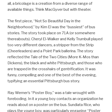
all, a bricolage is a creation from a diverse range of
available things. Think MacGyver but with theater.
The first piece, “Not So Beautiful Day in the
Neighborhood,” by Kim El was the “bussiest” of bus
stories. The story took place on 71A (or somewhere
thereabouts). Cheryl El-Walker and Kelly Trumbull played
too very different dancers, a stripper from the Strip
(Cheerleaders) and a Point Park ballerina. The story
reflected the Tale of the Two Cities (More K-Mos than
Dickens), the black and white Pittsburgh, and those who
are trapped in the crosshairs of gentrification. It was
funny, compelling and one of the best of the evening,
typifying an essential Pittsburgh bus story.
Ray Werner’s “Poster Boy,” was a tale wrought with
foreboding. In it a young boy contacts an organization he
reads about on a poster on the bus. Sundiata Rice, who
plays the young boy, was particularly engaging “Poster