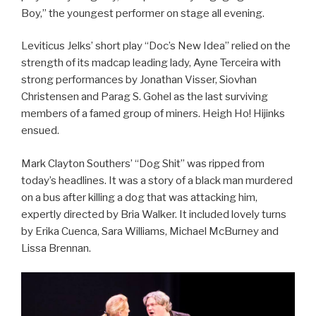
Boy,” the youngest performer on stage all evening.
Leviticus Jelks’ short play “Doc’s New Idea” relied on the
strength of its madcap leading lady, Ayne Terceira with
strong performances by Jonathan Visser, Siovhan
Christensen and Parag S. Gohel as the last surviving
members of a famed group of miners. Heigh Ho! Hijinks
ensued.
Mark Clayton Southers’ “Dog Shit” was ripped from
today’s headlines. It was a story of a black man murdered
on a bus after killing a dog that was attacking him,
expertly directed by Bria Walker. It included lovely turns
by Erika Cuenca, Sara Williams, Michael McBurney and
Lissa Brennan.