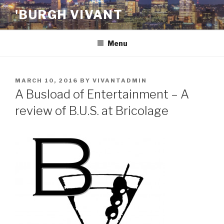
Skip
'BURGH VIVANT
to
content
Menu
POSTED
MARCH 10, 2016
BY
VIVANTADMIN
ON
A Busload of Entertainment – A
review of B.U.S. at Bricolage