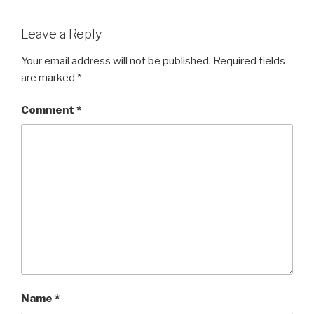
Leave a Reply
Your email address will not be published.
Required fields
are marked
*
Comment
*
Name
*