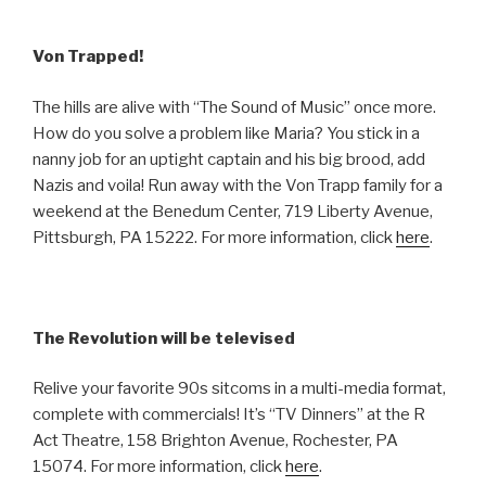
Von Trapped!
The hills are alive with “The Sound of Music” once more.
How do you solve a problem like Maria? You stick in a
nanny job for an uptight captain and his big brood, add
Nazis and voila! Run away with the Von Trapp family for a
weekend at the Benedum Center, 719 Liberty Avenue,
Pittsburgh, PA 15222. For more information, click
here
.
The Revolution will be televised
Relive your favorite 90s sitcoms in a multi-media format,
complete with commercials! It’s “TV Dinners” at the R
Act Theatre, 158 Brighton Avenue, Rochester, PA
15074. For more information, click
here
.