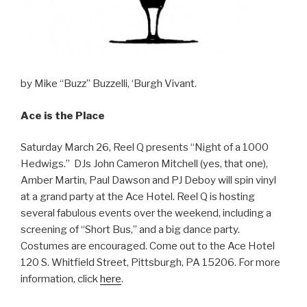
by Mike “Buzz” Buzzelli, ‘Burgh Vivant.
Ace is the Place
Saturday March 26, Reel Q presents “Night of a 1000
Hedwigs.” DJs John Cameron Mitchell (yes, that one),
Amber Martin, Paul Dawson and PJ Deboy will spin vinyl
at a grand party at the Ace Hotel. Reel Q is hosting
several fabulous events over the weekend, including a
screening of “Short Bus,” and a big dance party.
Costumes are encouraged. Come out to the Ace Hotel
120 S. Whitfield Street, Pittsburgh, PA 15206. For more
information, click
here
.