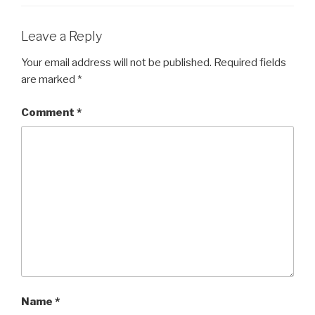
Leave a Reply
Your email address will not be published.
Required fields
are marked
*
Comment
*
Name
*