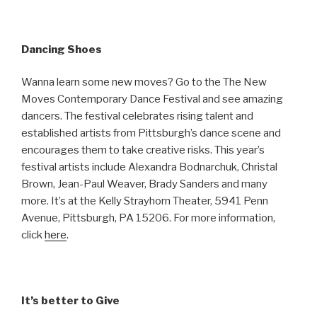
Dancing Shoes
Wanna learn some new moves? Go to the The New
Moves Contemporary Dance Festival and see amazing
dancers. The festival celebrates rising talent and
established artists from Pittsburgh’s dance scene and
encourages them to take creative risks. This year’s
festival artists include Alexandra Bodnarchuk, Christal
Brown, Jean-Paul Weaver, Brady Sanders and many
more. It’s at the Kelly Strayhorn Theater, 5941 Penn
Avenue, Pittsburgh, PA 15206. For more information,
click
here
.
It’s better to Give