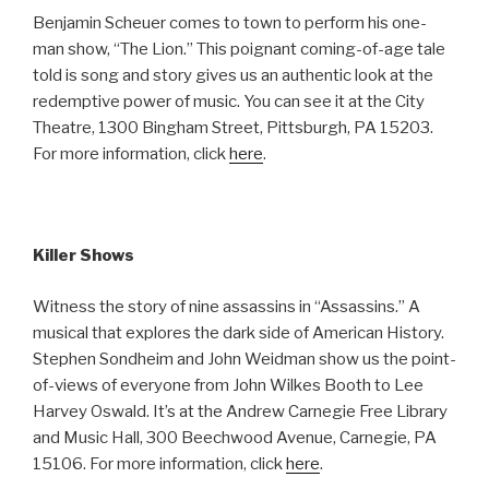
Benjamin Scheuer comes to town to perform his one-
man show, “The Lion.” This poignant coming-of-age tale
told is song and story gives us an authentic look at the
redemptive power of music. You can see it at the City
Theatre, 1300 Bingham Street, Pittsburgh, PA 15203.
For more information, click
here
.
Killer Shows
Witness the story of nine assassins in “Assassins.” A
musical that explores the dark side of American History.
Stephen Sondheim and John Weidman show us the point-
of-views of everyone from John Wilkes Booth to Lee
Harvey Oswald. It’s at the Andrew Carnegie Free Library
and Music Hall, 300 Beechwood Avenue, Carnegie, PA
15106. For more information, click
here
.