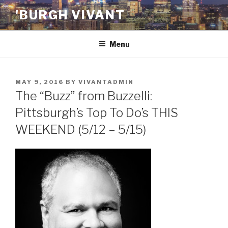
Skip
'BURGH VIVANT
to
content
Menu
POSTED
MAY 9, 2016
BY
VIVANTADMIN
ON
The “Buzz” from Buzzelli:
Pittsburgh’s Top To Do’s THIS
WEEKEND (5/12 – 5/15)