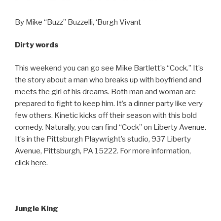
By Mike “Buzz” Buzzelli, ‘Burgh Vivant
Dirty words
This weekend you can go see Mike Bartlett’s “Cock.” It’s
the story about a man who breaks up with boyfriend and
meets the girl of his dreams. Both man and woman are
prepared to fight to keep him. It’s a dinner party like very
few others. Kinetic kicks off their season with this bold
comedy. Naturally, you can find “Cock” on Liberty Avenue.
It’s in the Pittsburgh Playwright’s studio, 937 Liberty
Avenue, Pittsburgh, PA 15222. For more information,
click
here
.
Jungle King