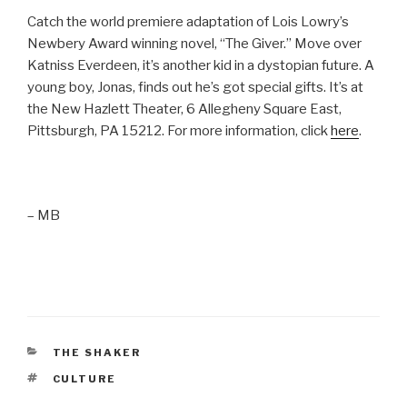
Catch the world premiere adaptation of Lois Lowry’s
Newbery Award winning novel, “The Giver.” Move over
Katniss Everdeen, it’s another kid in a dystopian future. A
young boy, Jonas, finds out he’s got special gifts. It’s at
the New Hazlett Theater, 6 Allegheny Square East,
Pittsburgh, PA 15212. For more information, click
here
.
– MB
CATEGORIES
THE SHAKER
TAGS
CULTURE