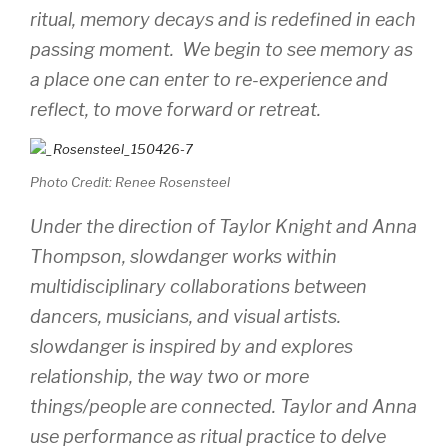
ritual, memory decays and is redefined in each
passing moment. We begin to see memory as
a place one can enter to re-experience and
reflect, to move forward or retreat.
Photo Credit: Renee Rosensteel
Under the direction of Taylor Knight and Anna
Thompson, slowdanger works within
multidisciplinary collaborations between
dancers, musicians, and visual artists.
slowdanger is inspired by and explores
relationship, the way two or more
things/people are connected. Taylor and Anna
use performance as ritual practice to delve