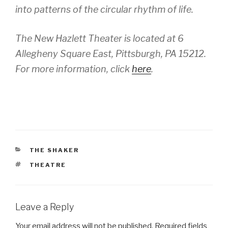
into patterns of the circular rhythm of life.
The New Hazlett Theater is located at 6
Allegheny Square East, Pittsburgh, PA 15212.
For more information, click
here
.
CATEGORIES
THE SHAKER
TAGS
THEATRE
Leave a Reply
Your email address will not be published.
Required fields