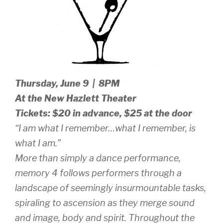
Thursday, June 9 | 8PM
At the New Hazlett Theater
Tickets: $20 in advance, $25 at the door
“I am what I remember…what I remember, is
what I am.”
More than simply a dance performance,
memory 4
follows performers through a
landscape of seemingly insurmountable tasks,
spiraling to ascension as they merge sound
and image, body and spirit. Throughout the