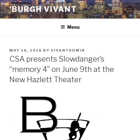
Skip
'BURGH VIVANT
to
content
Menu
POSTED
MAY 16, 2016
BY
VIVANTADMIN
ON
CSA presents Slowdanger’s
“memory 4” on June 9th at the
New Hazlett Theater