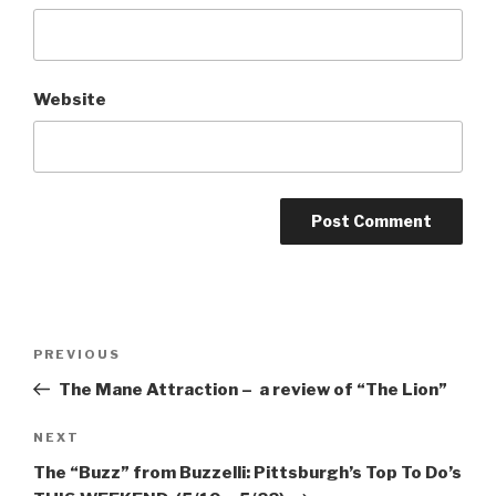
Website
Post
Previous
PREVIOUS
navigation
Post
The Mane Attraction – a review of “The Lion”
Next
NEXT
Post
The “Buzz” from Buzzelli: Pittsburgh’s Top To Do’s