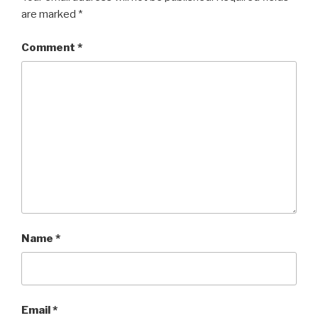
are marked
*
Comment
*
Name
*
Email
*