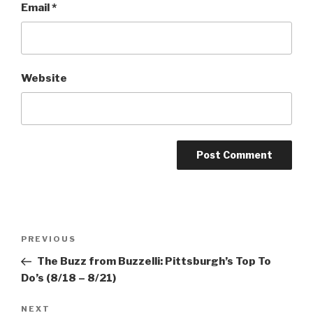
Email
*
Website
Post
Previous
PREVIOUS
navigation
Post
The Buzz from Buzzelli: Pittsburgh’s Top To
Do’s (8/18 – 8/21)
Next
NEXT