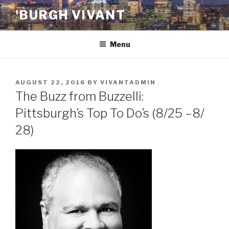
Skip
'BURGH VIVANT
to
content
Menu
POSTED
AUGUST 22, 2016
BY
VIVANTADMIN
ON
The Buzz from Buzzelli:
Pittsburgh’s Top To Do’s (8/25 –8/
28)