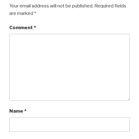
Your email address will not be published.
Required fields
are marked
*
Comment
*
Name
*