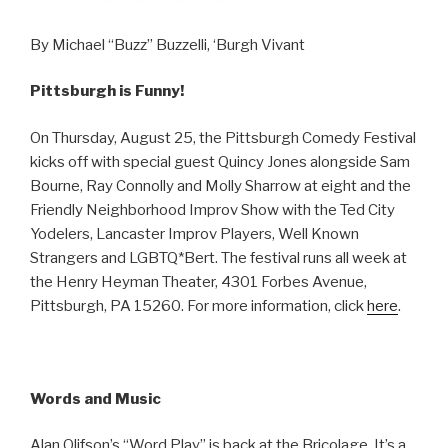
By Michael “Buzz” Buzzelli, ‘Burgh Vivant
Pittsburgh is Funny!
On Thursday, August 25, the Pittsburgh Comedy Festival
kicks off with special guest Quincy Jones alongside Sam
Bourne, Ray Connolly and Molly Sharrow at eight and the
Friendly Neighborhood Improv Show with the Ted City
Yodelers, Lancaster Improv Players, Well Known
Strangers and LGBTQ*Bert. The festival runs all week at
the Henry Heyman Theater, 4301 Forbes Avenue,
Pittsburgh, PA 15260. For more information, click
here
.
Words and Music
Alan Olifson’s “Word Play” is back at the Bricolage. It’s a