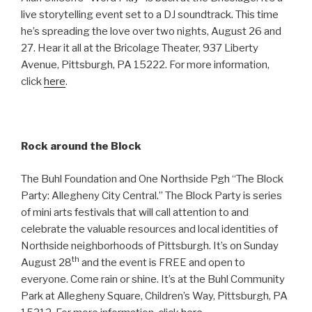
live storytelling event set to a DJ soundtrack. This time
he’s spreading the love over two nights, August 26 and
27. Hear it all at the Bricolage Theater, 937 Liberty
Avenue, Pittsburgh, PA 15222. For more information,
click
here
.
Rock around the Block
The Buhl Foundation and One Northside Pgh “The Block
Party: Allegheny City Central.” The Block Party is series
of mini arts festivals that will call attention to and
celebrate the valuable resources and local identities of
Northside neighborhoods of Pittsburgh. It’s on Sunday
th
August 28
and the event is FREE and open to
everyone. Come rain or shine. It’s at the Buhl Community
Park at Allegheny Square, Children’s Way, Pittsburgh, PA