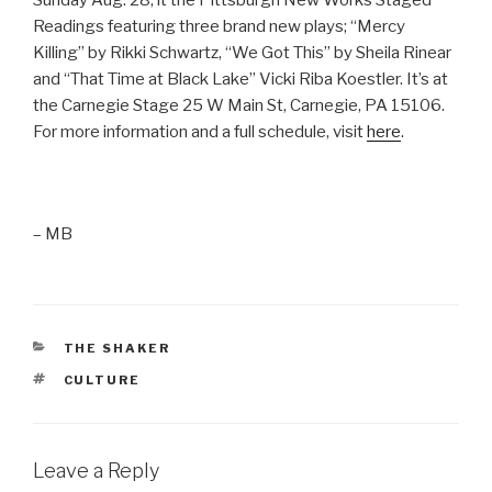
Readings featuring three brand new plays; “Mercy
Killing” by Rikki Schwartz, “We Got This” by Sheila Rinear
and “That Time at Black Lake” Vicki Riba Koestler. It’s at
the Carnegie Stage
25 W Main St, Carnegie, PA 15106.
For more information and a full schedule, visit
here
.
– MB
CATEGORIES
THE SHAKER
TAGS
CULTURE
Leave a Reply