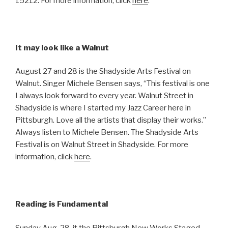
15212. For more information, click
here
.
It may look like a Walnut
August 27 and 28 is the Shadyside Arts Festival on
Walnut. Singer Michele Bensen says, “This festival is one
I always look forward to every year. Walnut Street in
Shadyside is where I started my Jazz Career here in
Pittsburgh. Love all the artists that display their works.”
Always listen to Michele Bensen. The Shadyside Arts
Festival is on Walnut Street in Shadyside. For more
information, click
here
.
Reading is Fundamental
Sunday Aug. 28, it the Pittsburgh New Works Staged