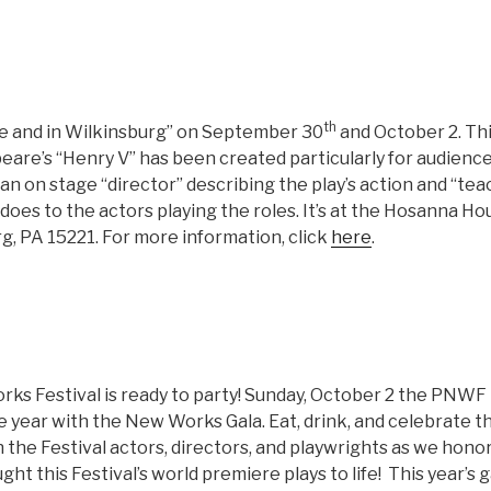
th
e and in Wilkinsburg” on September 30
and October 2. Th
eare’s “Henry V” has been created particularly for audience
n on stage “director” describing the play’s action and “tea
does to the actors playing the roles. It’s at the Hosanna H
g, PA 15221. For more information, click
here
.
ks Festival is ready to party! Sunday, October 2 the PNWF
he year with the New Works Gala. Eat, drink, and celebrate 
n the Festival actors, directors, and playwrights as we hon
t this Festival’s world premiere plays to life! This year’s ga