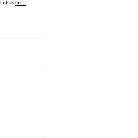
, click
here
.