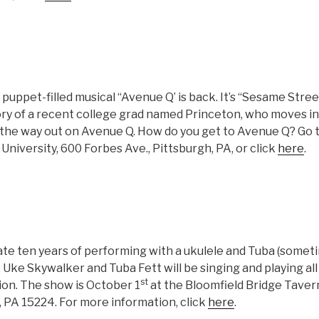
puppet-filled musical “Avenue Q’ is back. It’s “Sesame Stre
story of a recent college grad named Princeton, who moves 
 the way out on Avenue Q. How do you get to Avenue Q? Go 
niversity, 600 Forbes Ave., Pittsburgh, PA, or click
here
.
te ten years of performing with a ukulele and Tuba (somet
). Uke Skywalker and Tuba Fett will be singing and playing all
st
ion. The show is October 1
at the Bloomfield Bridge Taver
 PA 15224. For more information, click
here
.