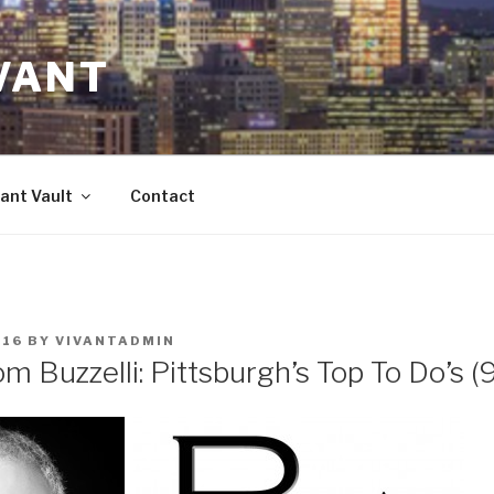
VANT
ant Vault
Contact
016
BY
VIVANTADMIN
m Buzzelli: Pittsburgh’s Top To Do’s (