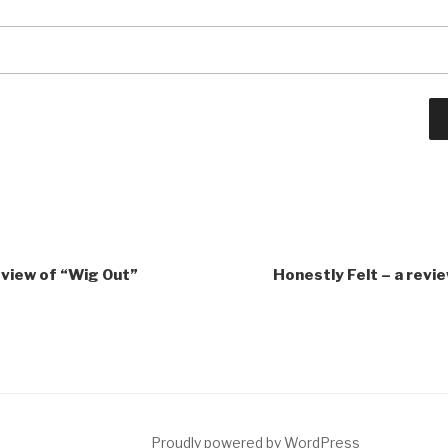
eview of “Wig Out”
Honestly Felt – a revi
ct
Proudly powered by WordPress