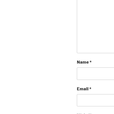
Name
*
Email
*