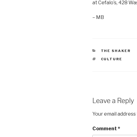
at Cefalo’s, 428 W
– MB
CATEGORIES
THE SHAKER
TAGS
CULTURE
Leave a Reply
Your email address 
Comment
*