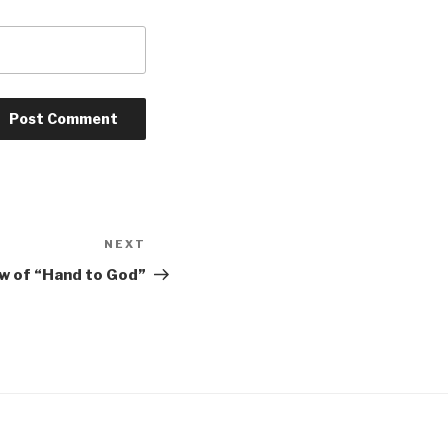
NEXT
Next
Post
ew of “Hand to God”