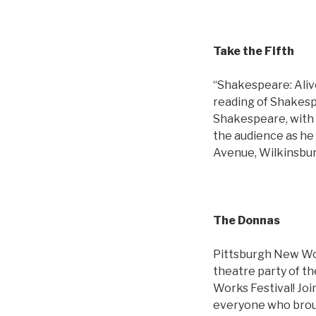
Take the Fifth
“Shakespeare: Aliv
reading of Shakesp
Shakespeare, with a
the audience as he 
Avenue, Wilkinsbur
The Donnas
Pittsburgh New Wor
theatre party of t
Works Festival! Joi
everyone who brough