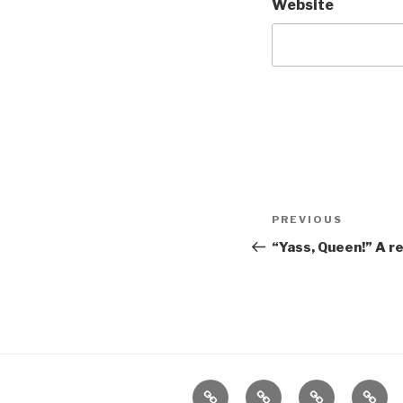
Website
Post
Previous
PREVIOUS
navigation
Post
“Yass, Queen!” A r
Home
About
The
Conta