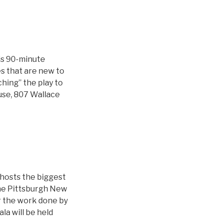
is 90-minute
s that are new to
ching” the play to
ouse, 807 Wallace
 hosts the biggest
the Pittsburgh New
or the work done by
la will be held