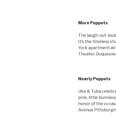
More Puppets
The laugh-out-loud 
It’s the timeless 
York apartment all
Theater, Duquesne U
Nearly Puppets
Uke & Tuba celebra
pink, little bunnies
honor of the occas
Avenue Pittsburgh,