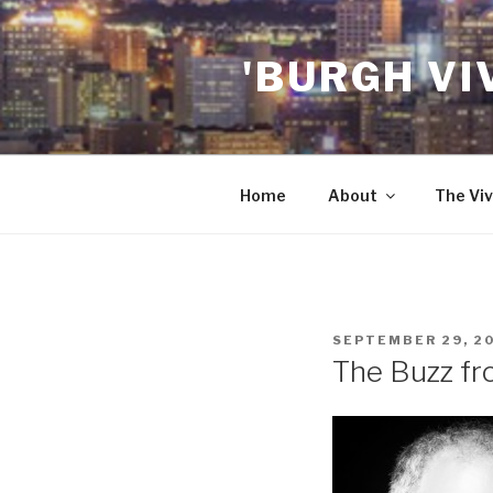
Skip
to
'BURGH VI
content
Home
About
The Viv
POSTED
SEPTEMBER 29, 2
ON
The Buzz fro