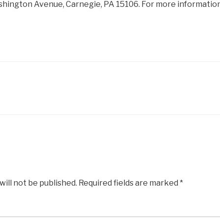
ashington Avenue, Carnegie, PA 15106. For more information
will not be published.
Required fields are marked
*