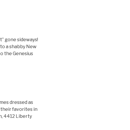
et” gone sideways!
into a shabby New
to the Genesius
imes dressed as
 their favorites in
n, 4412 Liberty