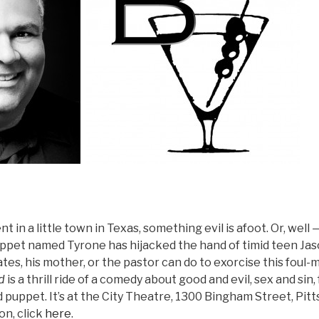
 in a little town in Texas, something evil is afoot. Or, well 
uppet named Tyrone has hijacked the hand of timid teen Jas
tes, his mother, or the pastor can do to exorcise this foul
d
is a thrill ride of a comedy about good and evil, sex and sin, 
 puppet. It’s at the City Theatre, 1300 Bingham Street, Pit
on, click
here
.