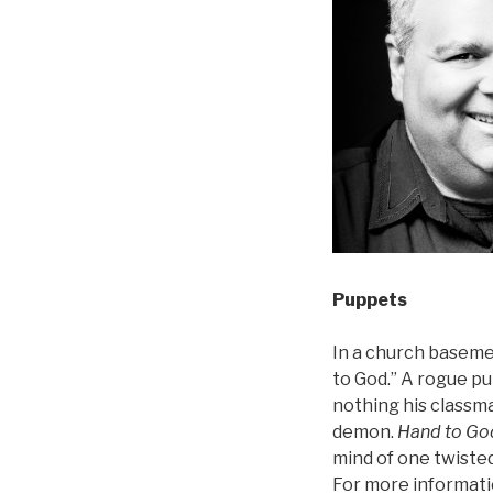
Puppets
In a church basement
to God.” A rogue p
nothing his classma
demon.
Hand to Go
mind of one twisted
For more informati