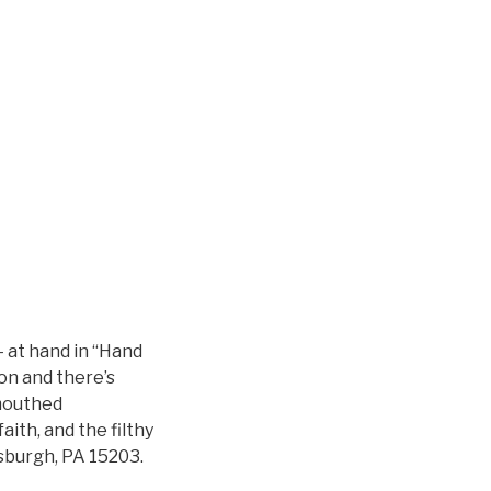
— at hand in “Hand
on and there’s
-mouthed
faith, and the filthy
tsburgh, PA 15203.