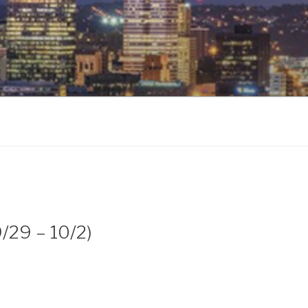
9/29 – 10/2)