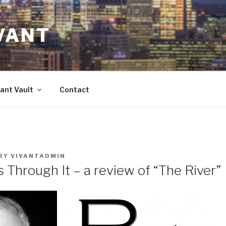
VANT
ant Vault
Contact
BY
VIVANTADMIN
 Through It – a review of “The River”