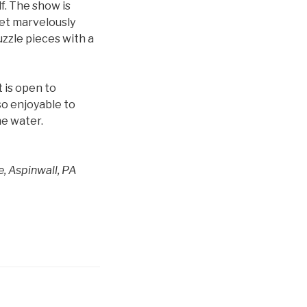
f. The show is
set marvelously
uzzle pieces with a
t is open to
 so enjoyable to
he water.
e, Aspinwall, PA