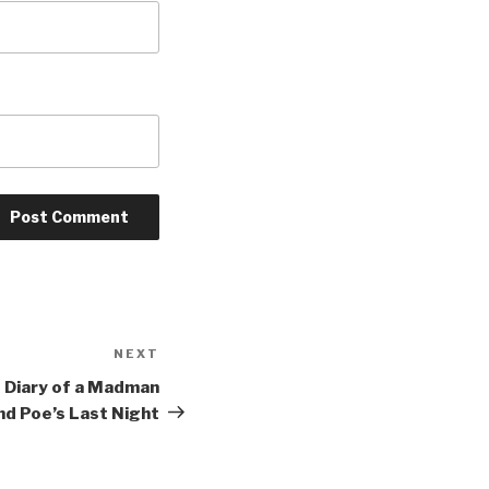
NEXT
Next
Post
of Diary of a Madman
nd Poe’s Last Night