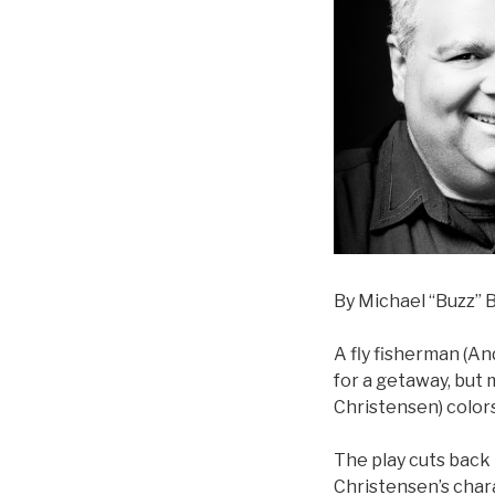
By Michael “Buzz” B
A fly fisherman (And
for a getaway, but
Christensen) color
The play cuts bac
Christensen’s chara