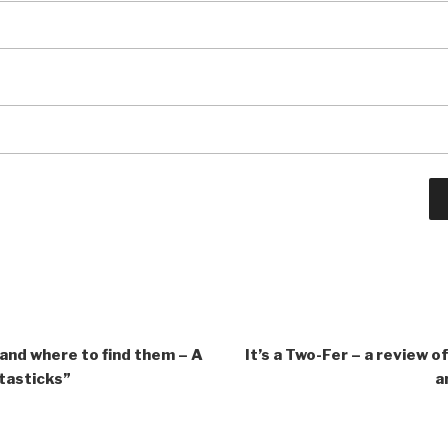
 and where to find them – A
It’s a Two-Fer – a review 
tasticks”
a