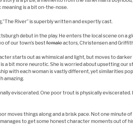
e story is a prize, a memento from the fisherman’s boyhood
 meaning is a bit on-the-nose.
”The River” is superbly written and expertly cast.
tsburgh debut in the play. He enters the local scene on a gl
wo of our town’s best
female
actors, Christensen and Griffith
cter starts out as whimsical and light, but moves to darker 
r is a bit more neurotic. She is worried about upsetting our 
hip with each woman is vastly different, yet similarities pop
th amazing.
ally eviscerated. One poor trout is physically eviscerated. I
oor moves things along and a brisk pace. Not one minute of
 manages to get some honest character moments out of his