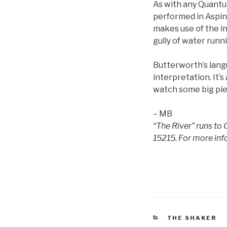
As with any Quantum
performed in Aspinw
makes use of the in
gully of water runn
Butterworth’s langua
interpretation. It’s
watch some big piec
– MB
“The River” runs to
15215. For more inf
CATEGORIES
THE SHAKER