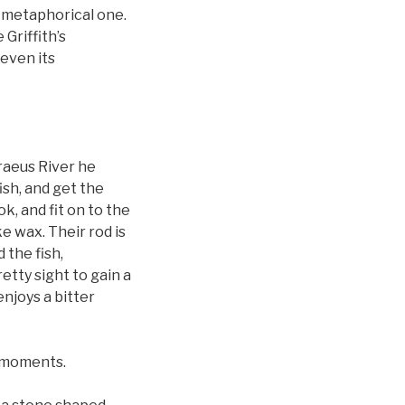
a metaphorical one.
Griffith’s
 even its
raeus River he
ish, and get the
ok, and fit on to the
e wax. Their rod is
 the fish,
etty sight to gain a
enjoys a bitter
r moments.