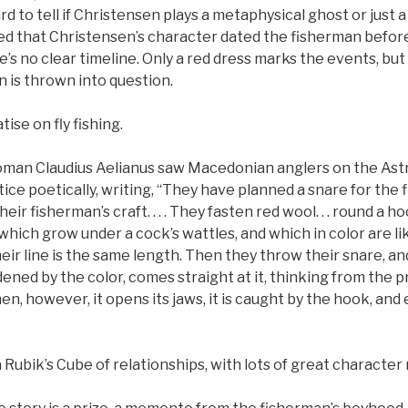
rd to tell if Christensen plays a metaphysical ghost or just 
med that Christensen’s character dated the fisherman before 
e’s no clear timeline. Only a red dress marks the events, but
n is thrown into question.
tise on fly fishing.
man Claudius Aelianus saw Macedonian anglers on the Ast
ice poetically, writing, “They have planned a snare for the f
eir fisherman’s craft. . . . They fasten red wool. . . round a ho
hich grow under a cock’s wattles, and which in color are lik
heir line is the same length. Then they throw their snare, and
ned by the color, comes straight at it, thinking from the pr
n, however, it opens its jaws, it is caught by the hook, and 
 a Rubik’s Cube of relationships, with lots of great characte