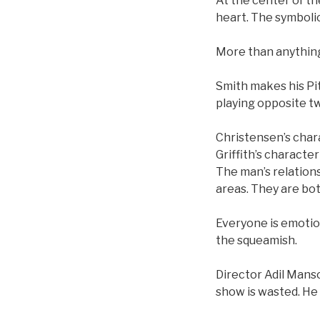
At the center of th
heart. The symbolic
More than anything,
Smith makes his Pit
playing opposite t
Christensen’s chara
Griffith’s characte
The man’s relations
areas. They are bo
Everyone is emotion
the squeamish.
Director Adil Mans
show is wasted. He