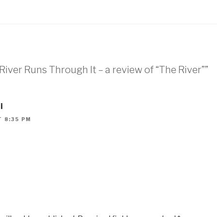
River Runs Through It – a review of “The River””
i
T 8:35 PM