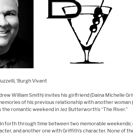
uzzelli, ‘Burgh Vivant
rew William Smith) invites his girlfriend (Daina Michelle Grif
 memories of his previous relationship with another woman 
s the romantic weekend in Jez Butterworth’s “The River.”
k in forth through time between two memorable weekends;
cter, and another one with Griffith’s character. None of t