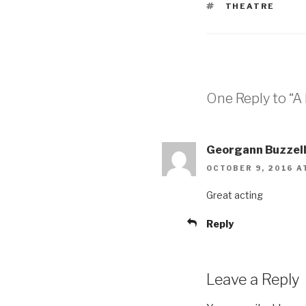
TAGS
THEATRE
One Reply to “A 
Georgann Buzzell
OCTOBER 9, 2016 A
Great acting
Reply
Leave a Reply