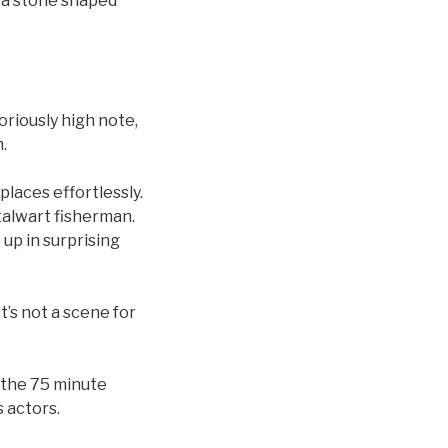
, a stone shaped
oriously high note,
.
places effortlessly.
stalwart fisherman.
 up in surprising
t’s not a scene for
 the 75 minute
 actors.