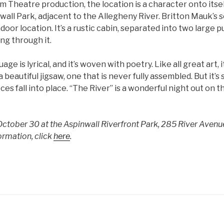
 Theatre production, the location is a character onto itsel
all Park, adjacent to the Allegheny River. Britton Mauk’s 
door location. It’s a rustic cabin, separated into two large p
ing through it.
ge is lyrical, and it’s woven with poetry. Like all great art, i
 a beautiful jigsaw, one that is never fully assembled. But it’s
es fall into place. “The River” is a wonderful night out on t
 October 30 at the Aspinwall Riverfront Park, 285 River Avenu
ormation, click
here
.