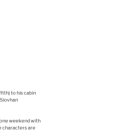
fith) to his cabin
(Siovhan
 one weekend with
he characters are