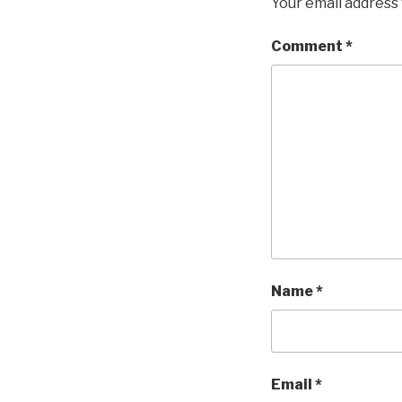
Your email address 
Comment
*
Name
*
Email
*