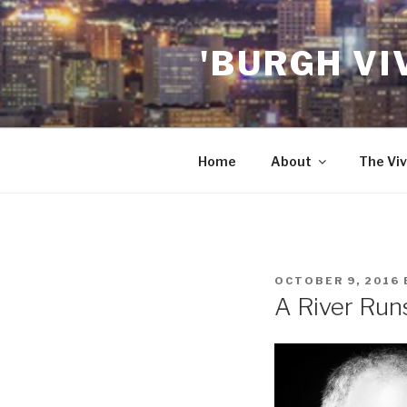
Skip
to
'BURGH VI
content
Home
About
The Viv
POSTED
OCTOBER 9, 2016
ON
A River Runs