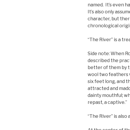
named. It’s even ha
It’s also only assu
character, but ther
chronological origi
“The River” is a trea
Side note: When Ro
described the pract
better of them by th
wool two feathers w
six feet long, and t
attracted and madde
dainty mouthful; whe
repast, a captive.”
“The River” is also