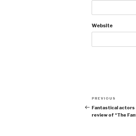
Website
Post
Previous
PREVIOUS
navigation
Post
Fantastical actors
review of “The Fan