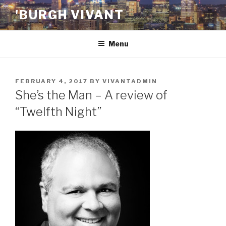
Skip
'BURGH VIVANT
to
content
Menu
POSTED
FEBRUARY 4, 2017
BY
VIVANTADMIN
ON
She’s the Man – A review of
“Twelfth Night”