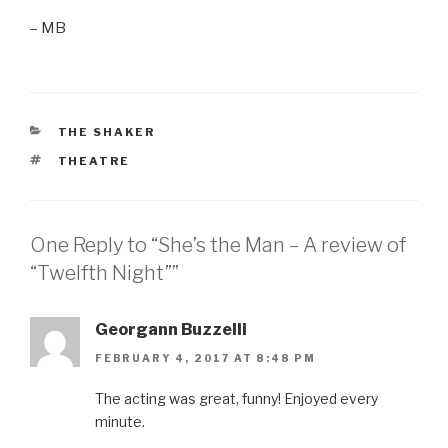
– MB
CATEGORIES
THE SHAKER
TAGS
THEATRE
One Reply to “She’s the Man – A review of
“Twelfth Night””
Georgann Buzzelli
FEBRUARY 4, 2017 AT 8:48 PM
The acting was great, funny! Enjoyed every
minute.