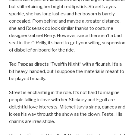
but still retaining her bright red lipstick. Street’s eyes
sparkle, she has long lashes and her bosom is barely
concealed. From behind and maybe a greater distance,
she and Rosenak do look similar thanks to costume
designer Gabriel Berry. However, since there isn’t a bad
seat in the O’Reilly, it’s hard to get your willing suspension
of disbelief on board for the ride.
Ted Pappas directs “Twelfth Night” with a flourish. It’s a
bit heavy-handed, but I suppose the material is meant to
be played broadly.
Street is enchanting in the role. It’s not hard to imagine
people falling in love with her. Stickney and Egolf are
delightful love interests. Mitchell Jarvis sings, dances and
jokes his way through the show as the clown, Feste. His
charms are irresistible.