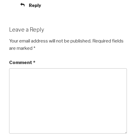
Reply
Leave a Reply
Your email address will not be published.
Required fields
are marked
*
Comment
*