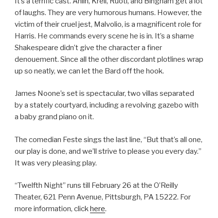
It’s a terrific cast. Ahlin, Krell, Ruoti, and Bingham get a lot
of laughs. They are very humorous humans. However, the
victim of their cruel jest, Malvolio, is a magnificent role for
Harris. He commands every scene he is in. It’s a shame
Shakespeare didn’t give the character a finer
denouement. Since all the other discordant plotlines wrap
up so neatly, we can let the Bard off the hook.
James Noone’s set is spectacular, two villas separated
by a stately courtyard, including a revolving gazebo with
a baby grand piano on it.
The comedian Feste sings the last line, “But that’s all one,
our play is done, and we’ll strive to please you every day.”
It was very pleasing play.
“Twelfth Night” runs till February 26 at the O’Reilly
Theater, 621 Penn Avenue, Pittsburgh, PA 15222. For
more information, click
here
.