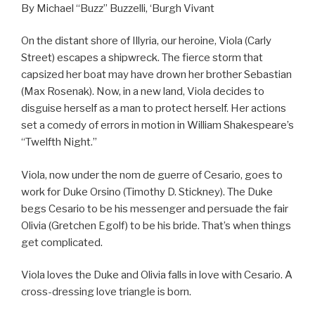
By Michael “Buzz” Buzzelli, ‘Burgh Vivant
On the distant shore of Illyria, our heroine, Viola (Carly
Street) escapes a shipwreck. The fierce storm that
capsized her boat may have drown her brother Sebastian
(Max Rosenak). Now, in a new land, Viola decides to
disguise herself as a man to protect herself. Her actions
set a comedy of errors in motion in William Shakespeare’s
“Twelfth Night.”
Viola, now under the nom de guerre of Cesario, goes to
work for Duke Orsino (Timothy D. Stickney). The Duke
begs Cesario to be his messenger and persuade the fair
Olivia (Gretchen Egolf) to be his bride. That’s when things
get complicated.
Viola loves the Duke and Olivia falls in love with Cesario. A
cross-dressing love triangle is born.