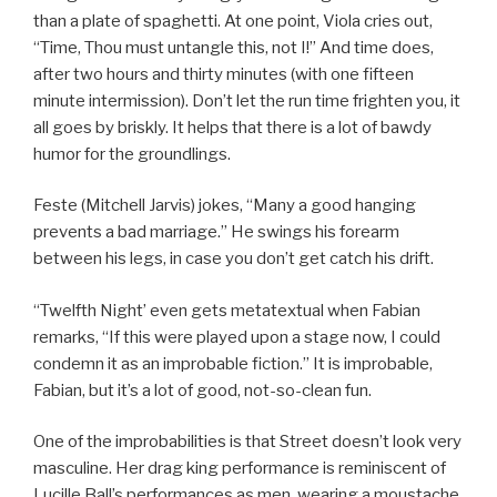
than a plate of spaghetti. At one point, Viola cries out,
“Time, Thou must untangle this, not I!” And time does,
after two hours and thirty minutes (with one fifteen
minute intermission). Don’t let the run time frighten you, it
all goes by briskly. It helps that there is a lot of bawdy
humor for the groundlings.
Feste (Mitchell Jarvis) jokes, “Many a good hanging
prevents a bad marriage.” He swings his forearm
between his legs, in case you don’t get catch his drift.
“Twelfth Night’ even gets metatextual when Fabian
remarks, “If this were played upon a stage now, I could
condemn it as an improbable fiction.” It is improbable,
Fabian, but it’s a lot of good, not-so-clean fun.
One of the improbabilities is that Street doesn’t look very
masculine. Her drag king performance is reminiscent of
Lucille Ball’s performances as men, wearing a moustache