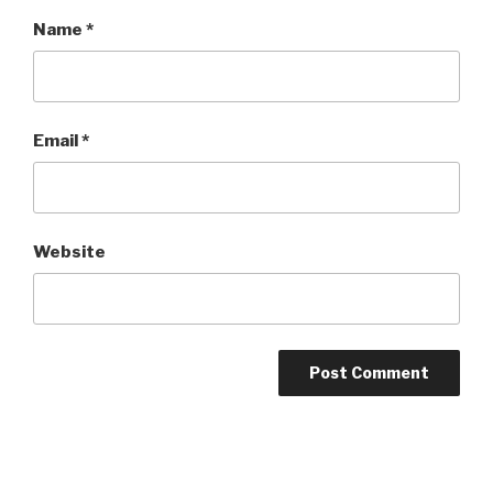
Name
*
Email
*
Website
Post