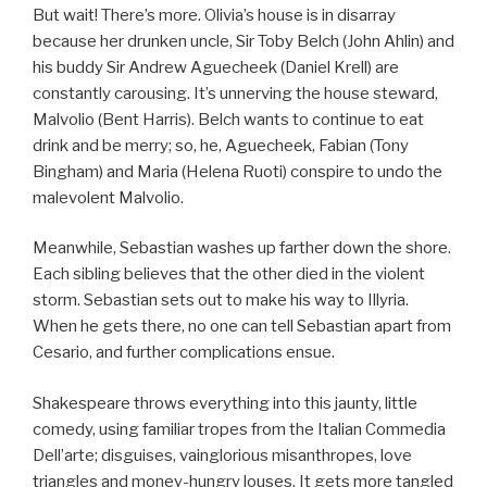
But wait! There’s more. Olivia’s house is in disarray
because her drunken uncle, Sir Toby Belch (John Ahlin) and
his buddy Sir Andrew Aguecheek (Daniel Krell) are
constantly carousing. It’s unnerving the house steward,
Malvolio (Bent Harris). Belch wants to continue to eat
drink and be merry; so, he, Aguecheek, Fabian (Tony
Bingham) and Maria (Helena Ruoti) conspire to undo the
malevolent Malvolio.
Meanwhile, Sebastian washes up farther down the shore.
Each sibling believes that the other died in the violent
storm. Sebastian sets out to make his way to Illyria.
When he gets there, no one can tell Sebastian apart from
Cesario, and further complications ensue.
Shakespeare throws everything into this jaunty, little
comedy, using familiar tropes from the Italian Commedia
Dell’arte; disguises, vainglorious misanthropes, love
triangles and money-hungry louses. It gets more tangled