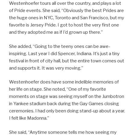
Westenhoefer tours all over the country, and plays a lot
of Pride events. She said, “Obviously the best Prides are
the huge ones in NYC, Toronto and San Francisco, but my
favorite is Jersey Pride. I got to host the very first one
and they adopted me as if I’d grown up there.”
She added, “Going to the teeny ones can be awe-
inspiring. Last year I did Spencer, Indiana. It’s just a tiny
festival in front of city hall, but the entire town comes out
and supports it. It was very moving.”
Westenhoefer does have some indelible memories of
her life on stage. She noted, “One of my favorite
moments on stage was seeing myself on the Jumbotron
in Yankee stadium back during the Gay Games closing
ceremonies. I had only been doing stand-up about a year.
I felt like Madonna.”
She said, “Anytime someone tells me how seeing my