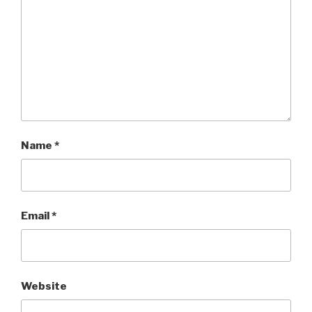
Name
*
Email
*
Website