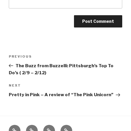
Post
Previous
PREVIOUS
navigation
Post
The Buzz from Buzzelli: Pittsburgh’s Top To
Do’s ( 2/9 – 2/12)
Next
NEXT
Post
Pretty in Pink – A review of “The Pink Unicorn”
Home
About
The
Contact