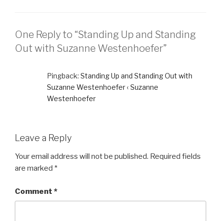
One Reply to “Standing Up and Standing
Out with Suzanne Westenhoefer”
Pingback:
Standing Up and Standing Out with
Suzanne Westenhoefer ‹ Suzanne
Westenhoefer
Leave a Reply
Your email address will not be published.
Required fields
are marked
*
Comment
*