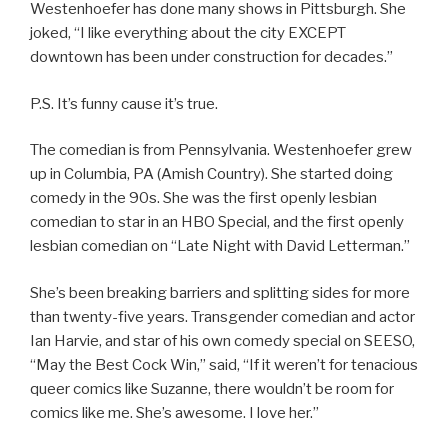
Westenhoefer has done many shows in Pittsburgh. She
joked, “I like everything about the city EXCEPT
downtown has been under construction for decades.”
P.S. It’s funny cause it’s true.
The comedian is from Pennsylvania. Westenhoefer grew
up in Columbia, PA (Amish Country). She started doing
comedy in the 90s. She was the first openly lesbian
comedian to star in an HBO Special, and the first openly
lesbian comedian on “Late Night with David Letterman.”
She’s been breaking barriers and splitting sides for more
than twenty-five years. Transgender comedian and actor
Ian Harvie, and star of his own comedy special on SEESO,
“May the Best Cock Win,” said, “If it weren’t for tenacious
queer comics like Suzanne, there wouldn’t be room for
comics like me. She’s awesome. I love her.”