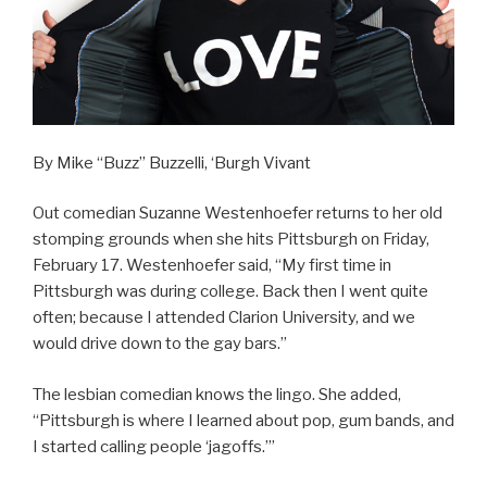
By Mike “Buzz” Buzzelli, ‘Burgh Vivant
Out comedian Suzanne Westenhoefer returns to her old
stomping grounds when she hits Pittsburgh on Friday,
February 17. Westenhoefer said, “My first time in
Pittsburgh was during college. Back then I went quite
often; because I attended Clarion University, and we
would drive down to the gay bars.”
The lesbian comedian knows the lingo. She added,
“Pittsburgh is where I learned about pop, gum bands, and
I started calling people ‘jagoffs.’”