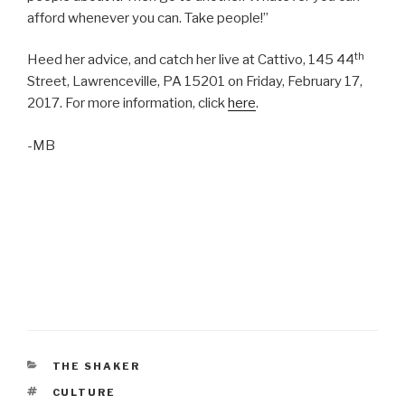
afford whenever you can. Take people!”
th
Heed her advice, and catch her live at Cattivo, 145 44
Street, Lawrenceville, PA 15201 on Friday, February 17,
2017. For more information, click
here
.
-MB
CATEGORIES
THE SHAKER
TAGS
CULTURE