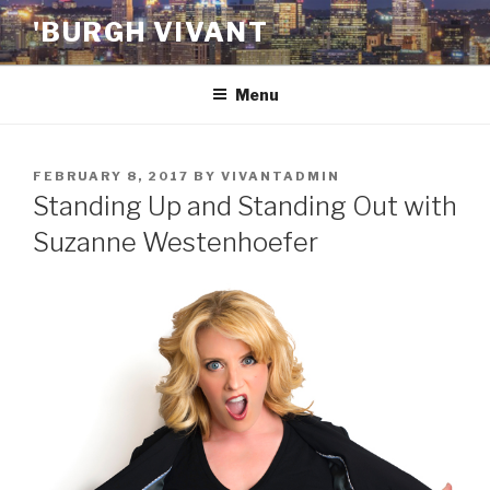
Skip
'BURGH VIVANT
to
content
Menu
POSTED
FEBRUARY 8, 2017
BY
VIVANTADMIN
ON
Standing Up and Standing Out with
Suzanne Westenhoefer