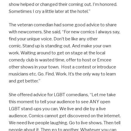
show helped or changed their coming out. I’m honored.
Sometimes I cry a little later at the hotel.”
The veteran comedian had some good advice to share
with newcomers. She said, “For new comics I always say,
find your unique voice. Don’t be like any other
comic. Stand up is standing out. And make your own
work. Waiting around to get on stage at the local
comedy club is wasted time, offer to host or Emcee
other shows in your town. Host a contest or introduce
musicians etc. Go. Find. Work. It’s the only way to learn
and get better.”
She offered advice for LGBT comedians, “Let me take
this moment to tell your audience to see ANY open
LGBT stand-ups you can. We live and die by a live
audience. Comics cannot get discovered on the internet.
We need live people laughing. Go to live shows. Then tell
people about it. Then go to another. Whatever you can