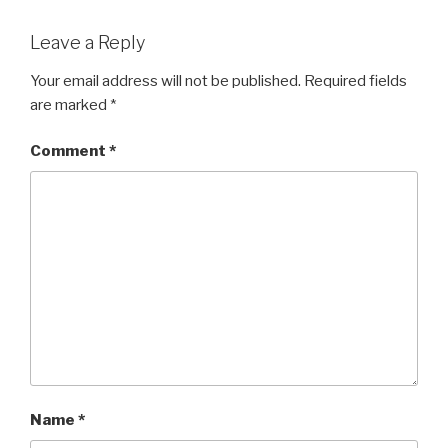
Leave a Reply
Your email address will not be published.
Required fields
are marked
*
Comment
*
Name
*