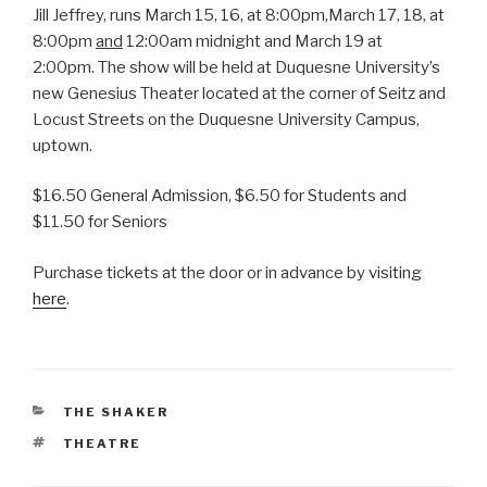
Jill Jeffrey, runs March 15, 16, at 8:00pm,March 17, 18, at
8:00pm
and
12:00am midnight and March 19 at
2:00pm. The show will be held at Duquesne University’s
new Genesius Theater located at the corner of Seitz and
Locust Streets on the Duquesne University Campus,
uptown.
$16.50 General Admission, $6.50 for Students and
$11.50 for Seniors
Purchase tickets at the door or in advance by visiting
here
.
CATEGORIES
THE SHAKER
TAGS
THEATRE