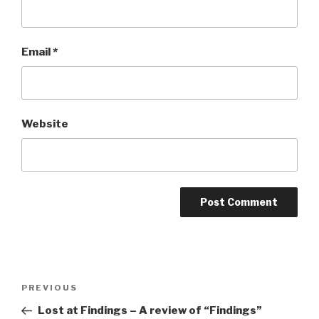
Email
*
Website
Post
Previous
PREVIOUS
navigation
Post
Lost at Findings – A review of “Findings”