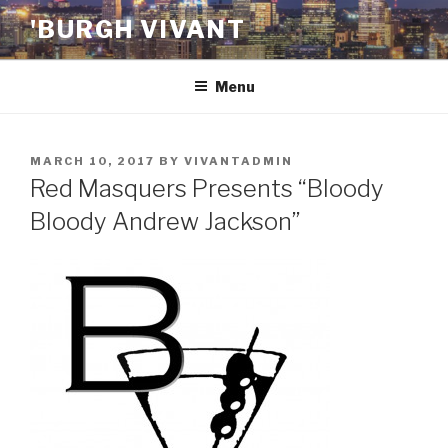
Skip
'BURGH VIVANT
to
content
Menu
POSTED
MARCH 10, 2017
BY
VIVANTADMIN
ON
Red Masquers Presents “Bloody
Bloody Andrew Jackson”