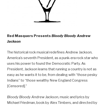
Red Masquers Presents
Bloody Bloody Andrew
Jackson
The historical rock musical redefines Andrew Jackson,
America’s seventh President, as a punk-era rock star who
uses his power to found the Democratic Party. As
President, Jackson learns that running a country is not as
easy as he wants it to be, from dealing with “those pesky
Indians” to “those wealthy New England Congress
[Censored].”
Bloody Bloody Andrew Jackson,
music and lyrics by
Michael Friedman, book by Alex Timbers, and directed by