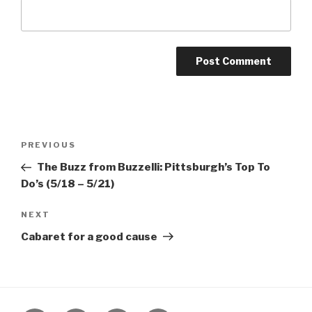
Post
Previous
PREVIOUS
navigation
Post
The Buzz from Buzzelli: Pittsburgh’s Top To
Do’s (5/18 – 5/21)
Next
NEXT
Post
Cabaret for a good cause