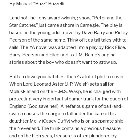
By Michael “Buzz” Buzzelli
Land ho! The Tony award-winning show, “Peter and the
Star Catcher,” just came ashore in Carnegie. The play is
based on the young adult novel by Dave Barry and Ridley
Pearson of the same name. Think of it as tall tales with tall
sails. The YA novel was adapted into a play by Rick Elice.
Barry, Pearson and Elice add to J. M. Barrie’s original
stories about the boy who doesn’t want to grow up.
Batten down your hatches, there’s a lot of plot to cover.
When Lord Leonard Aster (J. P. Welsh) sets sail for
Mollusk Island on the H.M.S. Wasp, he is charged with
protecting very important steamer trunk for the queen of
England (God save her!). A nefarious game of bait-and-
switch causes the cargo to fall under the care of his
daughter Molly (Casey Duffy) who is on a separate ship,
the Neverland. The trunk contains a precious treasure,
and on the high seas, treasure is often plundered by