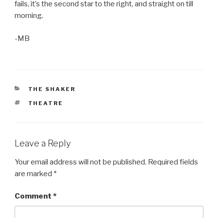
fails, it’s the second star to the right, and straight on till
morning.
-MB
CATEGORIES
THE SHAKER
TAGS
THEATRE
Leave a Reply
Your email address will not be published.
Required fields
are marked
*
Comment
*