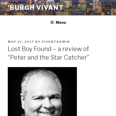
Skip
'BURGH VIVANT
to
content
Menu
POSTED
MAY 17, 2017
BY
VIVANTADMIN
ON
Lost Boy Found – a review of
“Peter and the Star Catcher”