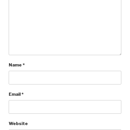
Name
*
Email
*
Website