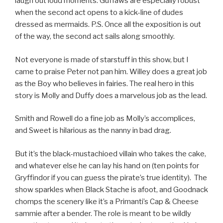
laugh out loud moments. Guffaws are especially robust
when the second act opens to a kick-line of dudes
dressed as mermaids. P.S. Once all the exposition is out
of the way, the second act sails along smoothly.
Not everyone is made of starstuff in this show, but I
came to praise Peter not pan him. Willey does a great job
as the Boy who believes in fairies. The real hero in this
story is Molly and Duffy does a marvelous job as the lead.
Smith and Rowell do a fine job as Molly’s accomplices,
and Sweet is hilarious as the nanny in bad drag.
But it’s the black-mustachioed villain who takes the cake,
and whatever else he can lay his hand on (ten points for
Gryffindor if you can guess the pirate’s true identity). The
show sparkles when Black Stache is afoot, and Goodnack
chomps the scenery like it’s a Primanti’s Cap & Cheese
sammie after a bender. The role is meant to be wildly