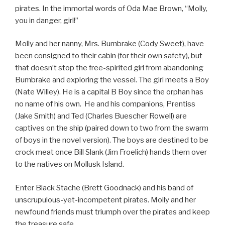
pirates. In the immortal words of Oda Mae Brown, “Molly,
you in danger, girl!”
Molly and her nanny, Mrs. Bumbrake (Cody Sweet), have
been consigned to their cabin (for their own safety), but
that doesn’t stop the free-spirited girl from abandoning
Bumbrake and exploring the vessel. The girl meets a Boy
(Nate Willey). He is a capital B Boy since the orphan has
no name of his own. He and his companions, Prentiss
(Jake Smith) and Ted (Charles Buescher Rowell) are
captives on the ship (paired down to two from the swarm
of boys in the novel version). The boys are destined to be
crock meat once Bill Slank (Jim Froelich) hands them over
to the natives on Mollusk Island.
Enter Black Stache (Brett Goodnack) and his band of
unscrupulous-yet-incompetent pirates. Molly and her
newfound friends must triumph over the pirates and keep
the treasure safe.