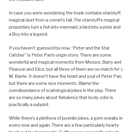
In case you were wondering the trunk contains starstuff,
magical dust from a comet’s tail. The starstuff’s magical
properties turn a fish into mermaid, a bird into a pixie and
a Boy into a legend.
If you haven’t guessed by now, “Peter and the Star
Catcher” is Peter Pan’s origin story. There are some
wonderful and magical moments from Messrs. Barry and
Pearson and Elice, but all three of them are no match for J.
M. Barrie. It doesn’t have the heart and soul of Peter Pan,
but there are some nice moments. Blame the
overabundance of scatological jokes in the play. There
are so many jokes about flatulence that body odor is
practically a subplot.
While there’s a plethora of juvenile jokes, a gem sneaks in
every now and again. There are a few particularly hearty