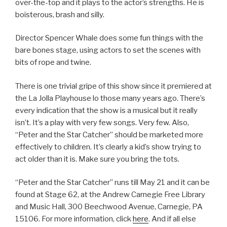
over-the-top and it plays to the actor’s strengths. He is
boisterous, brash and silly.
Director Spencer Whale does some fun things with the
bare bones stage, using actors to set the scenes with
bits of rope and twine.
There is one trivial gripe of this show since it premiered at
the La Jolla Playhouse lo those many years ago. There’s
every indication that the show is a musical but it really
isn’t. It’s a play with very few songs. Very few. Also,
“Peter and the Star Catcher” should be marketed more
effectively to children. It’s clearly a kid’s show trying to
act older than it is. Make sure you bring the tots.
“Peter and the Star Catcher” runs till May 21 and it can be
found at Stage 62, at the Andrew Carnegie Free Library
and Music Hall, 300 Beechwood Avenue, Carnegie, PA
15106. For more information, click
here
. And if all else