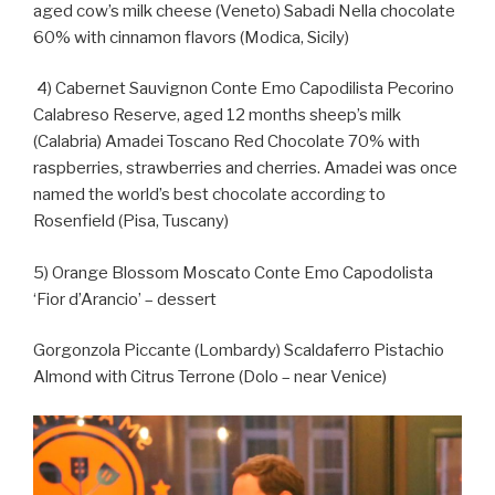
aged cow’s milk cheese (Veneto) Sabadi Nella chocolate
60% with cinnamon flavors (Modica, Sicily)
4) Cabernet Sauvignon Conte Emo Capodilista Pecorino
Calabreso Reserve, aged 12 months sheep’s milk
(Calabria) Amadei Toscano Red Chocolate 70% with
raspberries, strawberries and cherries. Amadei was once
named the world’s best chocolate according to
Rosenfield (Pisa, Tuscany)
5) Orange Blossom Moscato Conte Emo Capodolista
‘Fior d’Arancio’ – dessert
Gorgonzola Piccante (Lombardy) Scaldaferro Pistachio
Almond with Citrus Terrone (Dolo – near Venice)