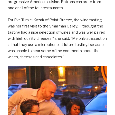
progressive American cuisine. Patrons can order from
one or all of the four restaurants.
For Eva Tumiel Kozak of Point Breeze, the wine tasting
was her first visit to the Smallman Galley. “I thought the
tasting had a nice selection of wines and was well paired
with high quality cheeses,” she said. “My only suggestion
is that they use a microphone at future tasting because I
was unable to hear some of the comments about the
wines, cheeses and chocolates.”