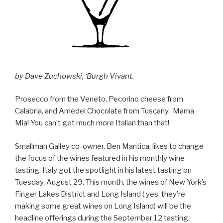
by Dave Zuchowski, ‘Burgh Vivant.
Prosecco from the Veneto, Pecorino cheese from
Calabria, and Amedei Chocolate from Tuscany. Mama
Mia! You can’t get much more Italian than that!
Smallman Galley co-owner, Ben Mantica, likes to change
the focus of the wines featured in his monthly wine
tasting. Italy got the spotlight in his latest tasting on
Tuesday, August 29. This month, the wines of New York’s
Finger Lakes District and Long Island ( yes, they’re
making some great wines on Long Island) will be the
headline offerings during the September 12 tasting.