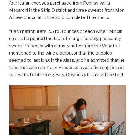
four Italian cheeses purchased from Pennsylvania
Macaroni in the Strip District and three sweets from Mon
Aimee Chocolat in the Strip completed the menu.
“Each patron gets 2.5 to 3 ounces of each wine,” Mincin
said as he poured the first offering, a bubbly, pleasantly
sweet Prosecco with citrus-y notes from the Veneto. I
mentioned to the wine distributor that the bubbles
seemed to last long in the glass, and he admitted that he
tried the same bottle of Prosecco over a five day period
to test its bubble longevity. Obviously it passed the test.