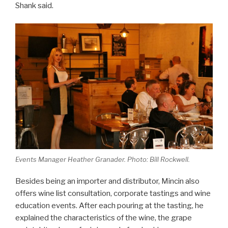
Shank said.
Events Manager Heather Granader. Photo: Bill Rockwell.
Besides being an importer and distributor, Mincin also
offers wine list consultation, corporate tastings and wine
education events. After each pouring at the tasting, he
explained the characteristics of the wine, the grape