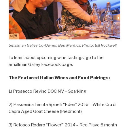
Smallman Galley Co-Owner, Ben Mantica. Photo: Bill Rockwell.
To learn about upcoming wine tastings, go to the
Smallman Galley Facebook page.
The Featured Italian Wines and Food Pairings:
1) Prosecco Revino DOC NV – Sparkling
2) Passenina Tenuta Spinelli “Eden” 2016 – White Cru di
Capra Aged Goat Cheese (Piedmont)
3) Refosco Rodaro “Flower” 2014 – Red Piave 6 month