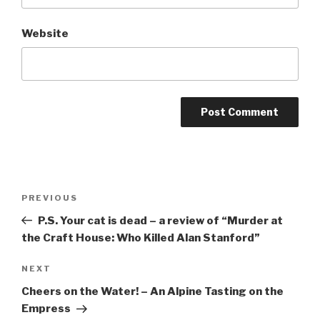
Website
Post
Previous
PREVIOUS
navigation
Post
P.S. Your cat is dead – a review of “Murder at
the Craft House: Who Killed Alan Stanford”
Next
NEXT
Post
Cheers on the Water! – An Alpine Tasting on the
Empress