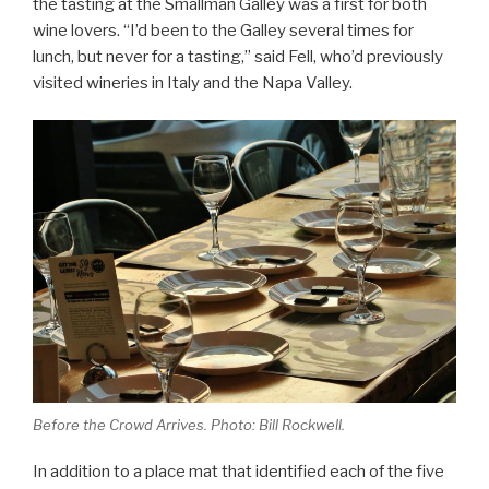
the tasting at the Smallman Galley was a first for both
wine lovers. “I’d been to the Galley several times for
lunch, but never for a tasting,” said Fell, who’d previously
visited wineries in Italy and the Napa Valley.
Before the Crowd Arrives. Photo: Bill Rockwell.
In addition to a place mat that identified each of the five