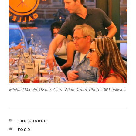
Michael Mincin, Owner, Allora Wine Group. Photo: Bill Rockwell.
CATEGORIES
THE SHAKER
TAGS
FOOD