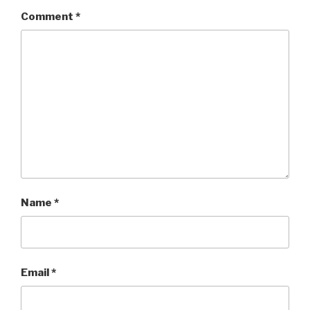
Comment
*
Name
*
Email
*