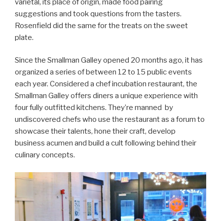
varietal, its place of origin, made food pairing
suggestions and took questions from the tasters.
Rosenfield did the same for the treats on the sweet
plate.
Since the Smallman Galley opened 20 months ago, it has
organized a series of between 12 to 15 public events
each year. Considered a chef incubation restaurant, the
Smallman Galley offers diners a unique experience with
four fully outfitted kitchens. They’re manned by
undiscovered chefs who use the restaurant as a forum to
showcase their talents, hone their craft, develop
business acumen and build a cult following behind their
culinary concepts.