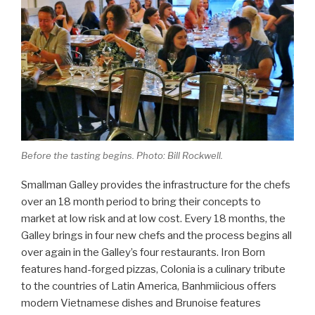
Before the tasting begins. Photo: Bill Rockwell.
Smallman Galley provides the infrastructure for the chefs
over an 18 month period to bring their concepts to
market at low risk and at low cost. Every 18 months, the
Galley brings in four new chefs and the process begins all
over again in the Galley’s four restaurants. Iron Born
features hand-forged pizzas, Colonia is a culinary tribute
to the countries of Latin America, Banhmiicious offers
modern Vietnamese dishes and Brunoise features