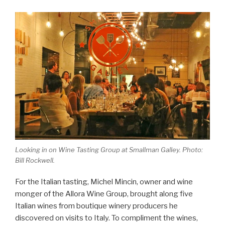
Looking in on Wine Tasting Group at Smallman Galley. Photo:
Bill Rockwell.
For the Italian tasting, Michel Mincin, owner and wine
monger of the Allora Wine Group, brought along five
Italian wines from boutique winery producers he
discovered on visits to Italy. To compliment the wines,