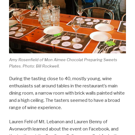
Amy Rosenfield of Mon Aimee Chocolat Preparing Sweets
Plates. Photo: Bill Rockwell.
During the tasting close to 40, mostly young, wine
enthusiasts sat around tables in the restaurant’s main
dining room, a narrow room with brick walls painted white
and a high ceiling. The tasters seemed to have a broad
range of wine experience.
Lauren Fehl of Mt. Lebanon and Lauren Benny of
Avonworth learned about the event on Facebook, and