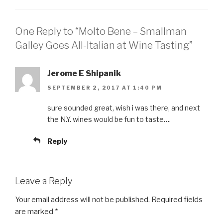
One Reply to “Molto Bene – Smallman
Galley Goes All-Italian at Wine Tasting”
Jerome E Shipanik
SEPTEMBER 2, 2017 AT 1:40 PM
sure sounded great, wish i was there, and next
the N.Y. wines would be fun to taste….
Reply
Leave a Reply
Your email address will not be published.
Required fields
are marked
*