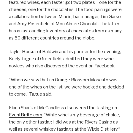
featured wines, each taster got two plates – one for the
cheeses, one for the chocolates. The food pairings were
a collaboration between Mincin, bar manager, Tim Garso
and Amy Rosenfield of Mon Aimee Chocolat. The latter
has an astounding inventory of chocolates from as many
as 50 different countries around the globe.
Taylor Horkut of Baldwin and his partner for the evening,
Keely Tague of Greenfield, admitted they were wine
novices who also discovered the event on Facebook.
“When we saw that an Orange Blossom Moscato was
one of the wines on the list, we were hooked and decided
to come,” Tague said.
Eiana Shank of McCandless discovered the tasting on
EventBrrite.com
. “While wine is my beverage of choice,
the only other tasting I did was at the Rivers Casino as
well as several whiskey tastings at the Wigle Distillery,”