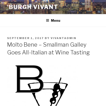
Skip
'BURGH VIVANT
to
content
Menu
POSTED
SEPTEMBER 1, 2017
BY
VIVANTADMIN
ON
Molto Bene – Smallman Galley
Goes All-Italian at Wine Tasting