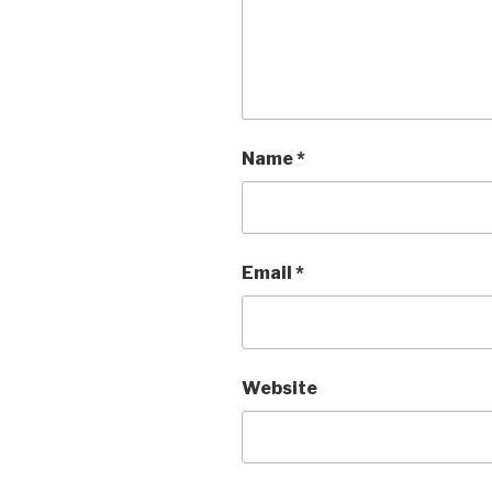
Name
*
Email
*
Website