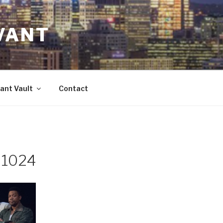
VANT
ant Vault
Contact
-1024