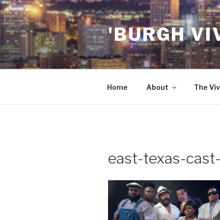
Skip
to
'BURGH VI
content
Home
About
The Viv
east-texas-cast