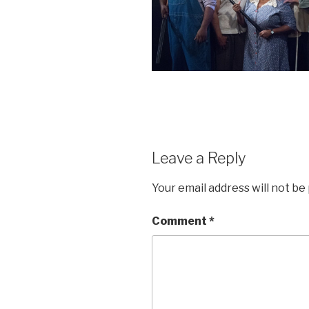
Leave a Reply
Your email address will not be
Comment
*