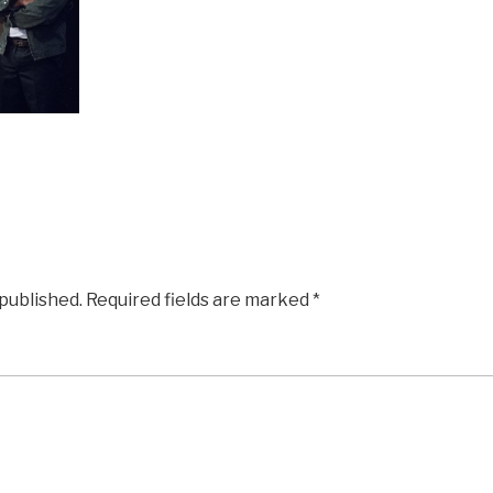
 published.
Required fields are marked
*