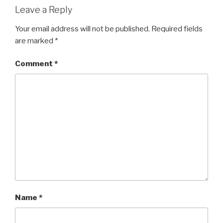
Leave a Reply
Your email address will not be published.
Required fields
are marked
*
Comment
*
Name
*