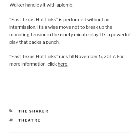
Walker handles it with aplomb.
“East Texas Hot Links” is performed without an
intermission. It’s a wise move not to break up the
mounting tension in the ninety minute play. It’s a powerful
play that packs a punch.
“East Texas Hot Links” runs till November 5, 2017. For
more information, click
here
.
CATEGORIES
THE SHAKER
TAGS
THEATRE