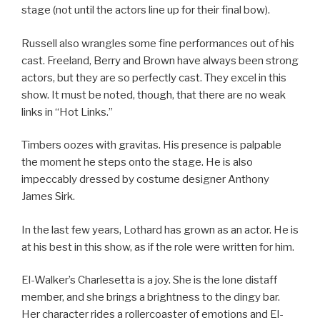
stage (not until the actors line up for their final bow).
Russell also wrangles some fine performances out of his
cast. Freeland, Berry and Brown have always been strong
actors, but they are so perfectly cast. They excel in this
show. It must be noted, though, that there are no weak
links in “Hot Links.”
Timbers oozes with gravitas. His presence is palpable
the moment he steps onto the stage. He is also
impeccably dressed by costume designer Anthony
James Sirk.
In the last few years, Lothard has grown as an actor. He is
at his best in this show, as if the role were written for him.
El-Walker’s Charlesetta is a joy. She is the lone distaff
member, and she brings a brightness to the dingy bar.
Her character rides a rollercoaster of emotions and El-