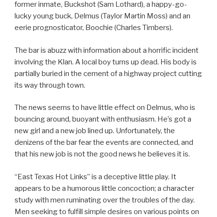
former inmate, Buckshot (Sam Lothard), a happy-go-
lucky young buck, Delmus (Taylor Martin Moss) and an
eerie prognosticator, Boochie (Charles Timbers).
The bar is abuzz with information about a horrific incident
involving the Klan. A local boy turns up dead. His body is
partially buried in the cement of a highway project cutting
its way through town.
The news seems to have little effect on Delmus, who is
bouncing around, buoyant with enthusiasm. He’s got a
new girl and a new job lined up. Unfortunately, the
denizens of the bar fear the events are connected, and
that his new job is not the good news he believes it is.
“East Texas Hot Links” is a deceptive little play. It
appears to be a humorous little concoction; a character
study with men ruminating over the troubles of the day.
Men seeking to fulfill simple desires on various points on