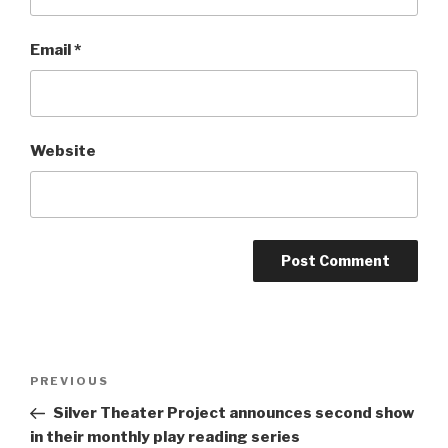
Email
*
Website
Post
Previous
PREVIOUS
navigation
Post
Silver Theater Project announces second show
in their monthly play reading series