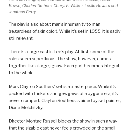
Brown, Charles Timbers, Cheryl El-Walker, Leslie Howard and
Jonathan Berry.
The play is also about man’s inhumanity to man
(regardless of skin color). While it’s set in 1955, it is sadly
still relevant.
There is a large cast in Lee’s play. At first, some of the
roles seem superfluous. The show, however, comes
together like a large jigsaw. Each part becomes integral
to the whole.
Mark Clayton Southers’ set is a masterpiece. While it’s
packed with trinkets and gewgaws of a bygone era, it’s
never cramped. Clayton Southers is aided by set painter,
Diane Melchitzky.
Director Montae Russell blocks the show in such a way
that the sizable cast never feels crowded on the small