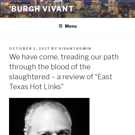
Skip
'BURGH VIVANT
to
content
Menu
POSTED
OCTOBER 1, 2017
BY
VIVANTADMIN
ON
We have come, treading our path
through the blood of the
slaughtered – a review of “East
Texas Hot Links”