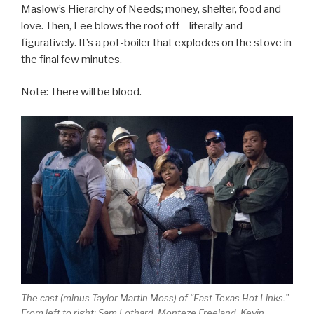
Maslow’s Hierarchy of Needs; money, shelter, food and
love. Then, Lee blows the roof off – literally and
figuratively. It’s a pot-boiler that explodes on the stove in
the final few minutes.
Note: There will be blood.
The cast (minus Taylor Martin Moss) of “East Texas Hot Links.”
From left to right; Sam Lothard, Monteze Freeland, Kevin