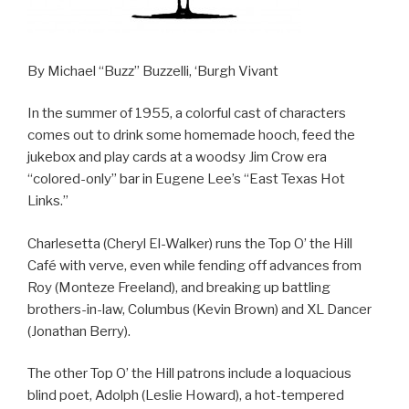
By Michael “Buzz” Buzzelli, ‘Burgh Vivant
In the summer of 1955, a colorful cast of characters
comes out to drink some homemade hooch, feed the
jukebox and play cards at a woodsy Jim Crow era
“colored-only” bar in Eugene Lee’s “East Texas Hot
Links.”
Charlesetta (Cheryl El-Walker) runs the Top O’ the Hill
Café with verve, even while fending off advances from
Roy (Monteze Freeland), and breaking up battling
brothers-in-law, Columbus (Kevin Brown) and XL Dancer
(Jonathan Berry).
The other Top O’ the Hill patrons include a loquacious
blind poet, Adolph (Leslie Howard), a hot-tempered