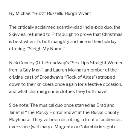
By Michael “Buzz” Buzzelli, ‘Burgh Vivant
The critically acclaimed scantily-clad Indie-pop duo, the
Skivvies, returned to Pittsburgh to prove that Christmas
is best when it’s both naughty and nice in their holiday
offering, “Sleigh My Name.”
Nick Cearley (Off-Broadway’s “Sex Tips Straight Women
from a Gay Man”) and Lauren Molina (a member of the
original cast of Broadway’s “Rock of Ages”) stripped
down to their knickers once again for a festive occasion,
and what charming underclothes they both have!
Side note: The musical duo once starred as Brad and
Janet in “The Rocky Horror Show” at the Bucks County
Playhouse. They’ve been disrobing in front of audiences
ever since (with nary a Magenta or Columbia in sight).