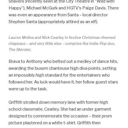
Shavers (recently seen at the City Theatre in “Wild with
Happy”), Michael McGurk and HGTV’s Paige Davis. There
was even an appearance from Santa – local director
Stephen Santa (appropriately attired as an elf).
Lauren Molina and Nick Cearley in festive Christmas-themed
chapeaus – and very little else – comprise the Indie-Pop duo,
The Skivvies.
Brava to Anthony who belted out a medley of dance hits,
awarding the buxom chanteuse high diva points, setting
an impossibly high standard for the entertainers who
followed her. As luck would have it, her follow guest stars
were up to the task.
Griffith strolled down memory lane with former high
school classmate, Cearley. She had an under garment
designed to commemorate the occasion – their prom
picture plastered on a white t-shirt. Griffith then