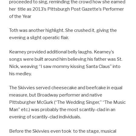
proceeded to sing, reminding the crowd how she earned
her title as 2013’s Pittsburgh Post Gazette’s Performer
of the Year
Toth was another highlight. She crushed it, giving the
evening a slight operatic flair.
Kearney provided additional belly laughs. Kearney’s
songs were built around him believing his father was St.
Nick, weaving “I saw mommy kissing Santa Claus” into
his medley.
The Skivvies served cheesecake and beefcake in equal
measure, but Broadway performer and native
Pittsburgher McGurk (“The Wedding Singer,” “The Music
Man” etc.) was probably the most scantily-clad in an
evening of scantily-clad individuals.
Before the Skivvies even took to the stage, musical