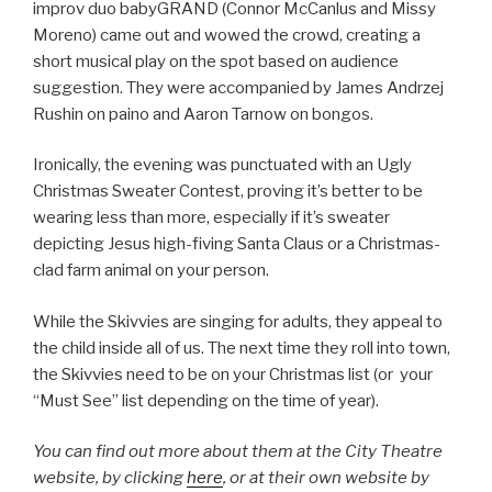
improv duo babyGRAND (Connor McCanlus and Missy
Moreno) came out and wowed the crowd, creating a
short musical play on the spot based on audience
suggestion. They were accompanied by James Andrzej
Rushin on paino and Aaron Tarnow on bongos.
Ironically, the evening was punctuated with an Ugly
Christmas Sweater Contest, proving it’s better to be
wearing less than more, especially if it’s sweater
depicting Jesus high-fiving Santa Claus or a Christmas-
clad farm animal on your person.
While the Skivvies are singing for adults, they appeal to
the child inside all of us. The next time they roll into town,
the Skivvies need to be on your Christmas list (or your
“Must See” list depending on the time of year).
You can find out more about them at the City Theatre
website, by clicking
here
, or at their own website by