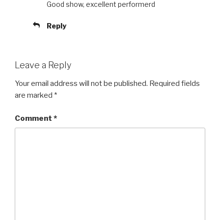
Good show, excellent performerd
Reply
Leave a Reply
Your email address will not be published.
Required fields
are marked
*
Comment
*