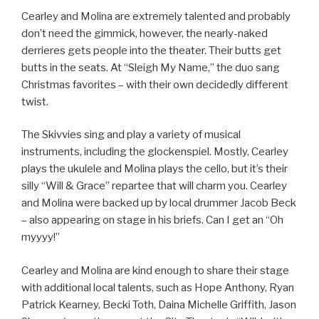
Cearley and Molina are extremely talented and probably
don’t need the gimmick, however, the nearly-naked
derrieres gets people into the theater. Their butts get
butts in the seats. At “Sleigh My Name,” the duo sang
Christmas favorites – with their own decidedly different
twist.
The Skivvies sing and play a variety of musical
instruments, including the glockenspiel. Mostly, Cearley
plays the ukulele and Molina plays the cello, but it’s their
silly “Will & Grace” repartee that will charm you. Cearley
and Molina were backed up by local drummer Jacob Beck
– also appearing on stage in his briefs. Can I get an “Oh
myyyy!”
Cearley and Molina are kind enough to share their stage
with additional local talents, such as Hope Anthony, Ryan
Patrick Kearney, Becki Toth, Daina Michelle Griffith, Jason