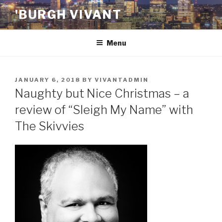
Skip
'BURGH VIVANT
to
content
Menu
POSTED
JANUARY 6, 2018
BY
VIVANTADMIN
ON
Naughty but Nice Christmas – a
review of “Sleigh My Name” with
The Skivvies