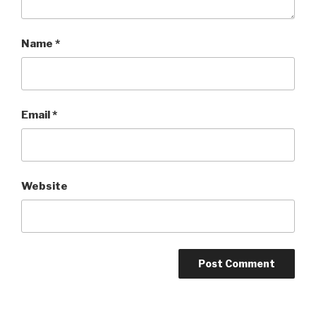
Name
*
Email
*
Website