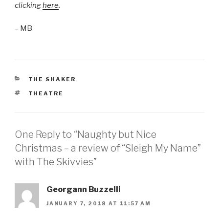
clicking
here
.
– MB
CATEGORIES
THE SHAKER
TAGS
THEATRE
One Reply to “Naughty but Nice
Christmas – a review of “Sleigh My Name”
with The Skivvies”
Georgann Buzzelli
JANUARY 7, 2018 AT 11:57 AM