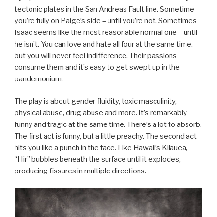
tectonic plates in the San Andreas Fault line. Sometime
you’re fully on Paige’s side – until you’re not. Sometimes
Isaac seems like the most reasonable normal one – until
he isn’t. You can love and hate all four at the same time,
but you will never feel indifference. Their passions
consume them and it’s easy to get swept up in the
pandemonium.
The play is about gender fluidity, toxic masculinity,
physical abuse, drug abuse and more. It’s remarkably
funny and tragic at the same time. There’s a lot to absorb.
The first act is funny, but a little preachy. The second act
hits you like a punch in the face. Like Hawaii’s Kilauea,
“Hir” bubbles beneath the surface until it explodes,
producing fissures in multiple directions.