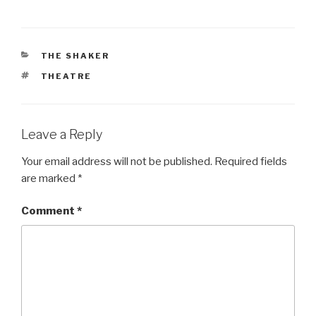
CATEGORIES
THE SHAKER
TAGS
THEATRE
Leave a Reply
Your email address will not be published.
Required fields
are marked
*
Comment
*