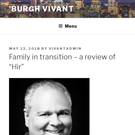
Skip
'BURGH VIVANT
to
content
Menu
POSTED
MAY 13, 2018
BY
VIVANTADMIN
ON
Family in transition – a review of
“Hir”