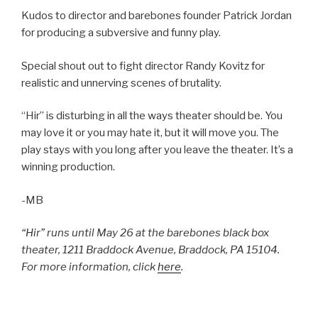
Kudos to director and barebones founder Patrick Jordan
for producing a subversive and funny play.
Special shout out to fight director Randy Kovitz for
realistic and unnerving scenes of brutality.
“Hir” is disturbing in all the ways theater should be. You
may love it or you may hate it, but it will move you. The
play stays with you long after you leave the theater. It’s a
winning production.
-MB
“Hir” runs until May 26 at the barebones black box
theater, 1211 Braddock Avenue, Braddock, PA 15104.
For more information, click
here
.