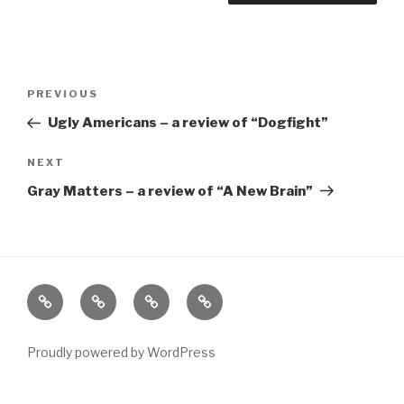
Post
Previous
PREVIOUS
navigation
Post
Ugly Americans – a review of “Dogfight”
Next
NEXT
Post
Gray Matters – a review of “A New Brain”
Home
About
The
Contact
Vivant
Vault
Proudly powered by WordPress