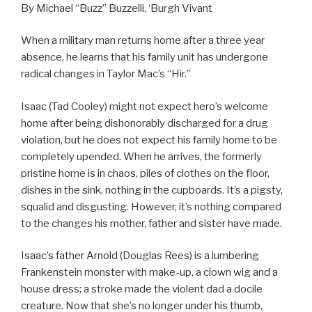
By Michael “Buzz” Buzzelli, ‘Burgh Vivant
When a military man returns home after a three year
absence, he learns that his family unit has undergone
radical changes in Taylor Mac’s “Hir.”
Isaac (Tad Cooley) might not expect hero’s welcome
home after being dishonorably discharged for a drug
violation, but he does not expect his family home to be
completely upended. When he arrives, the formerly
pristine home is in chaos, piles of clothes on the floor,
dishes in the sink, nothing in the cupboards. It’s a pigsty,
squalid and disgusting. However, it’s nothing compared
to the changes his mother, father and sister have made.
Isaac’s father Arnold (Douglas Rees) is a lumbering
Frankenstein monster with make-up, a clown wig and a
house dress; a stroke made the violent dad a docile
creature. Now that she’s no longer under his thumb,