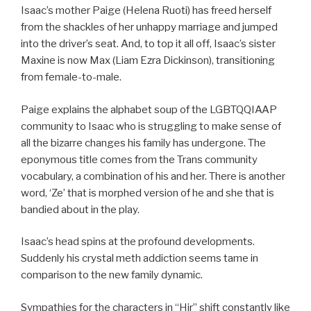
Isaac’s mother Paige (Helena Ruoti) has freed herself
from the shackles of her unhappy marriage and jumped
into the driver’s seat. And, to top it all off, Isaac’s sister
Maxine is now Max (Liam Ezra Dickinson), transitioning
from female-to-male.
Paige explains the alphabet soup of the LGBTQQIAAP
community to Isaac who is struggling to make sense of
all the bizarre changes his family has undergone. The
eponymous title comes from the Trans community
vocabulary, a combination of his and her. There is another
word, ‘Ze’ that is morphed version of he and she that is
bandied about in the play.
Isaac’s head spins at the profound developments.
Suddenly his crystal meth addiction seems tame in
comparison to the new family dynamic.
Sympathies for the characters in “Hir” shift constantly like