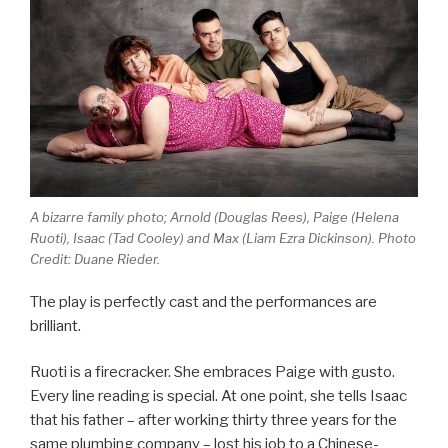
A bizarre family photo; Arnold (Douglas Rees), Paige (Helena
Ruoti), Isaac (Tad Cooley) and Max (Liam Ezra Dickinson). Photo
Credit: Duane Rieder.
The play is perfectly cast and the performances are
brilliant.
Ruoti is a firecracker. She embraces Paige with gusto.
Every line reading is special. At one point, she tells Isaac
that his father – after working thirty three years for the
same plumbing company – lost his job to a Chinese-