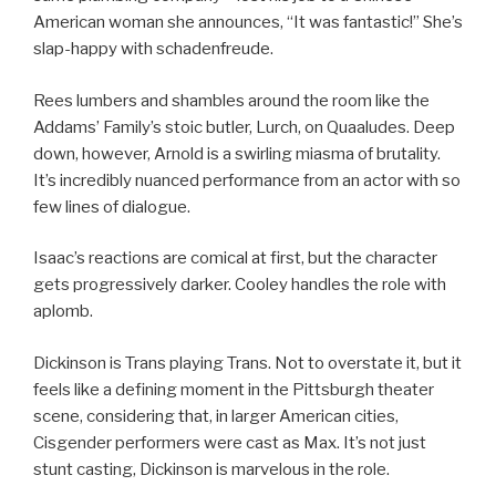
American woman she announces, “It was fantastic!” She’s
slap-happy with schadenfreude.
Rees lumbers and shambles around the room like the
Addams’ Family’s stoic butler, Lurch, on Quaaludes. Deep
down, however, Arnold is a swirling miasma of brutality.
It’s incredibly nuanced performance from an actor with so
few lines of dialogue.
Isaac’s reactions are comical at first, but the character
gets progressively darker. Cooley handles the role with
aplomb.
Dickinson is Trans playing Trans. Not to overstate it, but it
feels like a defining moment in the Pittsburgh theater
scene, considering that, in larger American cities,
Cisgender performers were cast as Max. It’s not just
stunt casting, Dickinson is marvelous in the role.