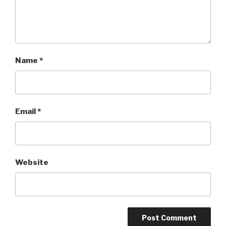
Name
*
Email
*
Website