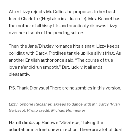
After Lizzy rejects Mr. Collins, he proposes to her best
friend Charlotte (Heyl also in a dual role). Mrs. Bennet has
the mother of all hissy fits and practically disowns Lizzy
over her disdain of the pending suitors.
Then, the Jane/Bingley romance hits a snag. Lizzy keeps
colliding with Darcy. Plotlines tangle up like silly string. As
another English author once said, “The course of true
love ne’er did run smooth.” But, luckily, it all ends
pleasantly.
P.S. Thank Dionysus! There are no zombies in this version.
Lizzy (Simone Recasner) agrees to dance with Mr. Darcy (Ryan
Garbayo). Photo credit: Michael Henninger
Hamill climbs up Barlow’s “39 Steps,” taking the
adaptation in a fresh, new direction. There are a lot of dual