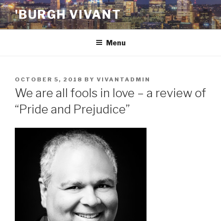
Skip
'BURGH VIVANT
to
content
Menu
POSTED
OCTOBER 5, 2018
BY
VIVANTADMIN
ON
We are all fools in love – a review of
“Pride and Prejudice”