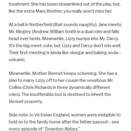
treatment. She has been streamlined out of the play, but,
like the extra Marx Brother, you really won’t miss her.
At a ball in Netherfield (that sounds naughty), Jane meets
Mr. Bingley (Andrew William Smith in a dual role) and falls
head over heels. Meanwhile, Lizzy bumps into Mr. Darcy.
It’s the big meet-cute, but Lizzy and Darcy don’t mix well.
Their first meeting is kinda like vinegar and baking soda –
volcanic.
Meanwhile, Mother Bennet keeps scheming. She has a
plan to marry Lizzy off to her cousin the vexatious Mr.
Collins (Chris Richards in three dynamically different
roles). The insufferable lout is destined to inherit the
Bennet property.
Side note: In Victorian England, women were ineligible to
hold on to the family home after the father passed – see
every episode of “Downton Abbey.”