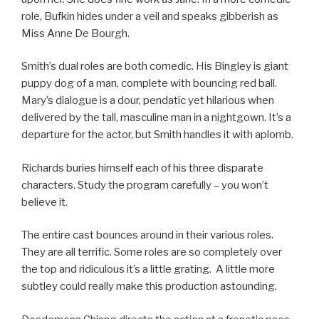
role, Bufkin hides under a veil and speaks gibberish as
Miss Anne De Bourgh.
Smith’s dual roles are both comedic. His Bingley is giant
puppy dog of a man, complete with bouncing red ball.
Mary’s dialogue is a dour, pendatic yet hilarious when
delivered by the tall, masculine man in a nightgown. It’s a
departure for the actor, but Smith handles it with aplomb.
Richards buries himself each of his three disparate
characters. Study the program carefully – you won’t
believe it.
The entire cast bounces around in their various roles.
They are all terrific. Some roles are so completely over
the top and ridiculous it’s a little grating. A little more
subtley could really make this production astounding.