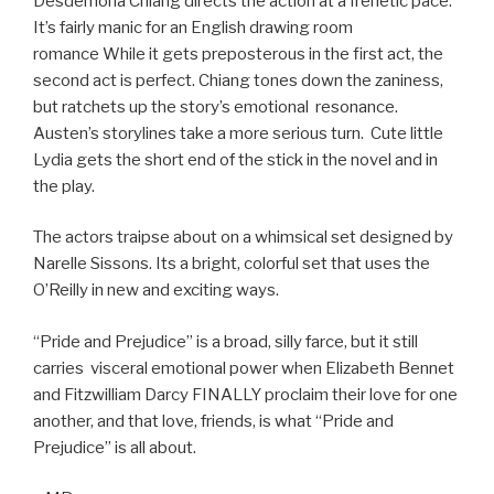
Desdemona Chiang directs the action at a frenetic pace.
It’s fairly manic for an English drawing room
romance While it gets preposterous in the first act, the
second act is perfect. Chiang tones down the zaniness,
but ratchets up the story’s emotional resonance.
Austen’s storylines take a more serious turn. Cute little
Lydia gets the short end of the stick in the novel and in
the play.
The actors traipse about on a whimsical set designed by
Narelle Sissons. Its a bright, colorful set that uses the
O’Reilly in new and exciting ways.
“Pride and Prejudice” is a broad, silly farce, but it still
carries visceral emotional power when Elizabeth Bennet
and Fitzwilliam Darcy FINALLY proclaim their love for one
another, and that love, friends, is what “Pride and
Prejudice” is all about.