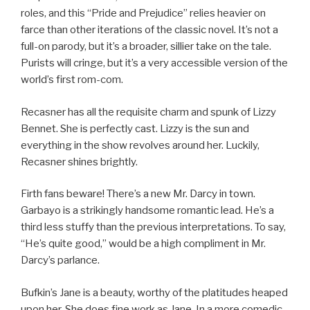
roles, and this “Pride and Prejudice” relies heavier on
farce than other iterations of the classic novel. It’s not a
full-on parody, but it’s a broader, sillier take on the tale.
Purists will cringe, but it’s a very accessible version of the
world’s first rom-com.
Recasner has all the requisite charm and spunk of Lizzy
Bennet. She is perfectly cast. Lizzy is the sun and
everything in the show revolves around her. Luckily,
Recasner shines brightly.
Firth fans beware! There’s a new Mr. Darcy in town.
Garbayo is a strikingly handsome romantic lead. He’s a
third less stuffy than the previous interpretations. To say,
“He’s quite good,” would be a high compliment in Mr.
Darcy’s parlance.
Bufkin’s Jane is a beauty, worthy of the platitudes heaped
upon her. She does fine work as Jane. In a more comedic