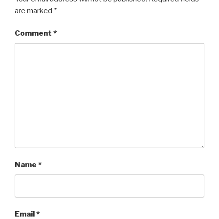
are marked
*
Comment
*
Name
*
Email
*