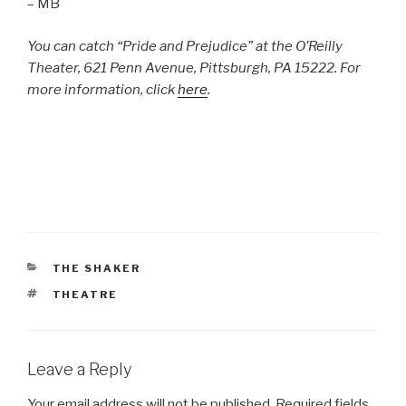
– MB
You can catch “Pride and Prejudice” at the O’Reilly
Theater, 621 Penn Avenue, Pittsburgh, PA 15222. For
more information, click
here
.
CATEGORIES
THE SHAKER
TAGS
THEATRE
Leave a Reply
Your email address will not be published.
Required fields