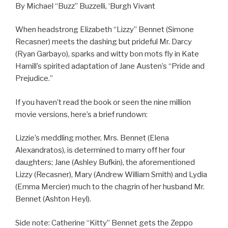
By Michael “Buzz” Buzzelli, ‘Burgh Vivant
When headstrong Elizabeth “Lizzy” Bennet (Simone
Recasner) meets the dashing but prideful Mr. Darcy
(Ryan Garbayo), sparks and witty bon mots fly in Kate
Hamill’s spirited adaptation of Jane Austen’s “Pride and
Prejudice.”
If you haven’t read the book or seen the nine million
movie versions, here’s a brief rundown:
Lizzie’s meddling mother, Mrs. Bennet (Elena
Alexandratos), is determined to marry off her four
daughters; Jane (Ashley Bufkin), the aforementioned
Lizzy (Recasner), Mary (Andrew William Smith) and Lydia
(Emma Mercier) much to the chagrin of her husband Mr.
Bennet (Ashton Heyl).
Side note: Catherine “Kitty” Bennet gets the Zeppo