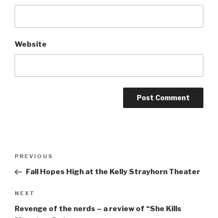
Website
Post
Previous
PREVIOUS
navigation
Post
Fall Hopes High at the Kelly Strayhorn Theater
Next
NEXT
Post
Revenge of the nerds – a review of “She Kills