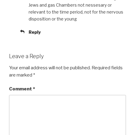
Jews and gas Chambers not nessesary or
relevant to the time period, not for the nervous
disposition or the young
Reply
Leave a Reply
Your email address will not be published.
Required fields
are marked
*
Comment
*