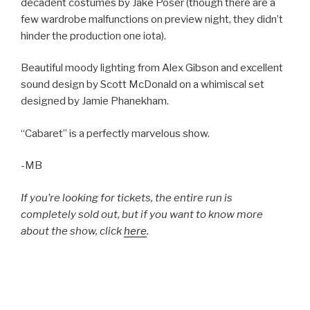
decadent costumes by Jake Poser (though there are a
few wardrobe malfunctions on preview night, they didn’t
hinder the production one iota).
Beautiful moody lighting from Alex Gibson and excellent
sound design by Scott McDonald on a whimiscal set
designed by Jamie Phanekham.
“Cabaret” is a perfectly marvelous show.
-MB
If you’re looking for tickets, the entire run is
completely sold out, but if you want to know more
about the show, click
here
.