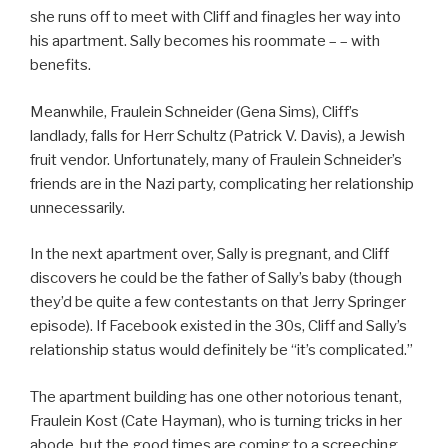
she runs off to meet with Cliff and finagles her way into
his apartment. Sally becomes his roommate – – with
benefits.
Meanwhile, Fraulein Schneider (Gena Sims), Cliff’s
landlady, falls for Herr Schultz (Patrick V. Davis), a Jewish
fruit vendor. Unfortunately, many of Fraulein Schneider’s
friends are in the Nazi party, complicating her relationship
unnecessarily.
In the next apartment over, Sally is pregnant, and Cliff
discovers he could be the father of Sally’s baby (though
they’d be quite a few contestants on that Jerry Springer
episode). If Facebook existed in the 30s, Cliff and Sally’s
relationship status would definitely be “it’s complicated.”
The apartment building has one other notorious tenant,
Fraulein Kost (Cate Hayman), who is turning tricks in her
abode, but the good times are coming to a screeching