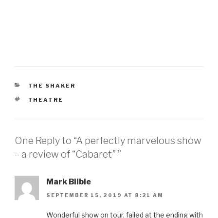
CATEGORIES
THE SHAKER
TAGS
THEATRE
One Reply to “A perfectly marvelous show
– a review of “Cabaret” ”
Mark Bilbie
SEPTEMBER 15, 2019 AT 8:21 AM
Wonderful show on tour, failed at the ending with