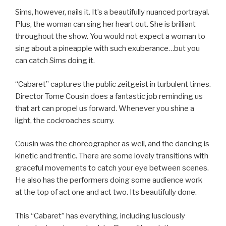
Sims, however, nails it. It’s a beautifully nuanced portrayal.
Plus, the woman can sing her heart out. She is brilliant
throughout the show. You would not expect a woman to
sing about a pineapple with such exuberance…but you
can catch Sims doing it.
“Cabaret” captures the public zeitgeist in turbulent times.
Director Tome Cousin does a fantastic job reminding us
that art can propel us forward. Whenever you shine a
light, the cockroaches scurry.
Cousin was the choreographer as well, and the dancing is
kinetic and frentic. There are some lovely transitions with
graceful movements to catch your eye between scenes.
He also has the performers doing some audience work
at the top of act one and act two. Its beautifully done.
This “Cabaret” has everything, including lusciously