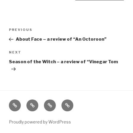
Post
Previous
PREVIOUS
navigation
Post
About Face – a review of “An Octoroon”
Next
NEXT
Post
Season of the Witch – a review of “Vinegar Tom
Home
About
The
Contact
Vivant
Vault
Proudly powered by WordPress