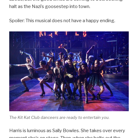
halt as the Nazi’s goosestep into town.
Spoiler: This musical does not have a happy ending.
The Kit Kat Club danceers are ready to entertain you.
Harris is luminous as Sally Bowles. She takes over every
moment she’s on stage. Then, when she belts out the