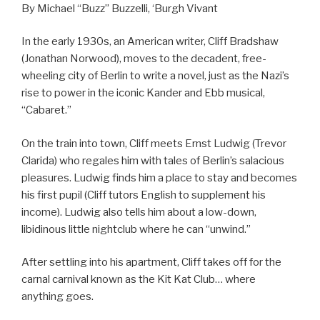
By Michael “Buzz” Buzzelli, ‘Burgh Vivant
In the early 1930s, an American writer, Cliff Bradshaw
(Jonathan Norwood), moves to the decadent, free-
wheeling city of Berlin to write a novel, just as the Nazi’s
rise to power in the iconic Kander and Ebb musical,
“Cabaret.”
On the train into town, Cliff meets Ernst Ludwig (Trevor
Clarida) who regales him with tales of Berlin’s salacious
pleasures. Ludwig finds him a place to stay and becomes
his first pupil (Cliff tutors English to supplement his
income). Ludwig also tells him about a low-down,
libidinous little nightclub where he can “unwind.”
After settling into his apartment, Cliff takes off for the
carnal carnival known as the Kit Kat Club… where
anything goes.