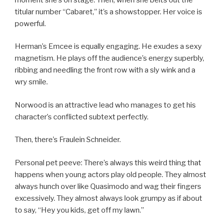
titular number “Cabaret,” it’s a showstopper. Her voice is
powerful.
Herman’s Emcee is equally engaging. He exudes a sexy
magnetism. He plays off the audience’s energy superbly,
ribbing and needling the front row with a sly wink and a
wry smile.
Norwood is an attractive lead who manages to get his
character’s conflicted subtext perfectly.
Then, there’s Fraulein Schneider.
Personal pet peeve: There’s always this weird thing that
happens when young actors play old people. They almost
always hunch over like Quasimodo and wag their fingers
excessively. They almost always look grumpy as if about
to say, “Hey you kids, get off my lawn.”