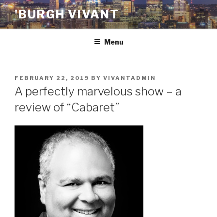
Skip
'BURGH VIVANT
to
content
Menu
POSTED
FEBRUARY 22, 2019
BY
VIVANTADMIN
ON
A perfectly marvelous show – a
review of “Cabaret”