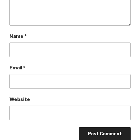
Name
*
Email
*
Website