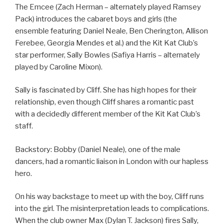
The Emcee (Zach Herman – alternately played Ramsey
Pack) introduces the cabaret boys and girls (the
ensemble featuring Daniel Neale, Ben Cherington, Allison
Ferebee, Georgia Mendes et al.) and the Kit Kat Club’s
star performer, Sally Bowles (Safiya Harris – alternately
played by Caroline Mixon).
Sally is fascinated by Cliff. She has high hopes for their
relationship, even though Cliff shares a romantic past
with a decidedly different member of the Kit Kat Club’s
staff.
Backstory: Bobby (Daniel Neale), one of the male
dancers, had a romantic liaison in London with our hapless
hero.
On his way backstage to meet up with the boy, Cliff runs
into the girl. The misinterpretation leads to complications.
When the club owner Max (Dylan T. Jackson) fires Sally,