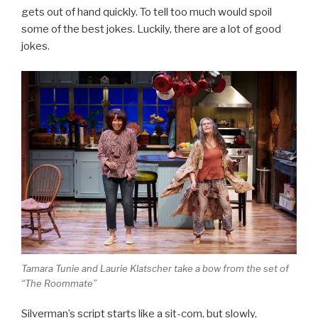
gets out of hand quickly. To tell too much would spoil
some of the best jokes. Luckily, there are a lot of good
jokes.
Tamara Tunie and Laurie Klatscher take a bow from the set of
“The Roommate”
Silverman’s script starts like a sit-com, but slowly,