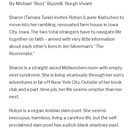
By Michael “Buzz” Buzzelli, ‘Burgh Vivant
Sharon (Tamara Tunie) invites Robyn (Laurie Klatscher) to
move into her rambling, renovated farm house in Iowa
City, Iowa. The two total strangers have to navigate life
together on faith – armed with very little information
about each other’s lives in Jen Silverman’s “The
Roommate.”
Sharon is a straight-laced Midwestern mom with empty
nest syndrome. She is living vicariously through her son’s
adventures in far off New York City. Outside of her book
club and a part-time job, her life seems emptier than her
nest.
Robyn is a vegan, lesbian slam poet. She seems
innocuous, harmless, living a carefree life, but the self-
proclaimed slam poet has a pitch-black shadowy past.