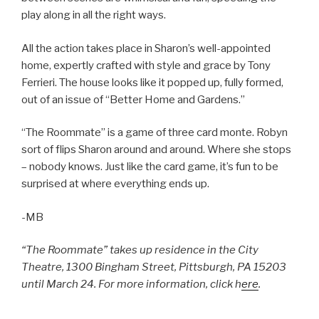
play along in all the right ways.
All the action takes place in Sharon’s well-appointed
home, expertly crafted with style and grace by Tony
Ferrieri. The house looks like it popped up, fully formed,
out of an issue of “Better Home and Gardens.”
“The Roommate” is a game of three card monte. Robyn
sort of flips Sharon around and around. Where she stops
– nobody knows. Just like the card game, it’s fun to be
surprised at where everything ends up.
-MB
“The Roommate” takes up residence in the City
Theatre, 1300 Bingham Street, Pittsburgh, PA 15203
until March 24. For more information, click h
ere
.