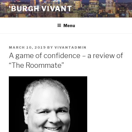
Skip
'BURGH VIVANT
to
content
Menu
POSTED
MARCH 10, 2019
BY
VIVANTADMIN
ON
A game of confidence – a review of
“The Roommate”