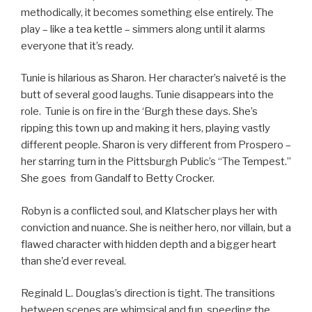
methodically, it becomes something else entirely. The
play – like a tea kettle – simmers along until it alarms
everyone that it’s ready.
Tunie is hilarious as Sharon. Her character’s naiveté is the
butt of several good laughs. Tunie disappears into the
role. Tunie is on fire in the ‘Burgh these days. She’s
ripping this town up and making it hers, playing vastly
different people. Sharon is very different from Prospero –
her starring turn in the Pittsburgh Public’s “The Tempest.”
She goes from Gandalf to Betty Crocker.
Robyn is a conflicted soul, and Klatscher plays her with
conviction and nuance. She is neither hero, nor villain, but a
flawed character with hidden depth and a bigger heart
than she’d ever reveal.
Reginald L. Douglas’s direction is tight. The transitions
between scenes are whimsical and fun, speeding the