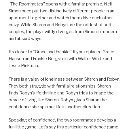
“The Roommates” opens with a familiar premise. Neil
Simon once put two distinctively different people in an
apartment together and watch them drive each other
crazy. While Sharon and Robyn are the oddest of odd
couples, the play swiftly diverges from Simon in modern
and absurd ways.
Its closer to “Grace and Frankie,” if you replaced Grace
Hanson and Frankie Bergstein with Walter White and
Jesse Pinkman.
There is a valley of loneliness between Sharon and Robyn.
They both struggle with familial relationships. Sharon
finds Robyn’s life thrilling and Robyn tries to image the
peace of living like Sharon. Robyn gives Sharon the
confidence she spin her life in another direction.
Speaking of confidence, the two roommates develop a
fun little game. Let’s say this particular confidence game