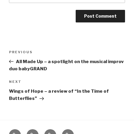
Post
Previous
PREVIOUS
navigation
Post
All Made Up – a spotlight on the musical improv
duo babyGRAND
Next
NEXT
Post
Wings of Hope – a review of “In the Time of
Butterflies”
Home
About
The
Contact