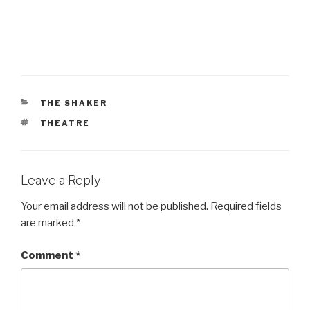
CATEGORIES
THE SHAKER
TAGS
THEATRE
Leave a Reply
Your email address will not be published.
Required fields
are marked
*
Comment
*