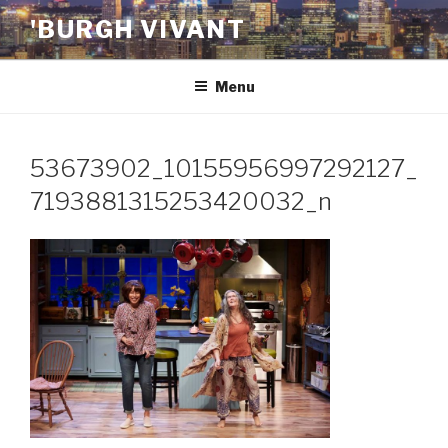
Skip
'BURGH VIVANT
to
content
Menu
53673902_10155956997292127_
7193881315253420032_n