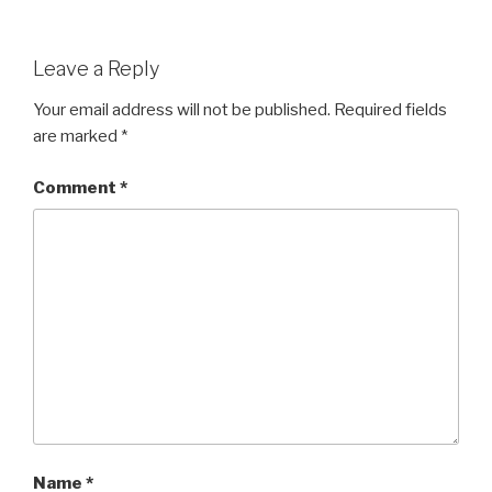
Leave a Reply
Your email address will not be published.
Required fields
are marked
*
Comment
*
Name
*