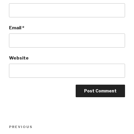
Email
*
Website
Post
Previous
PREVIOUS
navigation