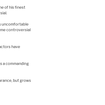
e of his finest
sial.
ses uncomfortable
some controversial
 actors have
e is a commanding
earance, but grows