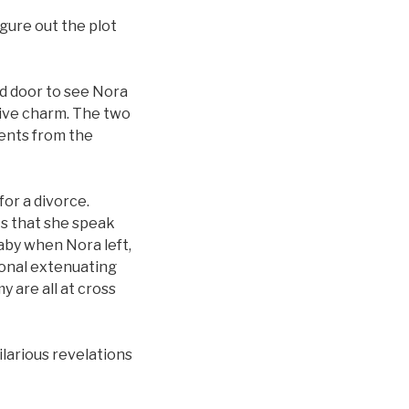
gure out the plot
d door to see Nora
ive charm. The two
vents from the
or a divorce.
s that she speak
aby when Nora left,
ional extenuating
 are all at cross
ilarious revelations