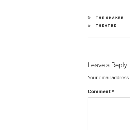
CATEGORIES
THE SHAKER
TAGS
THEATRE
Leave a Reply
Your email address 
Comment
*