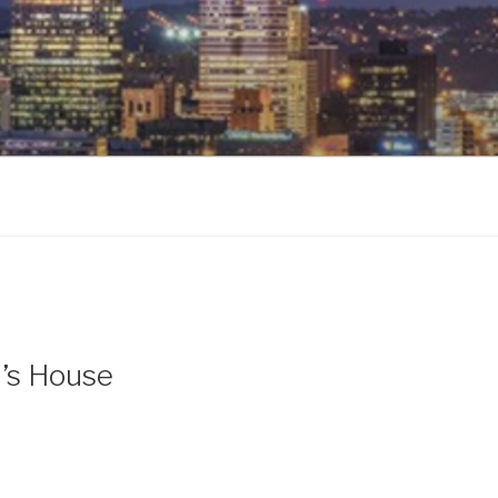
l’s House