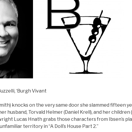
uzzelli, ‘Burgh Vivant
Smith) knocks on the very same door she slammed fifteen ye
er husband, Torvald Helmer (Daniel Krell), and her children (
ywright Lucas Hnath grabs those characters from Ibsen’s pl
familiar territory in “A Doll’s House Part 2.”