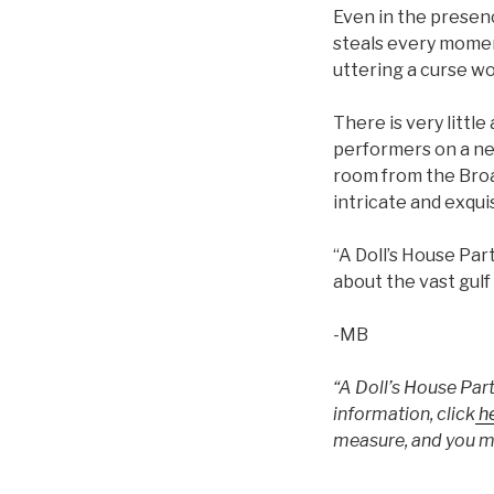
Even in the presenc
steals every moment
uttering a curse wo
There is very littl
performers on a ne
room from the Broa
intricate and exqui
“A Doll’s House Par
about the vast gul
-MB
“A Doll’s House Part
information, click
he
measure, and you ma