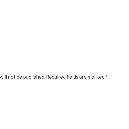
will not be published.
Required fields are marked
*