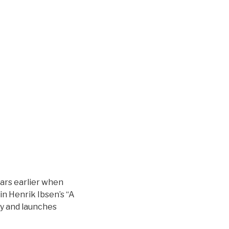
ars earlier when
in Henrik Ibsen’s “A
ay and launches