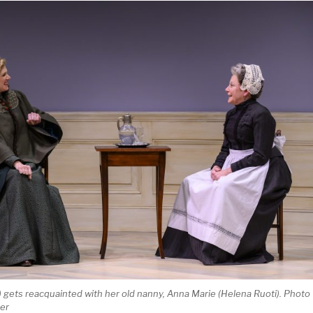
) gets reacquainted with her old nanny, Anna Marie (Helena Ruoti). Photo
ger