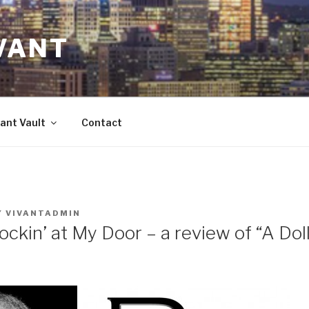
VANT
ant Vault
Contact
Y
VIVANTADMIN
ckin’ at My Door – a review of “A Dol