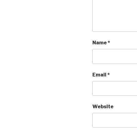
Name
*
Email
*
Website