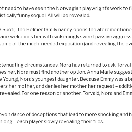
ot need to have seen the Norwegian playwright’s work to fi
tically funny sequel. All will be revealed.
 Ruoti), the Helmer family nanny, opens the aforementione
arie welcomes her with sickeningly sweet passive aggress
in some of the much-needed exposition (and revealing the e
xtenuating circumstances, Nora has returned to ask Torval f
es her, Nora must find another option. Anna Marie suggest
e Young), Nora’s youngest daughter. Because Emmy was a b
rs her mother, and denies her mother her request – addit
evealed. For one reason or another, Torvald, Nora and Emmy
 woven dance of deceptions that lead to more shocking and h
hjong – each player slowly revealing their tiles.