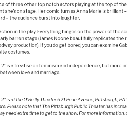
e of three other top notch actors playing at the top of the
 she’s on stage. Her comic turn as Anna Marie is brilliant
rd – the audience burst into laughter.
e action in the play. Everything hinges on the power of the sc
arly barren stage (James Noone beautifully replicates the
dway production). If you do get bored, you can examine Gabr
site costumes.
t 2” is a treatise on feminism and independence, but more imp
f between love and marriage.
 2” is at the O’Reilly Theater 621 Penn Avenue, Pittsburgh, P
re.
Please note that The Pittsburgh Public Theater has increas
y need extra time to get to the show. For more information, 