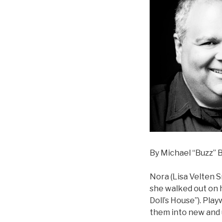
By Michael “Buzz” B
Nora (Lisa Velten 
she walked out on h
Doll’s House”). Pla
them into new and un