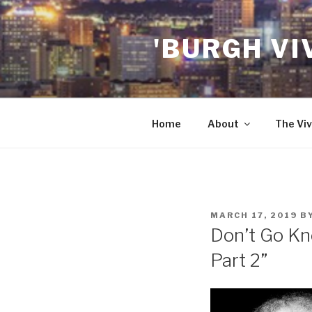
Skip
to
'BURGH VI
content
Home
About
The Viv
POSTED
MARCH 17, 2019
B
ON
Don’t Go Kno
Part 2”