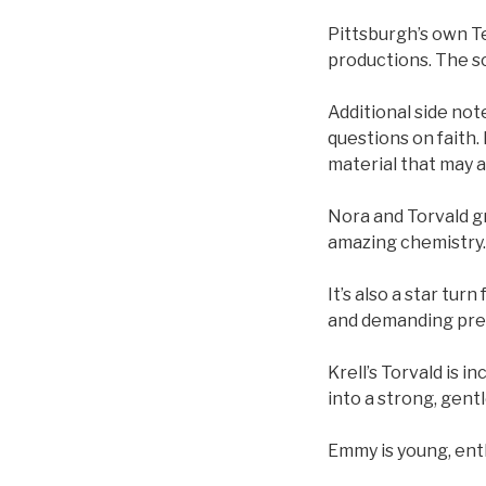
Pittsburgh’s own Ted
productions. The scr
Additional side note
questions on faith.
material that may 
Nora and Torvald gr
amazing chemistry.
It’s also a star tu
and demanding pre
Krell’s Torvald is 
into a strong, gent
Emmy is young, enth