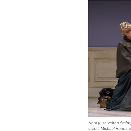
Nora (Lisa Velten Smith
credit: Michael Hennin