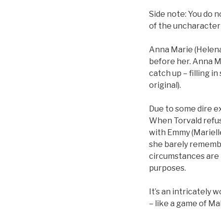
Side note: You do n
of the uncharacteris
Anna Marie (Helena
before her. Anna M
catch up – filling 
original).
Due to some dire e
When Torvald refus
with Emmy (Mariell
she barely remembe
circumstances are r
purposes.
It’s an intricately
– like a game of Ma