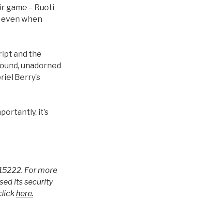
ir game – Ruoti
 – even when
ript and the
 round, unadorned
iel Berry’s
ortantly, it’s
A 15222. For more
ed its security
click
here.