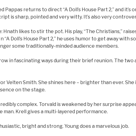
 Pappas returns to direct “A Doll’s House Part 2,” and it’s on
ipt is sharp, pointed and very witty. It’s also very controver
: Hnath likes to stir the pot. His play, “The Christians,” rai
 In “A Doll’s House Part 2,” he uses humor to get away with 
anger some traditionally-minded audience members.
ow in fascinating ways during their brief reunion. The two
rn for Velten Smith. She shines here – brighter than ever. Sh
sence on the stage.
incredibly complex. Torvald is weakened by her surprise app
le man. Krell gives a multi-layered performance.
usiastic, bright and strong. Young does a marvelous job.