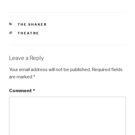
CATEGORIES
THE SHAKER
TAGS
THEATRE
Leave a Reply
Your email address will not be published.
Required fields
are marked
*
Comment
*