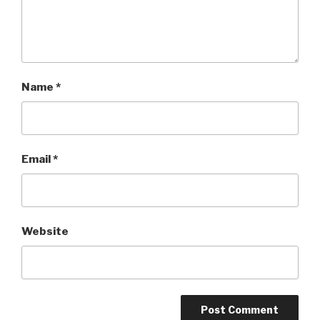
Name
*
Email
*
Website