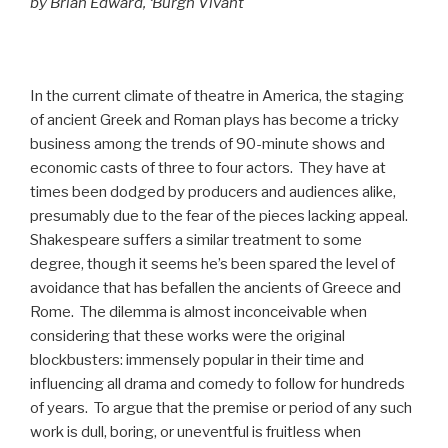
by Brian Edward, ‘Burgh Vivant
In the current climate of theatre in America, the staging
of ancient Greek and Roman plays has become a tricky
business among the trends of 90-minute shows and
economic casts of three to four actors. They have at
times been dodged by producers and audiences alike,
presumably due to the fear of the pieces lacking appeal.
Shakespeare suffers a similar treatment to some
degree, though it seems he’s been spared the level of
avoidance that has befallen the ancients of Greece and
Rome. The dilemma is almost inconceivable when
considering that these works were the original
blockbusters: immensely popular in their time and
influencing all drama and comedy to follow for hundreds
of years. To argue that the premise or period of any such
work is dull, boring, or uneventful is fruitless when