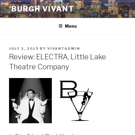
Skip
'BURGH VIVANT
to
content
Menu
POSTED
JULY 2, 2019
BY
VIVANTADMIN
ON
Review: ELECTRA, Little Lake
Theatre Company