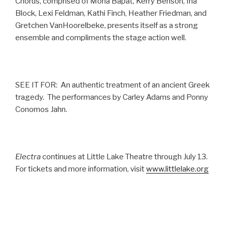
Chorus, comprised of Mona Bapat, Kerry Benson, Ina
Block, Lexi Feldman, Kathi Finch, Heather Friedman, and
Gretchen VanHoorelbeke, presents itself as a strong
ensemble and compliments the stage action well.
SEE IT FOR: An authentic treatment of an ancient Greek
tragedy. The performances by Carley Adams and Ponny
Conomos Jahn.
Electra
continues at Little Lake Theatre through July 13.
For tickets and more information, visit
www.littlelake.org