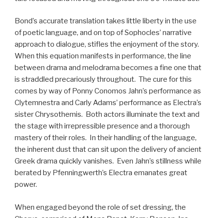
Bond’s accurate translation takes little liberty in the use
of poetic language, and on top of Sophocles’ narrative
approach to dialogue, stifles the enjoyment of the story.
When this equation manifests in performance, the line
between drama and melodrama becomes a fine one that
is straddled precariously throughout. The cure for this
comes by way of Ponny Conomos Jahn’s performance as
Clytemnestra and Carly Adams’ performance as Electra’s
sister Chrysothemis. Both actors illuminate the text and
the stage with irrepressible presence and a thorough
mastery of their roles. In their handling of the language,
the inherent dust that can sit upon the delivery of ancient
Greek drama quickly vanishes. Even Jahn’s stillness while
berated by Pfenningwerth’s Electra emanates great
power.
When engaged beyond the role of set dressing, the