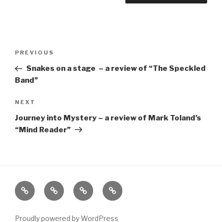
Post
Previous
PREVIOUS
navigation
Post
Snakes on a stage – a review of “The Speckled
Band”
Next
NEXT
Post
Journey into Mystery – a review of Mark Toland’s
“Mind Reader”
Home
About
The
Contact
Vivant
Vault
Proudly powered by WordPress