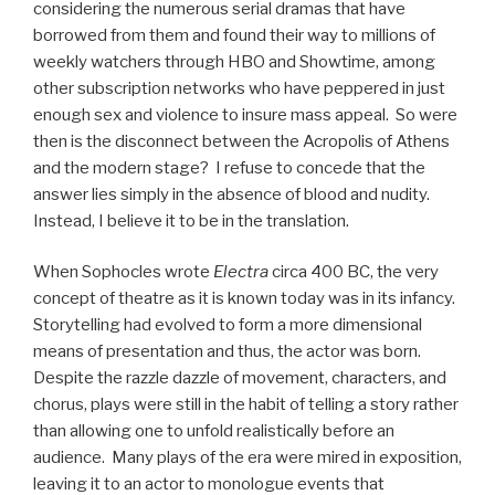
considering the numerous serial dramas that have
borrowed from them and found their way to millions of
weekly watchers through HBO and Showtime, among
other subscription networks who have peppered in just
enough sex and violence to insure mass appeal. So were
then is the disconnect between the Acropolis of Athens
and the modern stage? I refuse to concede that the
answer lies simply in the absence of blood and nudity.
Instead, I believe it to be in the translation.
When Sophocles wrote
Electra
circa 400 BC, the very
concept of theatre as it is known today was in its infancy.
Storytelling had evolved to form a more dimensional
means of presentation and thus, the actor was born.
Despite the razzle dazzle of movement, characters, and
chorus, plays were still in the habit of telling a story rather
than allowing one to unfold realistically before an
audience. Many plays of the era were mired in exposition,
leaving it to an actor to monologue events that