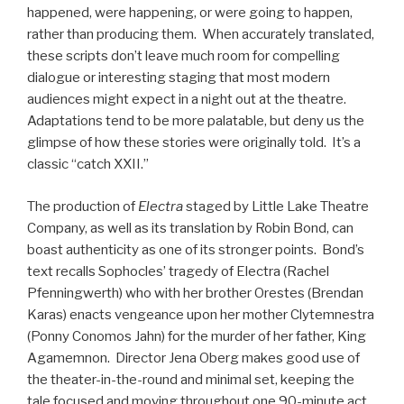
happened, were happening, or were going to happen,
rather than producing them. When accurately translated,
these scripts don’t leave much room for compelling
dialogue or interesting staging that most modern
audiences might expect in a night out at the theatre.
Adaptations tend to be more palatable, but deny us the
glimpse of how these stories were originally told. It’s a
classic “catch XXII.”
The production of
Electra
staged by Little Lake Theatre
Company, as well as its translation by Robin Bond, can
boast authenticity as one of its stronger points. Bond’s
text recalls Sophocles’ tragedy of Electra (Rachel
Pfenningwerth) who with her brother Orestes (Brendan
Karas) enacts vengeance upon her mother Clytemnestra
(Ponny Conomos Jahn) for the murder of her father, King
Agamemnon. Director Jena Oberg makes good use of
the theater-in-the-round and minimal set, keeping the
tale focused and moving throughout one 90-minute act.