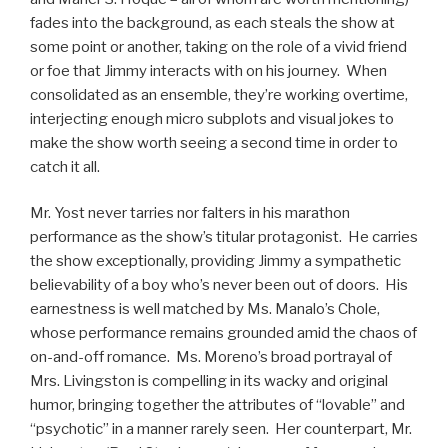
fades into the background, as each steals the show at
some point or another, taking on the role of a vivid friend
or foe that Jimmy interacts with on his journey. When
consolidated as an ensemble, they’re working overtime,
interjecting enough micro subplots and visual jokes to
make the show worth seeing a second time in order to
catch it all.
Mr. Yost never tarries nor falters in his marathon
performance as the show’s titular protagonist. He carries
the show exceptionally, providing Jimmy a sympathetic
believability of a boy who’s never been out of doors. His
earnestness is well matched by Ms. Manalo’s Chole,
whose performance remains grounded amid the chaos of
on-and-off romance. Ms. Moreno’s broad portrayal of
Mrs. Livingston is compelling in its wacky and original
humor, bringing together the attributes of “lovable” and
“psychotic” in a manner rarely seen. Her counterpart, Mr.