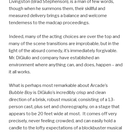
Livingston (Brad Stephenson), is a man of few words,
though when he summons them, their skillful and
measured delivery brings a balance and welcome
tenderness to the madcap proceedings.
Indeed, many of the acting choices are over the top and
many of the scene transitions are improbable, but in the
light of the absurd comedy, it’s immediately forgivable.
Mr. DiGiulio and company have established an
environment where anything can, and does, happen – and
it all works.
What is perhaps most remarkable about Arcade’s
Bubble Boy
is DiGiulio’s incredibly crisp and clean
direction of a brisk, robust musical, consisting of a 13-
person cast, plus set and choreography, on a stage that
appears to be 20 feet wide at most. It comes off very
precisely, never feeling crowded, and can easily hold a
candle to the lofty expectations of a blockbuster musical