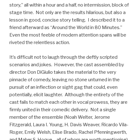
story,” all within a hour and a half, no intermission, block of
stage time. Not only are the results hilarious, but also a
lesson in good, concise story telling. I described it to a
friend afterward as “Around the World in 80 Minutes.”
Even the most feeble of modern attention spans will be
riveted the relentless action.
It’s difficult not to laugh through the deftly scripted
scenarios and jokes. However, the cast assembled by
director Don DiGiulio takes the material to the very
pinnacle of comedy, leaving no stone unturned in the
pursuit of an inflection or sight gag that could, even
potentially, elicit laughter. Although the entirety of the
cast fails to match each other in vocal prowess, they are
firmly united in their comedic delivery. Not a single
member of the ensemble (Noah Welter, Jerome
Fitzgerald, Laura I. Young, H. Davis Weaver, Ricardo Vila-
Roger, Emily Welsh, Elise Brado, Rachel Pfenningwerth,
and Maher S. Hoque – all of whom are worth mentioning)