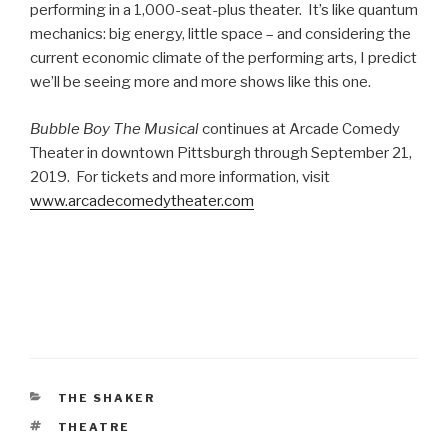
performing in a 1,000-seat-plus theater. It’s like quantum
mechanics: big energy, little space – and considering the
current economic climate of the performing arts, I predict
we’ll be seeing more and more shows like this one.
Bubble Boy The Musical
continues at Arcade Comedy
Theater in downtown Pittsburgh through September 21,
2019. For tickets and more information, visit
www.arcadecomedytheater.com
CATEGORIES
THE SHAKER
TAGS
THEATRE