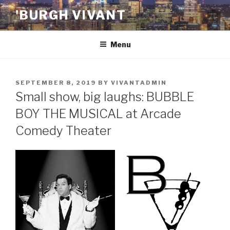
Skip
'BURGH VIVANT
to
content
Menu
POSTED
SEPTEMBER 8, 2019
BY
VIVANTADMIN
ON
Small show, big laughs: BUBBLE
BOY THE MUSICAL at Arcade
Comedy Theater