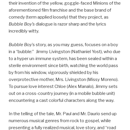
their invention of the yellow, goggle-faced Minions of the
aforementioned film franchise and the base brand of
comedy (term applied loosely) that they project, as
Bubble Boy’s
dialogue is razor sharp and the lyrics
incredibly witty.
Bubble Boy
’s story, as you may guess, focuses on a boy
in a “bubble:” Jimmy Livingston (Nathaniel Yost), who due
to a hyper un-immune system, has been sealed within a
sterile environment since birth, watching the world pass
by from his window, vigorously shielded by his
overprotective mother, Mrs. Livingston (Missy Moreno).
To pursue love interest Chloe (Alex Manalo), Jimmy sets
out on a cross-country journey (in a mobile bubble unit)
encountering a cast colorful characters along the way.
In the telling of the tale, Mr. Paul and Mr. Daurio send up
numerous musical genres from rock to gospel, while
presenting a fully realized musical, love story, and “road