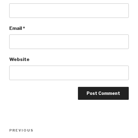
Email
*
Website
Post
Previous
PREVIOUS
navigation