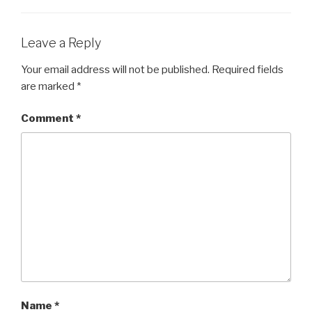
Leave a Reply
Your email address will not be published.
Required fields
are marked
*
Comment
*
Name
*