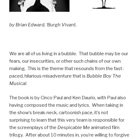
by Brian Edward, ‘Burgh Vivant.
We are all of us living in a bubble. That bubble may be our
fears, our insecurities, or other such chains of our own
making. This is the theme that resounds from the fast-
paced, hilarious misadventure that is
Bubble Boy The
Musical
.
The book is by Cinco Paul and Ken Daurio, with Paul also
having composed the music and lyrics. When taking in
the show’s break-neck, cartoonish pace, it’s not
surprising to learn that this very team is responsible for
the screenplays of the
Despicable Me
animated film
trilogy. After about 10 minutes in, you’re willing to forgive