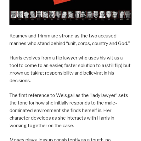
Kearney and Trimm are strong as the two accused
marines who stand behind “unit, corps, country and God.”
Harris evolves from a flip lawyer who uses his wit as a
tool to come to an easier, faster solution to a (still flip) but
grown up taking responsibility and believing in his
decisions.
The first reference to Weisgall as the “lady lawyer” sets
the tone for how she initially responds to the male-
dominated environment she finds herself in. Her
character develops as she interacts with Harris in
working together on the case.
Moses plays Jessup consistently as a tough, no