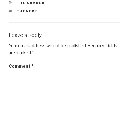
CATEGORIES
THE SHAKER
TAGS
THEATRE
Leave a Reply
Your email address will not be published.
Required fields
are marked
*
Comment
*