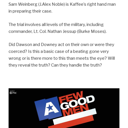
Sam Weinberg (J.Alex Noble) is Kaffee’s right hand man
in preparing their case.
The trial involves all levels of the military, including
commander, Lt. Col. Nathan Jessup (Burke Moses).
Did Dawson and Downey act on their own or were they
coerced? Is this a basic case of a beating gone very
wrong or is there more to this than meets the eye? Will
they reveal the truth? Can they handle the truth?