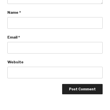
Name
*
Email
*
Website