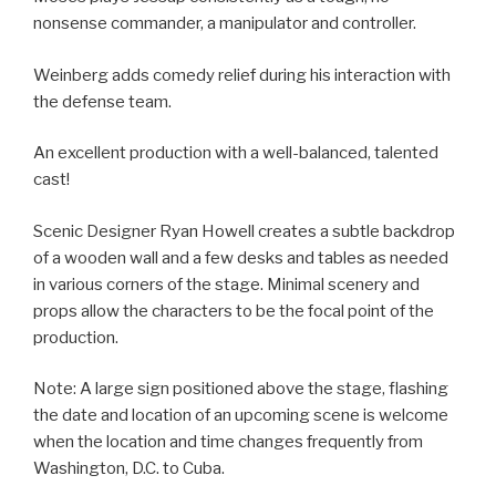
nonsense commander, a manipulator and controller.
Weinberg adds comedy relief during his interaction with
the defense team.
An excellent production with a well-balanced, talented
cast!
Scenic Designer Ryan Howell creates a subtle backdrop
of a wooden wall and a few desks and tables as needed
in various corners of the stage. Minimal scenery and
props allow the characters to be the focal point of the
production.
Note: A large sign positioned above the stage, flashing
the date and location of an upcoming scene is welcome
when the location and time changes frequently from
Washington, D.C. to Cuba.