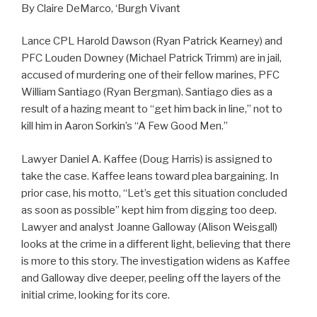
By Claire DeMarco, ‘Burgh Vivant
Lance CPL Harold Dawson (Ryan Patrick Kearney) and
PFC Louden Downey (Michael Patrick Trimm) are in jail,
accused of murdering one of their fellow marines, PFC
William Santiago (Ryan Bergman). Santiago dies as a
result of a hazing meant to “get him back in line,” not to
kill him in Aaron Sorkin’s “A Few Good Men.”
Lawyer Daniel A. Kaffee (Doug Harris) is assigned to
take the case. Kaffee leans toward plea bargaining. In
prior case, his motto, “Let’s get this situation concluded
as soon as possible” kept him from digging too deep.
Lawyer and analyst Joanne Galloway (Alison Weisgall)
looks at the crime in a different light, believing that there
is more to this story. The investigation widens as Kaffee
and Galloway dive deeper, peeling off the layers of the
initial crime, looking for its core.