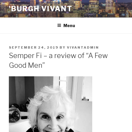
Skip
'BURGH VIVANT
to
content
Menu
POSTED
SEPTEMBER 24, 2019
BY
VIVANTADMIN
ON
Semper Fi – a review of “A Few
Good Men”