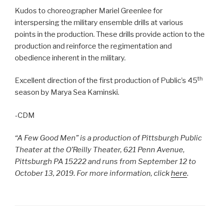
Kudos to choreographer Mariel Greenlee for
interspersing the military ensemble drills at various
points in the production. These drills provide action to the
production and reinforce the regimentation and
obedience inherent in the military.
th
Excellent direction of the first production of Public’s 45
season by Marya Sea Kaminski.
-CDM
“A Few Good Men” is a production of Pittsburgh Public
Theater at the O’Reilly Theater, 621 Penn Avenue,
Pittsburgh PA 15222 and runs from September 12 to
October 13, 2019. For more information, click
here
.