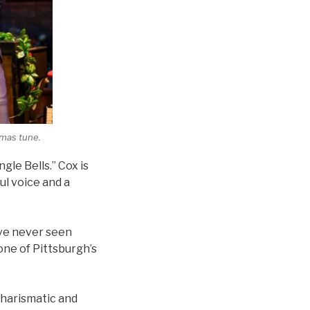
tmas tune.
gle Bells.” Cox is
ul voice and a
’ve never seen
ne of Pittsburgh’s
 charismatic and