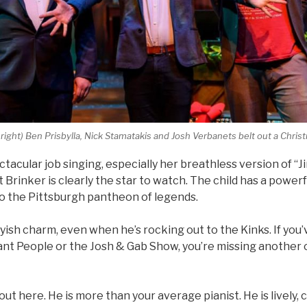
o right) Ben Prisbylla, Nick Stamatakis and Josh Verbanets belt out a Chris
acular job singing, especially her breathless version of “Jin
 Brinker is clearly the star to watch. The child has a powerf
to the Pittsburgh pantheon of legends.
ish charm, even when he’s rocking out to the Kinks. If you
nt People or the Josh & Gab Show, you’re missing another o
ut here. He is more than your average pianist. He is lively,