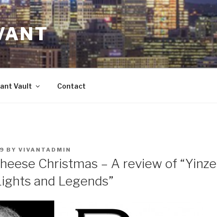
VANT
ant Vault
Contact
9
BY
VIVANTADMIN
heese Christmas – A review of “Yinzer
Lights and Legends”