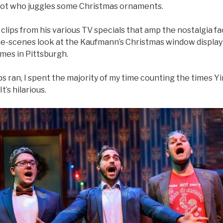
ot who juggles some Christmas ornaments.
lips from his various TV specials that amp the nostalgia fa
e-scenes look at the Kaufmann’s Christmas window display 
es in Pittsburgh.
ps ran, I spent the majority of my time counting the times Yin
t’s hilarious.