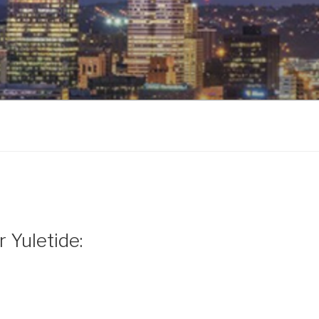
 Yuletide: