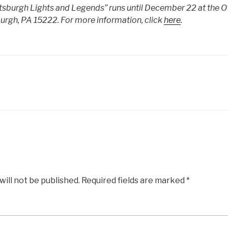
ttsburgh Lights and Legends” runs until December 22 at the O’
urgh, PA 15222. For more information, click
here
.
will not be published.
Required fields are marked
*