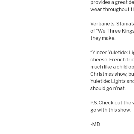
provides a great de
wear throughout t
Verbanets, Stamatak
of “We Three Kings
they make.
“Yinzer Yuletide: L
cheese, French fries
much like a child op
Christmas show, but
Yuletide: Lights an
should go n’nat.
P.S. Check out the 
go with this show.
-MB