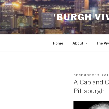
Skip
to
'BURGH VI
content
Home
About
The Viv
POSTED
DECEMBER 13, 201
ON
A Cap and C
Pittsburgh 