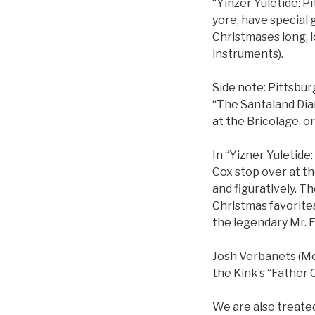
“Yinzer Yuletide: P
yore, have special g
Christmases long, l
instruments).
Side note: Pittsbur
“The Santaland Diar
at the Bricolage, o
In “Yizner Yuletide
Cox stop over at the
and figuratively. T
Christmas favorites
the legendary Mr. F
Josh Verbanets (Mee
the Kink’s “Father 
We are also treated