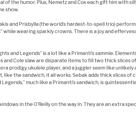
al of the humor. Plus, Nemetz and Cox each gift him with si
he show.
is and Prisbylla (the world’s hardest-to-spell trio) perform
” while wearing sparkly crowns. There is a joy and efferve
ights and Legends” is a lot like a Primanti’s sammie. Elements
 and Cole slaw are disparate items to fill two thick slices o
era prodigy, ukulele player, and a juggler seem like unlikely 
, like the sandwich, it all works. Sebak adds thick slices of 
d Legends,” much like a Primanti’s sandwich, is quintessentia
windows in the O’Reilly on the way in. They are an extra speci