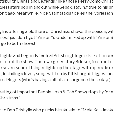
ittsburgh Lights and Legends,” like those Perry Como Chris
uest stars pop in and out while Sebak, staying true to his bra
ong ago. Meanwhile, Nick Stamatakis tickles the ivories (an
gh is offering a plethora of Christmas shows this season, wi
ies,” just don’t get “Yinzer Yuletide” mixed up with “Yinzer
r go to both shows!
: Lights and Legends,” actual Pittsburgh legends like Leno
 top of the show. Then, we get Victory Brinker, fresh out of 
he seven-year-old singer lights up the stage with operatic r
, including a lovely song, written by Pittsburgh’s biggest an
red Rogers (who’s having a bit of a resurgence these days).
ting of Important People, Josh & Gab Show) stops by for a l
Christmas.”
 to Ben Prisbylla who plucks his ukulele to “Mele Kalikimak