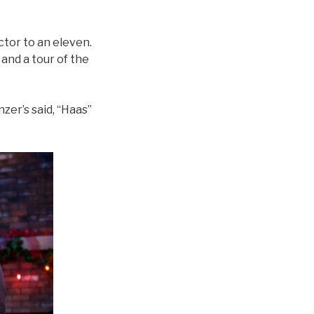
ctor to an eleven.
and a tour of the
zer’s said, “Haas”