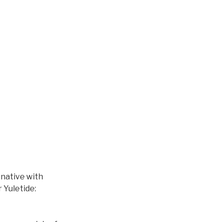
native with
 Yuletide: