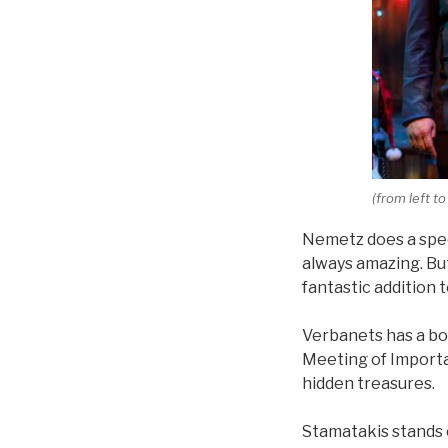
(from left t
Nemetz does a spect
always amazing. But
fantastic addition 
Verbanets has a boy
Meeting of Importa
hidden treasures.
Stamatakis stands o