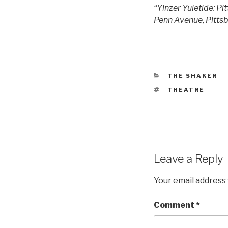
“Yinzer Yuletide: Pi
Penn Avenue, Pittsb
CATEGORIES
THE SHAKER
TAGS
THEATRE
Leave a Reply
Your email address 
Comment
*