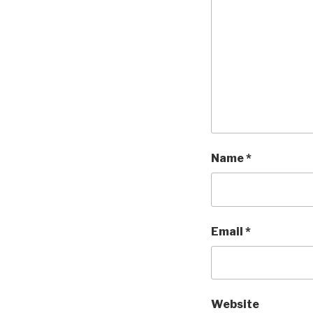
Name
*
Email
*
Website