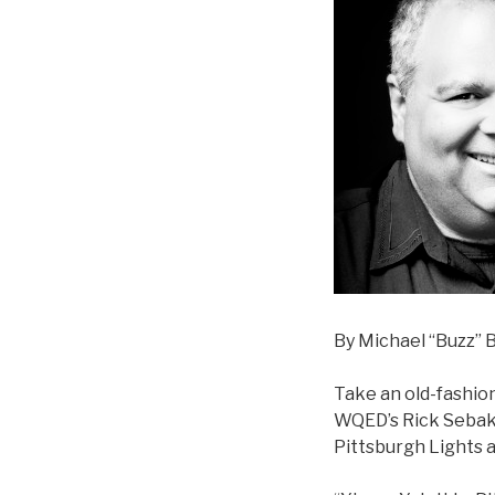
By Michael “Buzz” B
Take an old-fashio
WQED’s Rick Sebak a
Pittsburgh Lights 