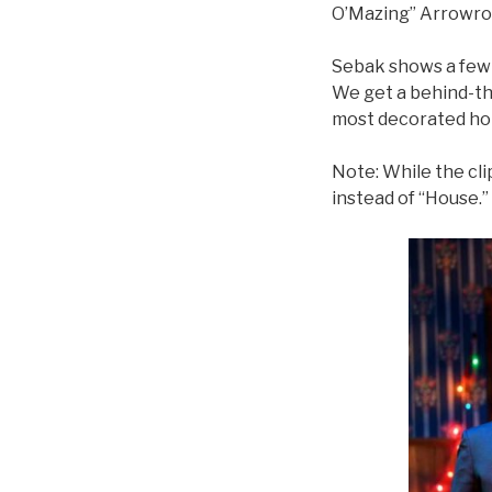
O’Mazing” Arrowro
Sebak shows a few c
We get a behind-th
most decorated hom
Note: While the cli
instead of “House.” I