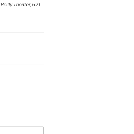
Reilly Theater, 621