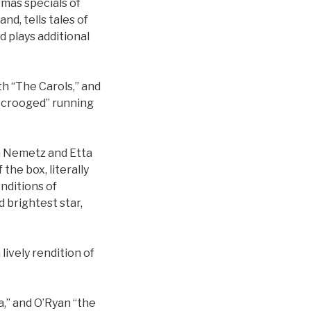
tmas specials of
nd, tells tales of
d plays additional
th “The Carols,” and
 Scrooged” running
ra Nemetz and Etta
the box, literally
enditions of
d brightest star,
ively rendition of
a,” and O’Ryan “the