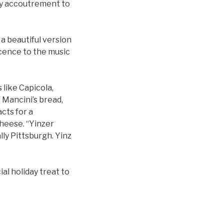
lly accoutrement to
 a beautiful version
scence to the music
 like Capicola,
f Mancini’s bread,
acts for a
cheese. “Yinzer
lly Pittsburgh. Yinz
al holiday treat to