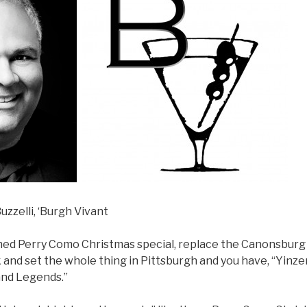
uzzelli, ‘Burgh Vivant
ned Perry Como Christmas special, replace the Canonsburg 
nd set the whole thing in Pittsburgh and you have, “Yinzer
and Legends.”