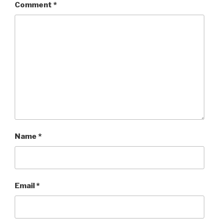
Comment
*
Name
*
Email
*