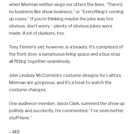
when Merman neither sings nor utters the lines, “There’s
no business like show business,” or “Everything’s coming
up roses.” If you’re thinking maybe the joke was too
obvious, don’t worry – plenty of obvious jokes were
made. A lot of clunkers, too.
Tony Ferrieri’s set, however, is a beauty. It’s comprised of
the front door, a sumptuous living space and a bus stop
all fitting together seamlessly.
John Lindsay McCormick’s costume designs for Laitta’s
Merman are gorgeous, and it’s a treat to watch the
costume changes.
One audience member, Jason Clark, summed the show up
politely and succinctly. He commented, “I’ve seen better
stuff here.”
– MB