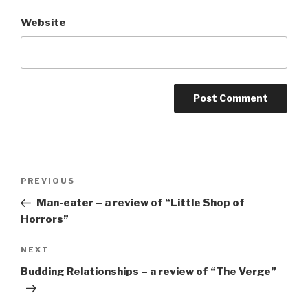
Website
Post
Previous
PREVIOUS
navigation
Post
Man-eater – a review of “Little Shop of
Horrors”
Next
NEXT
Post
Budding Relationships – a review of “The Verge”