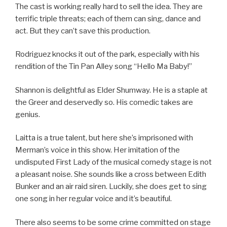
The cast is working really hard to sell the idea. They are
terrific triple threats; each of them can sing, dance and
act. But they can’t save this production.
Rodriguez knocks it out of the park, especially with his
rendition of the Tin Pan Alley song “Hello Ma Baby!”
Shannon is delightful as Elder Shumway. He is a staple at
the Greer and deservedly so. His comedic takes are
genius.
Laitta is a true talent, but here she’s imprisoned with
Merman’s voice in this show. Her imitation of the
undisputed First Lady of the musical comedy stage is not
a pleasant noise. She sounds like a cross between Edith
Bunker and an air raid siren. Luckily, she does get to sing
one song in her regular voice and it’s beautiful.
There also seems to be some crime committed on stage