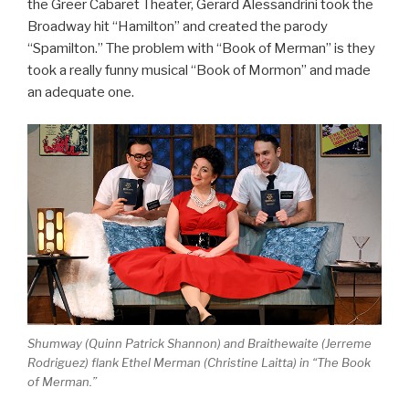
the Greer Cabaret Theater, Gerard Alessandrini took the
Broadway hit “Hamilton” and created the parody
“Spamilton.” The problem with “Book of Merman” is they
took a really funny musical “Book of Mormon” and made
an adequate one.
Shumway (Quinn Patrick Shannon) and Braithewaite (Jerreme
Rodriguez) flank Ethel Merman (Christine Laitta) in “The Book
of Merman.”