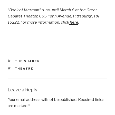
“Book of Merman” runs until March 8 at the Greer
Cabaret Theater, 655 Penn Avenue, Pittsburgh, PA
15222. For more information, click
here
.
CATEGORIES
THE SHAKER
TAGS
THEATRE
Leave a Reply
Your email address will not be published.
Required fields
are marked
*