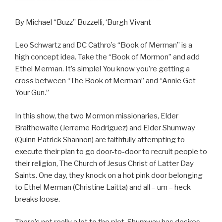
By Michael “Buzz” Buzzelli, ‘Burgh Vivant
Leo Schwartz and DC Cathro’s “Book of Merman” is a
high concept idea. Take the “Book of Mormon” and add
Ethel Merman. It’s simple! You know you’re getting a
cross between “The Book of Merman” and “Annie Get
Your Gun.”
In this show, the two Mormon missionaries, Elder
Braithewaite (Jerreme Rodriguez) and Elder Shumway
(Quinn Patrick Shannon) are faithfully attempting to
execute their plan to go door-to-door to recruit people to
their religion, The Church of Jesus Christ of Latter Day
Saints. One day, they knock on a hot pink door belonging
to Ethel Merman (Christine Laitta) and all – um – heck
breaks loose.