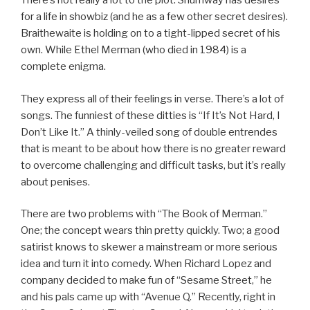
There’s not really a lot to the plot. Shumway has desires
for a life in showbiz (and he as a few other secret desires).
Braithewaite is holding on to a tight-lipped secret of his
own. While Ethel Merman (who died in 1984) is a
complete enigma.
They express all of their feelings in verse. There’s a lot of
songs. The funniest of these ditties is “If It’s Not Hard, I
Don’t Like It.” A thinly-veiled song of double entrendes
that is meant to be about how there is no greater reward
to overcome challenging and difficult tasks, but it’s really
about penises.
There are two problems with “The Book of Merman.”
One; the concept wears thin pretty quickly. Two; a good
satirist knows to skewer a mainstream or more serious
idea and turn it into comedy. When Richard Lopez and
company decided to make fun of “Sesame Street,” he
and his pals came up with “Avenue Q.” Recently, right in