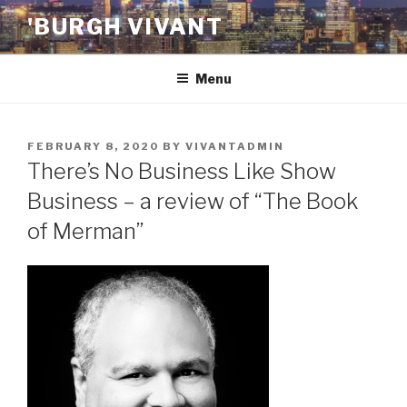
Skip
'BURGH VIVANT
to
content
Menu
POSTED
FEBRUARY 8, 2020
BY
VIVANTADMIN
ON
There’s No Business Like Show
Business – a review of “The Book
of Merman”