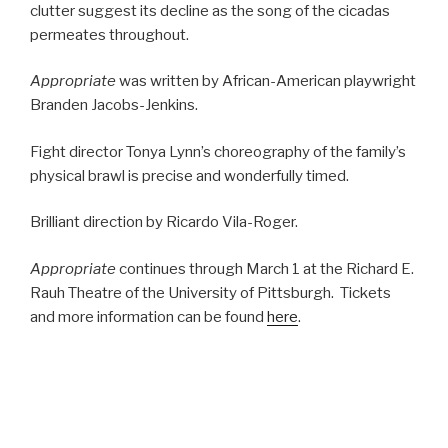
clutter suggest its decline as the song of the cicadas
permeates throughout.
Appropriate
was written by African-American playwright
Branden Jacobs-Jenkins.
Fight director Tonya Lynn’s choreography of the family’s
physical brawl is precise and wonderfully timed.
Brilliant direction by Ricardo Vila-Roger.
Appropriate
continues through March 1 at the Richard E.
Rauh Theatre of the University of Pittsburgh. Tickets
and more information can be found
here
.