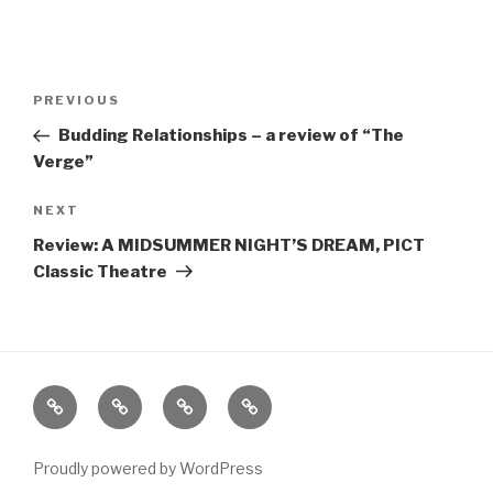
Post
Previous
PREVIOUS
navigation
Post
Budding Relationships – a review of “The
Verge”
Next
NEXT
Post
Review: A MIDSUMMER NIGHT’S DREAM, PICT
Classic Theatre
Home
About
The
Contact
Vivant
Vault
Proudly powered by WordPress