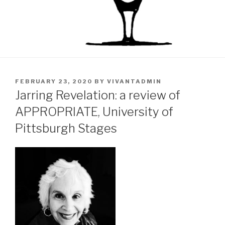
POSTED
FEBRUARY 23, 2020
BY
VIVANTADMIN
ON
Jarring Revelation: a review of
APPROPRIATE, University of
Pittsburgh Stages