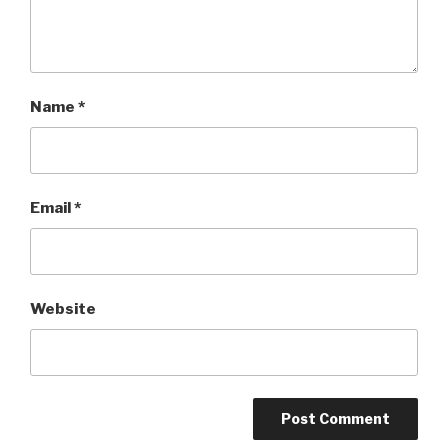
Name
*
Email
*
Website