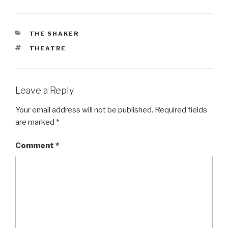
CATEGORIES
THE SHAKER
TAGS
THEATRE
Leave a Reply
Your email address will not be published.
Required fields
are marked
*
Comment
*