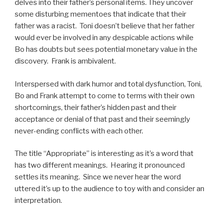
delves into their father’s personal items. They uncover
some disturbing mementoes that indicate that their
father was a racist. Toni doesn’t believe that her father
would ever be involved in any despicable actions while
Bo has doubts but sees potential monetary value in the
discovery. Frank is ambivalent.
Interspersed with dark humor and total dysfunction, Toni,
Bo and Frank attempt to come to terms with their own
shortcomings, their father’s hidden past and their
acceptance or denial of that past and their seemingly
never-ending conflicts with each other.
The title “Appropriate” is interesting as it’s a word that
has two different meanings. Hearing it pronounced
settles its meaning. Since we never hear the word
uttered it’s up to the audience to toy with and consider an
interpretation.