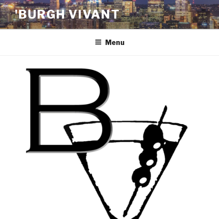
Skip
'BURGH VIVANT
to
content
Menu