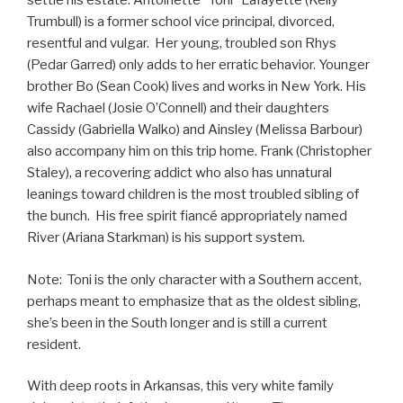
settle his estate. Antoinette “Toni” Lafayette (Kelly
Trumbull) is a former school vice principal, divorced,
resentful and vulgar. Her young, troubled son Rhys
(Pedar Garred) only adds to her erratic behavior. Younger
brother Bo (Sean Cook) lives and works in New York. His
wife Rachael (Josie O’Connell) and their daughters
Cassidy (Gabriella Walko) and Ainsley (Melissa Barbour)
also accompany him on this trip home. Frank (Christopher
Staley), a recovering addict who also has unnatural
leanings toward children is the most troubled sibling of
the bunch. His free spirit fiancé appropriately named
River (Ariana Starkman) is his support system.
Note: Toni is the only character with a Southern accent,
perhaps meant to emphasize that as the oldest sibling,
she’s been in the South longer and is still a current
resident.
With deep roots in Arkansas, this very white family