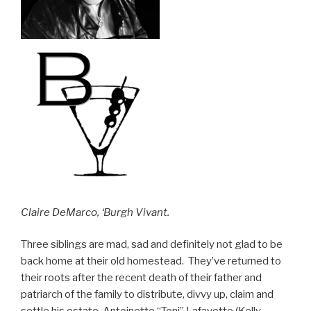
Claire DeMarco, ‘Burgh Vivant.
Three siblings are mad, sad and definitely not glad to be
back home at their old homestead. They’ve returned to
their roots after the recent death of their father and
patriarch of the family to distribute, divvy up, claim and