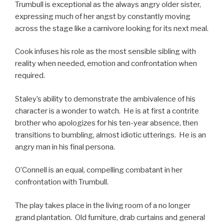
Trumbull is exceptional as the always angry older sister,
expressing much of her angst by constantly moving
across the stage like a carnivore looking for its next meal.
Cook infuses his role as the most sensible sibling with
reality when needed, emotion and confrontation when
required.
Staley’s ability to demonstrate the ambivalence of his
character is a wonder to watch. He is at first a contrite
brother who apologizes for his ten-year absence, then
transitions to bumbling, almost idiotic utterings. He is an
angry man in his final persona.
O’Connell is an equal, compelling combatant in her
confrontation with Trumbull.
The play takes place in the living room of a no longer
grand plantation. Old furniture, drab curtains and general