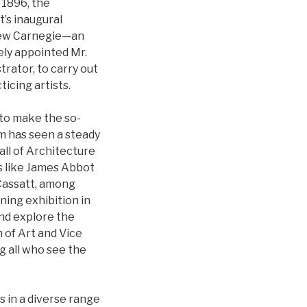
 1896, the
’s inaugural
ndrew Carnegie—an
ely appointed Mr.
trator, to carry out
icing artists.
 to make the so-
um has seen a steady
all of Architecture
ts like James Abbot
 Cassatt, among
ning exhibition in
and explore the
 of Art and Vice
g all who see the
 in a diverse range