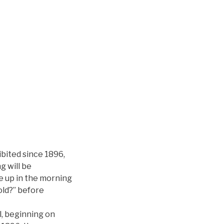
ibited since 1896,
g will be
ke up in the morning
old?” before
l, beginning on