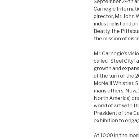
September 24th and 
Carnegie Internati
director, Mr. John 
industrialist and 
Beatty, the Pittsbu
the mission of disc
Mr. Carnegie’s visi
called “Steel City”
growth and expansio
at the turn of the 
McNeill Whistler, S
many others. Now, 1
North America) once
world of art with t
President of the C
exhibition to engag
At 10:00 in the mo