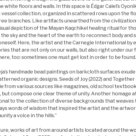
 white floors and walls. In this space is Édgar Calel’s Oyonik
c vessel collection, organized in scattered rows upon the flo
tree branches. Like artifacts unearthed from the civilization
visual depiction of the Mayan Kaqchikel healing ritual for th
 the sky and the heart of the earth to reconnect body and sp
oneself. Here, the artist and the Carnegie International by 
ies that are not only on our walls, but also right under our f
ere, too: sometimes one must get lost in order to be found.
ja’s handmade bead paintings on barkcloth surfaces exude 
atterned organic designs. Seeds of Joy (2022) and Together 
e from various sources like magazines, old school textbook
, but compose one clear theme of unity. Another homage at 
onal to the collection of diverse backgrounds that weaves 
ays words of wisdom that inspired the artist and the artwork: 
nity a voice in the hills.”
pture, works of art from around artists located around the wo