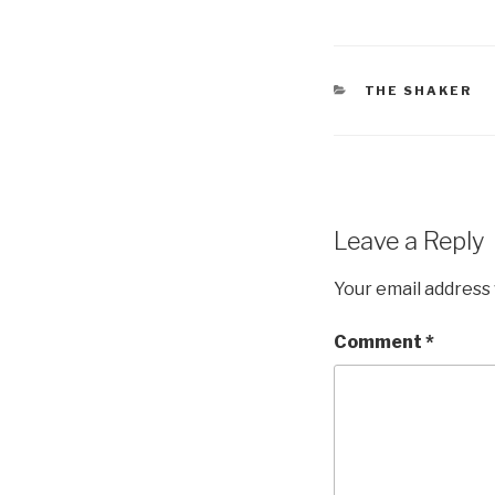
CATEGORIES
THE SHAKER
Leave a Reply
Your email address 
Comment
*