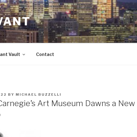
VANT
ant Vault
Contact
022
BY
MICHAEL BUZZELLI
 Carnegie’s Art Museum Dawns a New
p