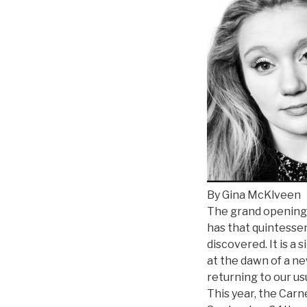
By Gina McKlveen
The grand opening o
has that quintessen
discovered. It is a
at the dawn of a ne
returning to our us
This year, the Carn