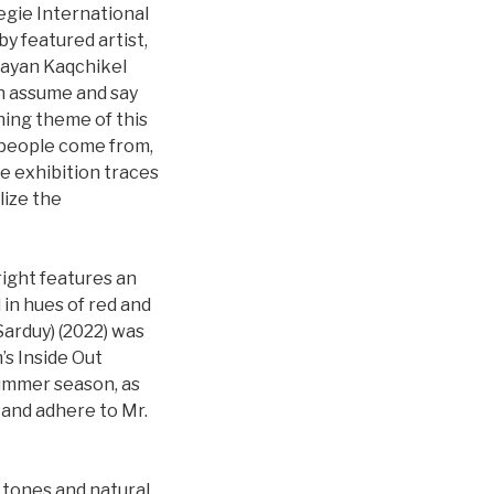
egie International
by featured artist,
Mayan Kaqchikel
an assume and say
ing theme of this
s people come from,
e exhibition traces
lize the
right features an
in hues of red and
Sarduy) (2022) was
’s Inside Out
ummer season, as
 and adhere to Mr.
h tones and natural