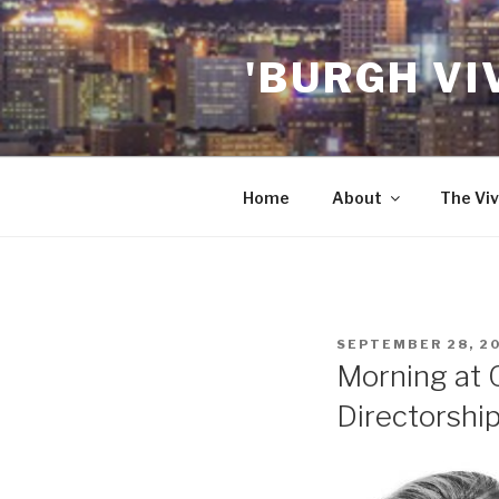
Skip
to
'BURGH VI
content
Home
About
The Viv
POSTED
SEPTEMBER 28, 2
ON
Morning at
Directorshi