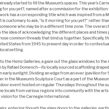
lready started to fill the Museum’s spaces. This year’s Carn
ing for you yet?, named after a commission for the exhibition 
work has a corresponding title which was inspired from a 
 is customary to ask, “Is it morning for you yet?” rather th
someone who may be in a different time zone. The overarch
to the idea of acknowledging the different places and time
hose common threads that bind us together. Specifically, th
nited States from 1945 to present day in order to contextua
local setting.
 to the Heinz Galleries, a gaze out the glass windows to the 
n by Rafael Domench—its locally sourced scaffolding draped 
 early sunlight. Dividing an edge from an ever (pavilion for 
er in the Museum’s Sculpture Court as a part of the Museum
tdoor event hosted on regular Thursdays throughout the s
e locals from various regions into community with the arts
l vision for the Carnegie International.
tairs, entering though the glass doors to the galleries, eart