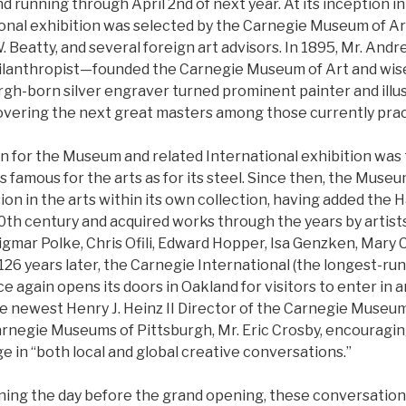
running through April 2nd of next year. At its inception in
onal exhibition was selected by the Carnegie Museum of Art
W. Beatty, and several foreign art advisors. In 1895, Mr. A
philanthropist—founded the Carnegie Museum of Art and wis
rgh-born silver engraver turned prominent painter and illus
overing the next great masters among those currently pract
on for the Museum and related International exhibition was
 as famous for the arts as for its steel. Since then, the Muse
n in the arts within its own collection, having added the H
20th century and acquired works through the years by artis
igmar Polke, Chris Ofili, Edward Hopper, Isa Genzken, Mary
26 years later, the Carnegie International (the longest-run
 again opens its doors in Oakland for visitors to enter in 
he newest Henry J. Heinz II Director of the Carnegie Museum
arnegie Museums of Pittsburgh, Mr. Eric Crosby, encouragin
e in “both local and global creative conversations.”
rning the day before the grand opening, these conversations