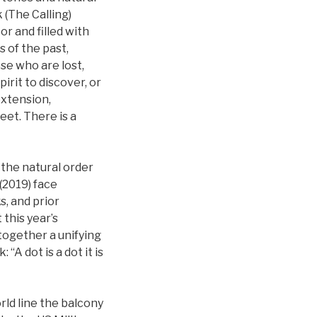
 (The Calling)
or and filled with
s of the past,
ose who are lost,
irit to discover, or
extension,
eet. There is a
the natural order
(2019) face
s, and prior
this year’s
together a unifying
“A dot is a dot it is
rld line the balcony