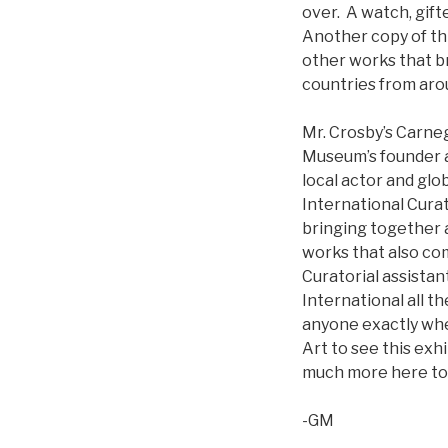
over. A watch, gift
Another copy of thi
other works that br
countries from aro
Mr. Crosby’s Carne
Museum’s founder an
local actor and glo
International Curat
bringing together a
works that also co
Curatorial assista
International all th
anyone exactly whe
Art to see this exh
much more here to 
-GM