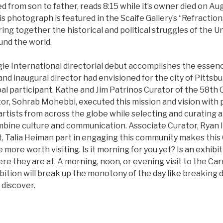
ed from son to father, reads 8:15 while it’s owner died on Au
s photograph is featured in the Scaife Gallery’s “Refractio
ing together the historical and political struggles of the U
und the world.
gie International directorial debut accomplishes the essen
d inaugural director had envisioned for the city of Pittsbu
bal participant. Kathe and Jim Patrinos Curator of the 58th
or, Sohrab Mohebbi, executed this mission and vision with 
rtists from across the globe while selecting and curating a
mbine culture and communication. Associate Curator, Ryan 
nt, Talia Heiman part in engaging this community makes this
e more worth visiting. Is it morning for you yet? Is an exhib
re they are at. A morning, noon, or evening visit to the C
ibition will break up the monotony of the day like breaking 
discover.