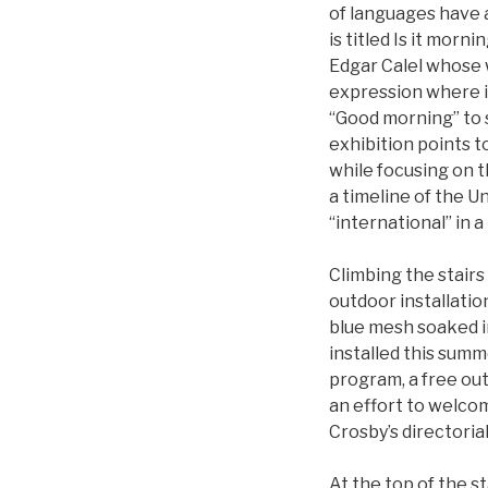
of languages have a
is titled Is it morn
Edgar Calel whose 
expression where it
“Good morning” to 
exhibition points 
while focusing on t
a timeline of the U
“international” in a 
Climbing the stairs
outdoor installatio
blue mesh soaked in
installed this summ
program, a free ou
an effort to welcom
Crosby’s directoria
At the top of the s