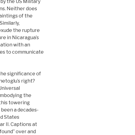
by the US Military
ns. Neither does
aintings of the
imilarly,
exude the rupture
gure in Nicaragua’s
ation with an
ures to communicate
the significance of
netoglu’s right?
Universal
 embodying the
 this towering
s been a decades-
ed States
 II. Captions at
 found” over and