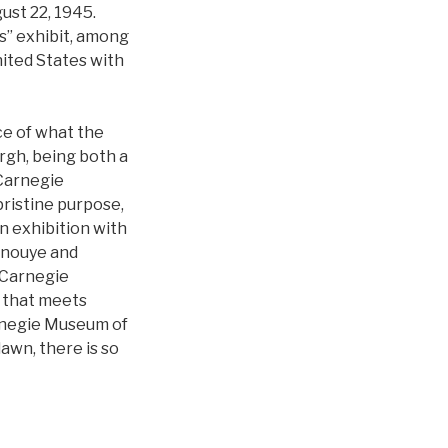
gust 22, 1945.
ns” exhibit, among
nited States with
ce of what the
rgh, being both a
 Carnegie
pristine purpose,
n exhibition with
Inouye and
 Carnegie
it that meets
arnegie Museum of
dawn, there is so