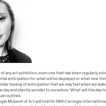
f any art exhibition, even one that has been regularly exh
tial anticipation for what will be displayed or what new thin
 similar feeling of anticipation that we may feel when we wa
w day and silently wonder to ourselves “What will this day h
ual routines.
egie Museum of Art will hold its 58th Carnegie Internationa