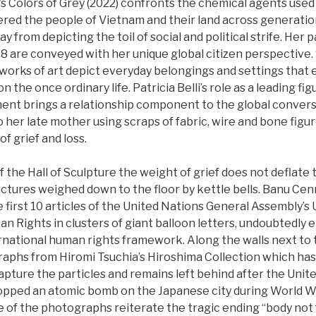
’s Colors of Grey (2022) confronts the chemical agents used 
tered the people of Vietnam and their land across generatio
 from depicting the toil of social and political strife. Her p
98 are conveyed with her unique global citizen perspective. S
rks of art depict everyday belongings and settings that 
on the once ordinary life. Patricia Belli’s role as a leading fi
ent brings a relationship component to the global convers
 her late mother using scraps of fabric, wire and bone fig
f grief and loss.
 the Hall of Sculpture the weight of grief does not deflate 
ctures weighed down to the floor by kettle bells. Banu Cen
he first 10 articles of the United Nations General Assembly’s 
n Rights in clusters of giant balloon letters, undoubtedly
ternational human rights framework. Along the walls next to
graphs from Hiromi Tsuchia’s Hiroshima Collection which ha
pture the particles and remains left behind after the Unit
ropped an atomic bomb on the Japanese city during World War
 of the photographs reiterate the tragic ending “body not