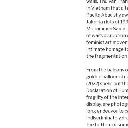
walls. Thu Van Tran
in Vietnam that al
Pacita Abad shy away
Jakarta riots of 19
Mohammed Sami’s wo
of war’s disruption 
feminist art movem
intimate homage to
the fragmentation o
From the balcony of
golden balloon stru
(2022) spells out t
Declaration of Huma
fragility of the in
display, are photo
long endeavor to ca
indiscriminately d
the bottom of some