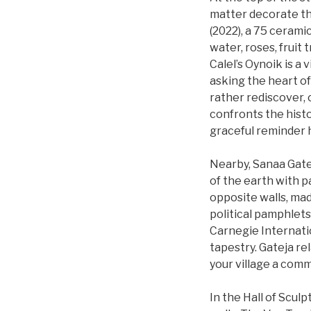
matter decorate the
(2022), a 75 cerami
water, roses, fruit 
Calel’s Oynoik is a 
asking the heart of
rather rediscover, 
confronts the histor
graceful reminder h
Nearby, Sanaa Gate
of the earth with p
opposite walls, mad
political pamphlets
Carnegie Internati
tapestry. Gateja rel
your village a commu
In the Hall of Scul