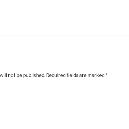
will not be published.
Required fields are marked
*