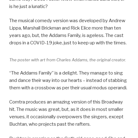
is he just a lunatic?
The musical comedy version was developed by Andrew
Lippa, Marshall Brickman and Rick Elice more than ten
years ago, but, the Addams Family, is ageless. The cast
drops in a COVID-19 joke, just to keep up with the times.
The poster with art from Charles Addams, the original creator.
“The Addams Family” is a delight. They manage to sing
and dance their way into our hearts – instead of stabbing
them with a crossbow as per their usual modus operandi.
Comtra produces an amazing version of this Broadway
hit. The music was great, but, as it does in most smaller
venues, it occasionally overpowers the singers, except
Buchtan, who projects past the rafters.