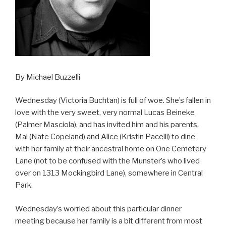
By Michael Buzzelli
Wednesday (Victoria Buchtan) is full of woe. She’s fallen in
love with the very sweet, very normal Lucas Beineke
(Palmer Masciola), and has invited him and his parents,
Mal (Nate Copeland) and Alice (Kristin Pacelli) to dine
with her family at their ancestral home on One Cemetery
Lane (not to be confused with the Munster’s who lived
over on 1313 Mockingbird Lane), somewhere in Central
Park.
Wednesday’s worried about this particular dinner
meeting because her family is a bit different from most