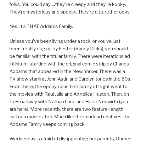
folks. You could say….they’re creepy and they’re kooky.
They’re mysterious and spooky. They’re altogether ooky!
Yes. It’s THAT Addams Family.
Unless you’ve been living under a rock, or you’ve just
been freshly dug up by Fester (Randy Dicks), you should
be familiar with the titular family. There were iterations ad
infinitum, starting with the original comic strip by Charles
Addams that appeared in the New Yorker. There was a
TV show starring John Astin and Carolyn Jones in the 60s.
From there, the eponymous first family of fright went to
the movies with Raul Julia and Angelica Huston. Then, on
to Broadway with Nathan Lane and Bebe Neuwirth (you
are here). More recently, there are two feature-length
cartoon movies, too. Much like their undead relatives, the
Addams Family keeps coming back.
Wednesday is afraid of disappointing her parents, Gomez