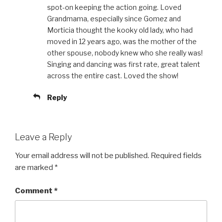
spot-on keeping the action going. Loved
Grandmama, especially since Gomez and
Morticia thought the kooky old lady, who had
moved in 12 years ago, was the mother of the
other spouse, nobody knew who she really was!
Singing and dancing was first rate, great talent
across the entire cast. Loved the show!
Reply
Leave a Reply
Your email address will not be published.
Required fields
are marked
*
Comment
*