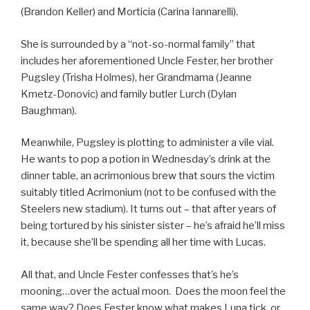
(Brandon Keller) and Morticia (Carina Iannarelli).
She is surrounded by a “not-so-normal family” that
includes her aforementioned Uncle Fester, her brother
Pugsley (Trisha Holmes), her Grandmama (Jeanne
Kmetz-Donovic) and family butler Lurch (Dylan
Baughman).
Meanwhile, Pugsley is plotting to administer a vile vial.
He wants to pop a potion in Wednesday’s drink at the
dinner table, an acrimonious brew that sours the victim
suitably titled Acrimonium (not to be confused with the
Steelers new stadium). It turns out – that after years of
being tortured by his sinister sister – he’s afraid he’ll miss
it, because she’ll be spending all her time with Lucas.
All that, and Uncle Fester confesses that’s he’s
mooning…over the actual moon. Does the moon feel the
same way? Does Fester know what makes Luna tick, or