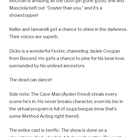
Buchtan is amazing as the Goth girl gone good. She and
Masciola belt out “Crazier than you,” and it’s a
showstopper!
Keller and Iannarelli get a chance to shine in the darkness.
Their voices are superb.
Dicks is a wonderful Fester, channeling Jackie Coogan
from Beyond. He gets a chance to pine for his lunar love,
surrounded by his undead ancestors.
The dead can dance!
Side note: The Cave Man (Ayden Freed) steals every
scene he’s in. He never breaks character, even his bio in
the virtual program is full of ooga bungas (now that’s
some Method Acting right there!).
The entire cast is terrific. The show is done on a