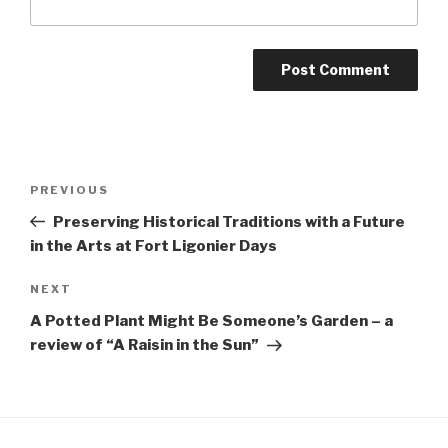
Post
Previous
PREVIOUS
navigation
Post
Preserving Historical Traditions with a Future
in the Arts at Fort Ligonier Days
Next
NEXT
Post
A Potted Plant Might Be Someone’s Garden – a
review of “A Raisin in the Sun”