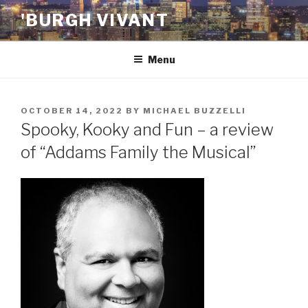
Skip
'BURGH VIVANT
to
content
Menu
POSTED
OCTOBER 14, 2022
BY
MICHAEL BUZZELLI
ON
Spooky, Kooky and Fun – a review
of “Addams Family the Musical”