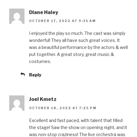
Diane Haley
OCTOBER 17, 2022 AT 9:35 AM
I enjoyed the play so much. The cast was simply
wonderful! They all have such great voices. It
was a beautiful performance by the actors & well
put together. A great story, great music &
costumes.
Reply
Joel Kmetz
OCTOBER 18, 2022 AT 7:25 PM
Excellent and fast paced, with talent that filled
the stage! Saw the show on opening night, and it
was non-stop craziness! The live orchestra was