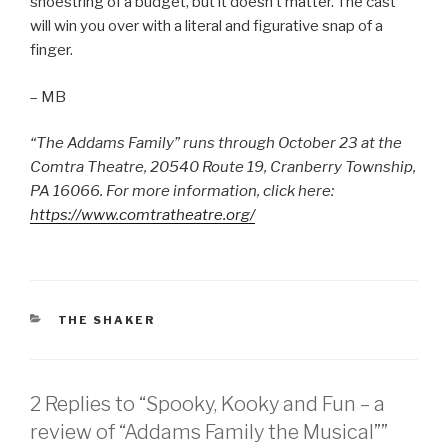
shoestring of a budget, but it doesn’t matter. The cast
will win you over with a literal and figurative snap of a
finger.
– MB
“The Addams Family” runs through October 23 at the
Comtra Theatre, 20540 Route 19, Cranberry Township,
PA 16066. For more information, click here:
https://www.comtratheatre.org/
CATEGORIES
THE SHAKER
2 Replies to “Spooky, Kooky and Fun – a
review of “Addams Family the Musical””