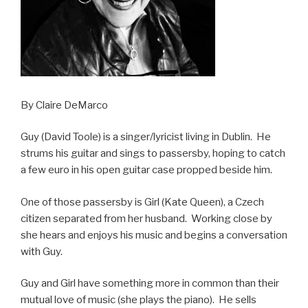
By Claire DeMarco
Guy (David Toole) is a singer/lyricist living in Dublin. He
strums his guitar and sings to passersby, hoping to catch
a few euro in his open guitar case propped beside him.
One of those passersby is Girl (Kate Queen), a Czech
citizen separated from her husband. Working close by
she hears and enjoys his music and begins a conversation
with Guy.
Guy and Girl have something more in common than their
mutual love of music (she plays the piano). He sells