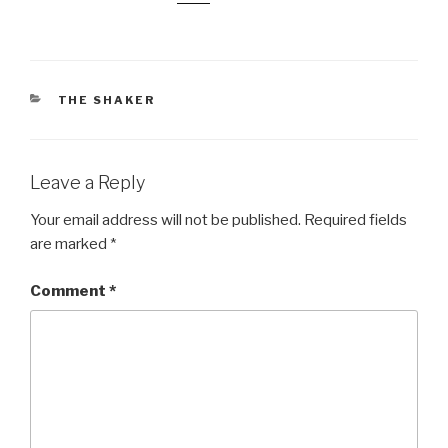
CATEGORIES
THE SHAKER
Leave a Reply
Your email address will not be published.
Required fields
are marked
*
Comment
*