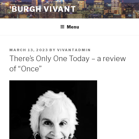
Skip
'BURGH VIVANT
to
content
Menu
POSTED
MARCH 13, 2023
BY
VIVANTADMIN
ON
There’s Only One Today – a review
of “Once”