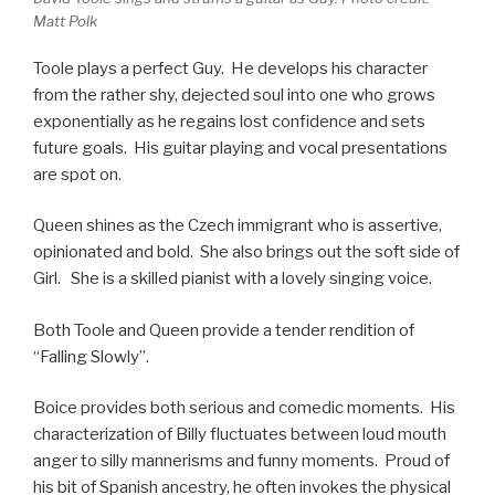
Matt Polk
Toole plays a perfect Guy. He develops his character
from the rather shy, dejected soul into one who grows
exponentially as he regains lost confidence and sets
future goals. His guitar playing and vocal presentations
are spot on.
Queen shines as the Czech immigrant who is assertive,
opinionated and bold. She also brings out the soft side of
Girl. She is a skilled pianist with a lovely singing voice.
Both Toole and Queen provide a tender rendition of
“Falling Slowly”.
Boice provides both serious and comedic moments. His
characterization of Billy fluctuates between loud mouth
anger to silly mannerisms and funny moments. Proud of
his bit of Spanish ancestry, he often invokes the physical