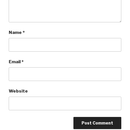
Name
*
Email
*
Website