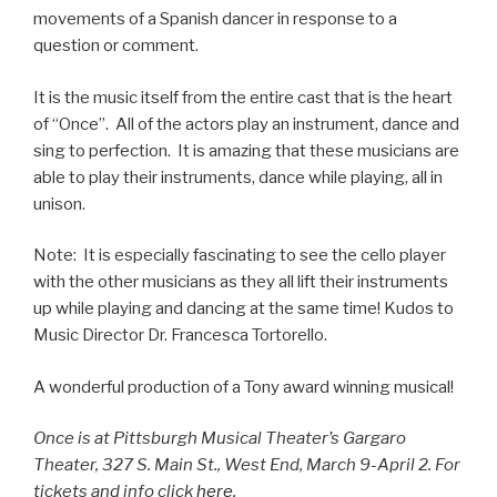
movements of a Spanish dancer in response to a
question or comment.
It is the music itself from the entire cast that is the heart
of “Once”. All of the actors play an instrument, dance and
sing to perfection. It is amazing that these musicians are
able to play their instruments, dance while playing, all in
unison.
Note: It is especially fascinating to see the cello player
with the other musicians as they all lift their instruments
up while playing and dancing at the same time! Kudos to
Music Director Dr. Francesca Tortorello.
A wonderful production of a Tony award winning musical!
Once is at Pittsburgh Musical Theater’s Gargaro
Theater, 327 S. Main St., West End, March 9-April 2. For
tickets and info click
here
.