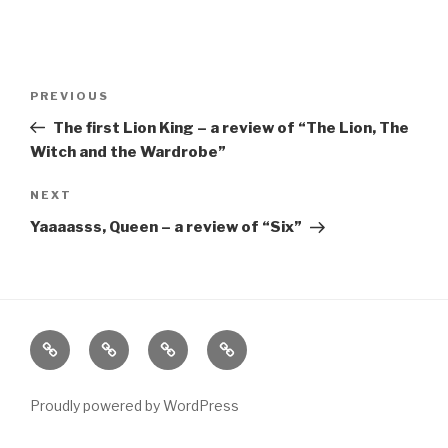
Post
Previous
PREVIOUS
navigation
Post
The first Lion King – a review of “The Lion, The
Witch and the Wardrobe”
Next
NEXT
Post
Yaaaasss, Queen – a review of “Six”
Home
About
The
Contact
Vivant
Vault
Proudly powered by WordPress