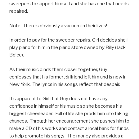
sweepers to support himself and she has one that needs
repaired.
Note: There’s obviously a vacuum in their lives!
In order to pay for the sweeper repairs, Girl decides she’ll
play piano for him in the piano store owned by Billy (Jack
Boice).
As their music binds them closer together, Guy
confesses that his former girlfriend left him and is now in
New York. The lyrics in his songs reflect that despair.
It’s apparent to Girl that Guy does not have any
confidence in himself or his music so she becomes his
biggest cheerleader. Full of life she prods him into taking
chances. Through her encouragement she pushes him to
make a CD of his works and contact a local bank for funds
to help promote his songs. The money also provides a