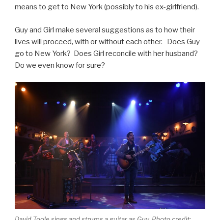
means to get to New York (possibly to his ex-girlfriend).
Guy and Girl make several suggestions as to how their
lives will proceed, with or without each other. Does Guy
go to New York? Does Girl reconcile with her husband?
Do we even know for sure?
David Toole sings and strums a guitar as Guy. Photo credit: