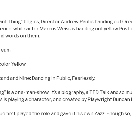
iant Thing” begins, Director Andrew Paul is handing out Or
ience, while actor Marcus Weiss is handing out yellow Post-
d words on them.
ream.
olor Yellow.
d and Nine: Dancing in Public, Fearlessly.
ing” is a one-man-show. It’s a biography, a TED Talk and so mu
s is playing a character, one created by Playwright Duncan
 first played the role and gave it his own Zazz! Enough so, 
.