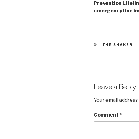
Prevention Lifelin
emergency line i
CATEGORIES
THE SHAKER
Leave a Reply
Your email address 
Comment
*