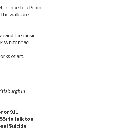
eference to a Prom
 the walls are
ve and the music
rk Whitehead.
rks of art.
ittsburgh in
or or 911
5) to talk to a
onal Suicide