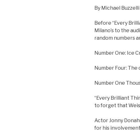
By Michael Buzzelli
Before “Every Brill
Milano’s to the aud
random numbers an
Number One: Ice C
Number Four: The c
Number One Thousan
“Every Brilliant Th
to forget that Weis
Actor Jonny Donahue
for his involvement