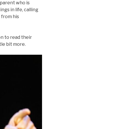
 parent who is
ngs in life, calling
m from his
n to read their
tle bit more.