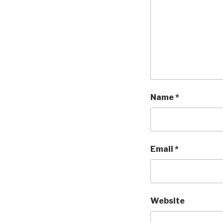
Name
*
Email
*
Website