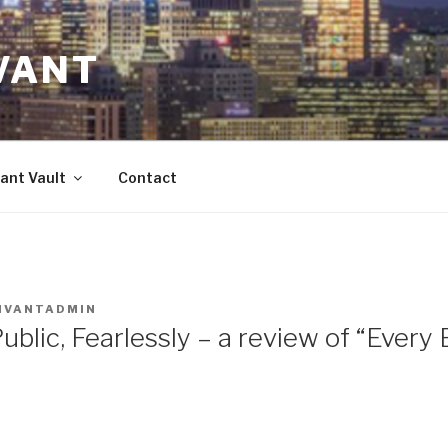
VANT
ant Vault
Contact
IVANTADMIN
ublic, Fearlessly – a review of “Every B