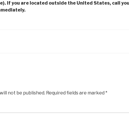
e). If you are located outside the United States, call you
mmediately.
will not be published.
Required fields are marked
*