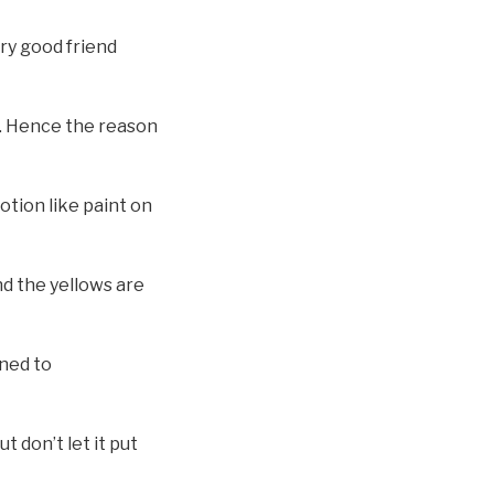
ery good friend
er. Hence the reason
otion like paint on
and the yellows are
uned to
t don’t let it put