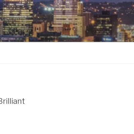
rilliant