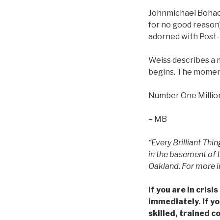
Johnmichael Bohach
for no good reason)
adorned with Post-
Weiss describes a 
begins. The momen
Number One Million
– MB
“Every Brilliant Thi
in the basement of 
Oakland. For more i
If you are in cris
immediately. If yo
skilled, trained c