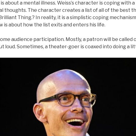
s about a mental illness. Weiss’s character is coping with a
al thoughts. The character creates a list of all of the best thi
 Brilliant Thing.? In reality, it is a simplistic coping mechanis
is about how the list exits and enters his life.
ome audience participation. Mostly, a patron will be called o
ut loud. Sometimes, a theater-goer is coaxed into doing a lit