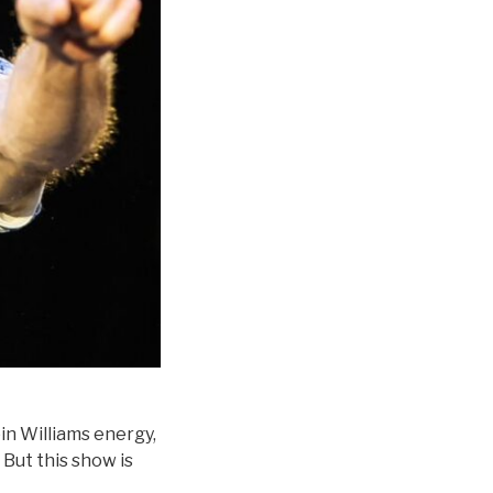
bin Williams energy,
 But this show is