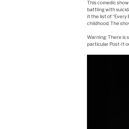
This comedic show i
battling with suicid
it the list of “Every
childhood. The show 
Warning: There is s
particular Post-It o