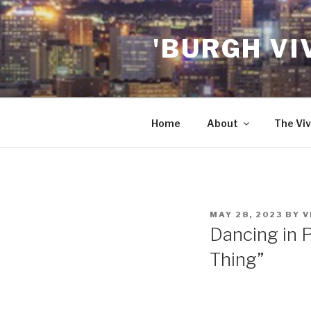
Skip
to
'BURGH VI
content
Home
About
The Viv
POSTED
MAY 28, 2023
BY
V
ON
Dancing in P
Thing”