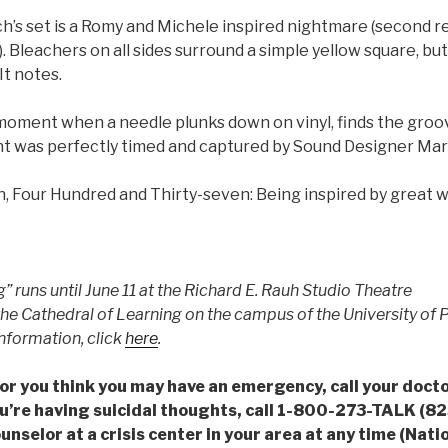
’s set is a Romy and Michele inspired nightmare (second r
. Bleachers on all sides surround a simple yellow square, but
It notes.
moment when a needle plunks down on vinyl, finds the groo
t was perfectly timed and captured by Sound Designer Ma
, Four Hundred and Thirty-seven: Being inspired by great wo
ng” runs until June 11 at the Richard E. Rauh Studio Theatre
the Cathedral of Learning on the campus of the University of P
nformation, click
here
.
is or you think you may have an emergency, call your doct
u’re having suicidal thoughts, call 1-800-273-TALK (825
ounselor at a crisis center in your area at any time (Nati