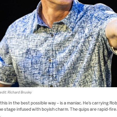
dit: Richard Brusky
this in the best possible way – is a maniac. He’s carrying Ro
 stage infused with boyish charm. The quips are rapid-fire.
.