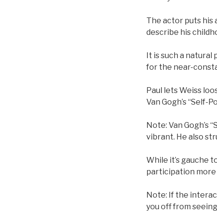
The actor puts his a
describe his childh
It is such a natura
for the near-consta
Paul lets Weiss loo
Van Gogh’s “Self-Po
Note: Van Gogh’s “Se
vibrant. He also str
While it’s gauche t
participation more
Note: If the intera
you off from seeing 