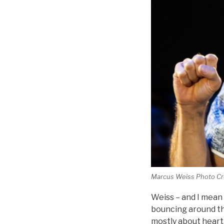
Marcus Weiss Photo Cre
Weiss – and I mean 
bouncing around the
mostly about heart