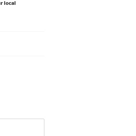
r local