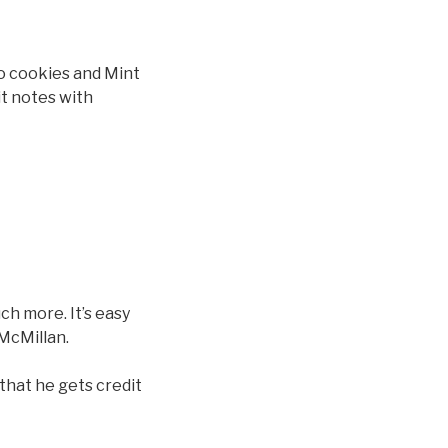
eo cookies and Mint
it notes with
ch more. It’s easy
 McMillan.
that he gets credit