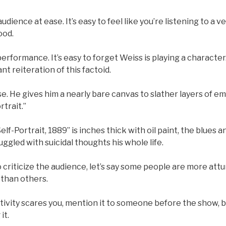
udience at ease. It’s easy to feel like you’re listening to a v
ood.
l performance. It’s easy to forget Weiss is playing a charact
nt reiteration of this factoid.
se. He gives him a nearly bare canvas to slather layers of em
rtrait.”
lf-Portrait, 1889” is inches thick with oil paint, the blues 
uggled with suicidal thoughts his whole life.
o criticize the audience, let’s say some people are more att
 than others.
ctivity scares you, mention it to someone before the show, bu
it.