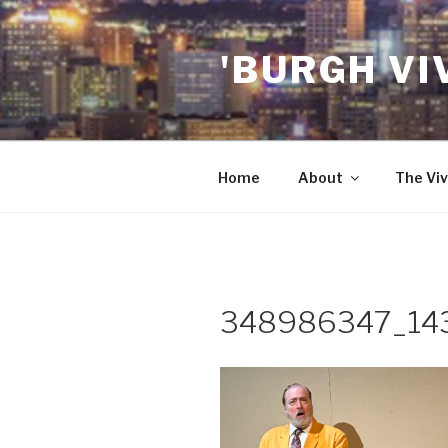
Skip
to
'BURGH VI
content
Home
About
The Viv
348986347_14