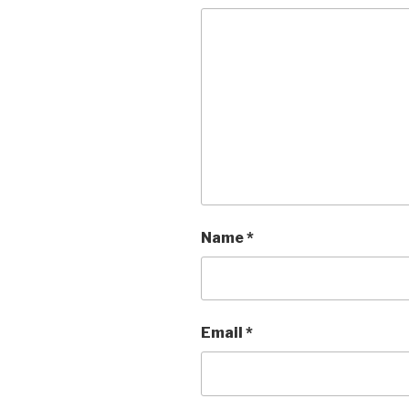
Name
*
Email
*