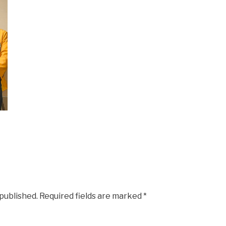
 published.
Required fields are marked
*