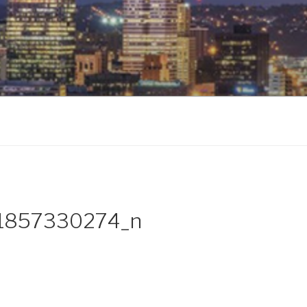
1857330274_n