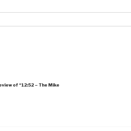
review of “12:52 – The Mike