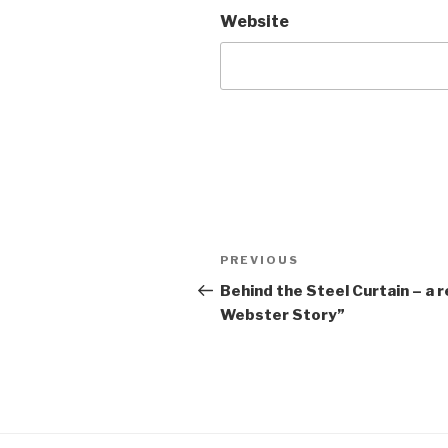
Website
Post
Previous
PREVIOUS
navigation
Post
Behind the Steel Curtain – a 
Webster Story”