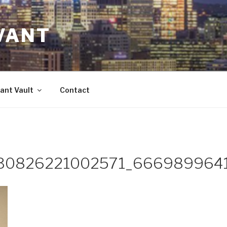
VANT
ant Vault
Contact
30826221002571_666989964