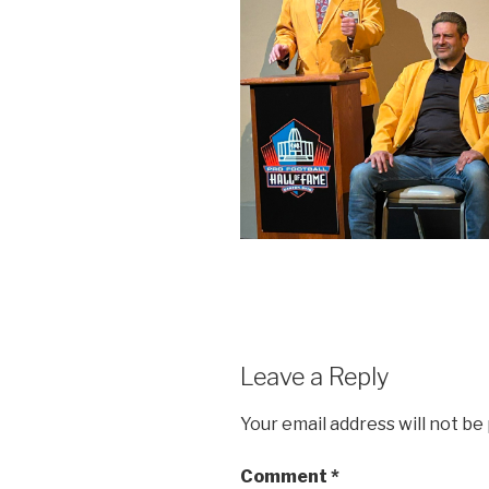
Leave a Reply
Your email address will not be
Comment
*