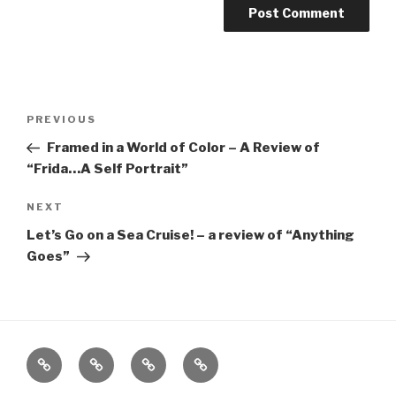
Post
Previous
PREVIOUS
navigation
Post
Framed in a World of Color – A Review of
“Frida…A Self Portrait”
Next
NEXT
Post
Let’s Go on a Sea Cruise! – a review of “Anything
Goes”
Home
About
The
Contact
Vivant