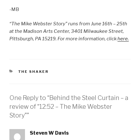
-MB
“The Mike Webster Story” runs from June 16th – 25th
at the Madison Arts Center, 3401 Milwaukee Street,
Pittsburgh, PA 15219. For more information, click
here.
CATEGORIES
THE SHAKER
One Reply to “Behind the Steel Curtain – a
review of “12:52 – The Mike Webster
Story””
Steven W Davis