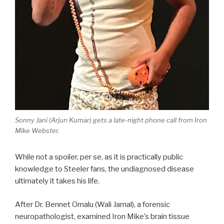
Sonny Jani (Arjun Kumar) gets a late-night phone call from Iron
Mike Webster.
While not a spoiler, per se, as it is practically public
knowledge to Steeler fans, the undiagnosed disease
ultimately it takes his life.
After Dr. Bennet Omalu (Wali Jamal), a forensic
neuropathologist, examined Iron Mike’s brain tissue