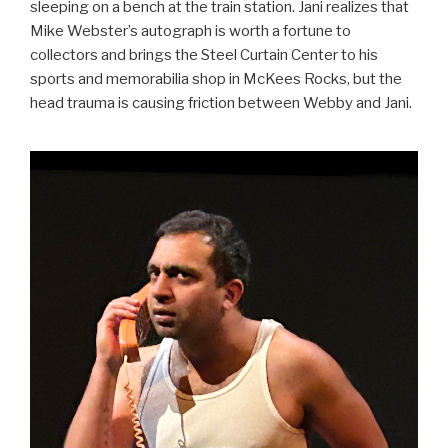
sleeping on a bench at the train station. Jani realizes that
Mike Webster’s autograph is worth a fortune to
collectors and brings the Steel Curtain Center to his
sports and memorabilia shop in McKees Rocks, but the
head trauma is causing friction between Webby and Jani.