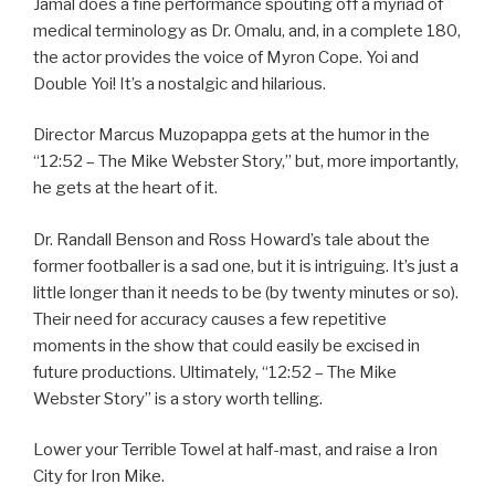
Jamal does a fine performance spouting off a myriad of
medical terminology as Dr. Omalu, and, in a complete 180,
the actor provides the voice of Myron Cope. Yoi and
Double Yoi! It’s a nostalgic and hilarious.
Director Marcus Muzopappa gets at the humor in the
“12:52 – The Mike Webster Story,” but, more importantly,
he gets at the heart of it.
Dr. Randall Benson and Ross Howard’s tale about the
former footballer is a sad one, but it is intriguing. It’s just a
little longer than it needs to be (by twenty minutes or so).
Their need for accuracy causes a few repetitive
moments in the show that could easily be excised in
future productions. Ultimately, “12:52 – The Mike
Webster Story” is a story worth telling.
Lower your Terrible Towel at half-mast, and raise a Iron
City for Iron Mike.