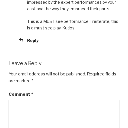
impressed by the expert performances by your
cast and the way they embraced their parts.
This is a MUST see performance. I reiterate, this
is a must see play. Kudos
Reply
Leave a Reply
Your email address will not be published.
Required fields
are marked
*
Comment
*