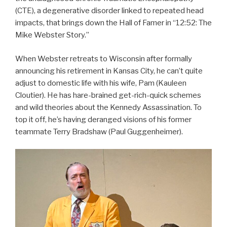
(CTE), a degenerative disorder linked to repeated head
impacts, that brings down the Hall of Famer in “12:52: The
Mike Webster Story.”
When Webster retreats to Wisconsin after formally
announcing his retirement in Kansas City, he can’t quite
adjust to domestic life with his wife, Pam (Kauleen
Cloutier). He has hare-brained get-rich-quick schemes
and wild theories about the Kennedy Assassination. To
top it off, he’s having deranged visions of his former
teammate Terry Bradshaw (Paul Guggenheimer).