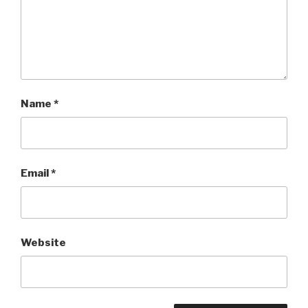
Name
*
Email
*
Website