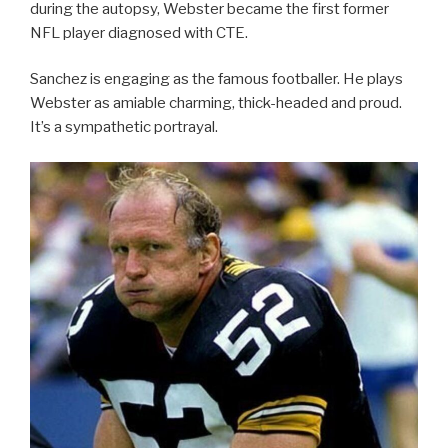
during the autopsy, Webster became the first former
NFL player diagnosed with CTE.
Sanchez is engaging as the famous footballer. He plays
Webster as amiable charming, thick-headed and proud.
It’s a sympathetic portrayal.