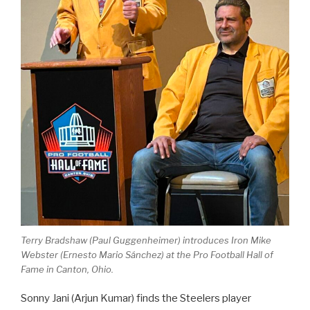
Terry Bradshaw (Paul Guggenheimer) introduces Iron Mike
Webster (Ernesto Mario Sánchez) at the Pro Football Hall of
Fame in Canton, Ohio.
Sonny Jani (Arjun Kumar) finds the Steelers player