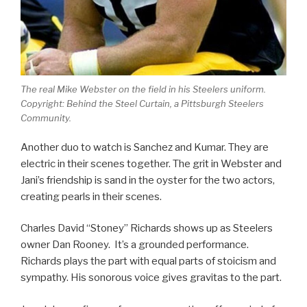
The real Mike Webster on the field in his Steelers uniform.
Copyright: Behind the Steel Curtain, a Pittsburgh Steelers
Community.
Another duo to watch is Sanchez and Kumar. They are
electric in their scenes together. The grit in Webster and
Jani’s friendship is sand in the oyster for the two actors,
creating pearls in their scenes.
Charles David “Stoney” Richards shows up as Steelers
owner Dan Rooney. It’s a grounded performance.
Richards plays the part with equal parts of stoicism and
sympathy. His sonorous voice gives gravitas to the part.