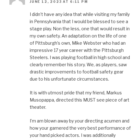
JUNE 12, 2023 AT 6:11 PM
I didn’t have any idea that while visiting my family
in Pennsylvania that I would be blessed to see a
stage play. Non the less, one that would result in
my own safety. An adaptation on the life of one
of Pittsburgh’s own, Mike Webster who had an
impressive 17 year career with the Pittsburgh
Steelers. I was playing football in high school and
clearly remember his story. We, as players, saw
drastic improvements to football safety gear
due to his unfortunate circumstances.
It is with utmost pride that my friend, Markus
Musopappa, directed this MUST see piece of art
theater.
I’m am blown away by your directing acumen and
how your garnered the very best performance of
your hand picked actors. I was additionally