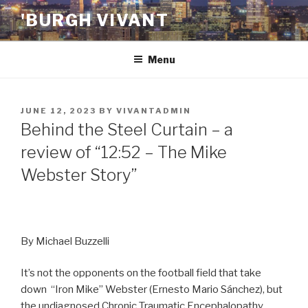
Skip
'BURGH VIVANT
to
content
Menu
POSTED
JUNE 12, 2023
BY
VIVANTADMIN
ON
Behind the Steel Curtain – a
review of “12:52 – The Mike
Webster Story”
By Michael Buzzelli
It’s not the opponents on the football field that take
down “Iron Mike” Webster (Ernesto Mario Sánchez), but
the undiagnosed Chronic Traumatic Encephalopathy