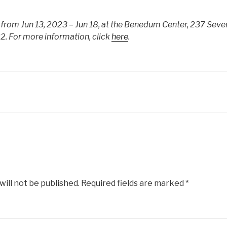
from Jun 13, 2023 – Jun 18, at the Benedum Center, 237 Seven
2. For more information, click
here
.
will not be published.
Required fields are marked
*