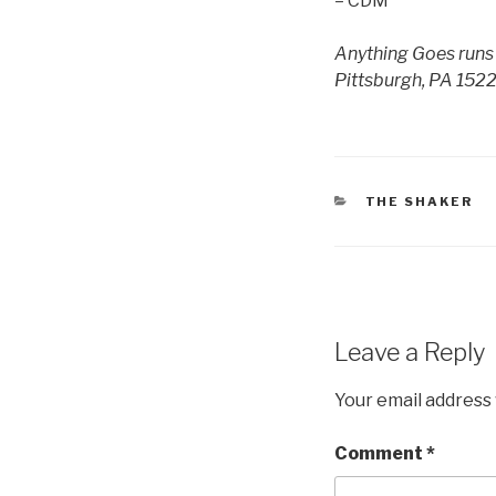
– CDM
Anything Goes runs 
Pittsburgh, PA 1522
CATEGORIES
THE SHAKER
Leave a Reply
Your email address 
Comment
*