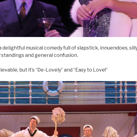
 delightful musical comedy full of slapstick, innuendoes, sil
erstandings and general confusion.
lievable, but it’s “De-Lovely” and “Easy to Love!”