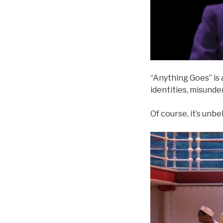
“Anything Goes” is a
identities, misund
Of course, it’s unbe