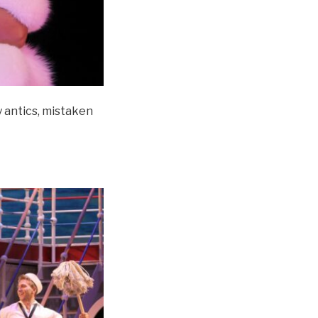
ly antics, mistaken