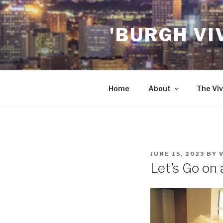
Skip
to
'BURGH VI
content
Home
About
The Viv
POSTED
JUNE 15, 2023
BY
ON
Let’s Go on 