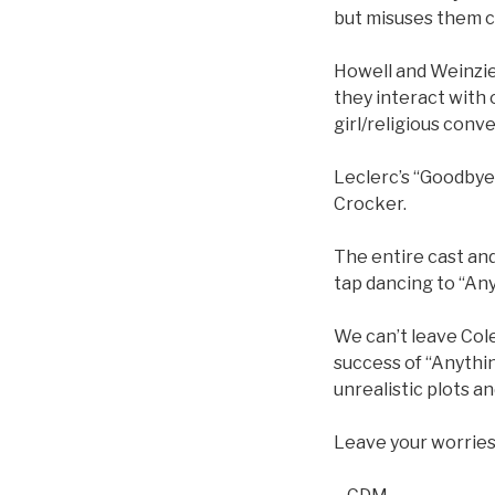
but misuses them co
Howell and Weinzie
they interact with
girl/religious conve
Leclerc’s “Goodbye,
Crocker.
The entire cast an
tap dancing to “An
We can’t leave Cole 
success of “Anythin
unrealistic plots an
Leave your worries