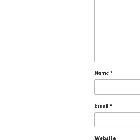
Name
*
Email
*
Website