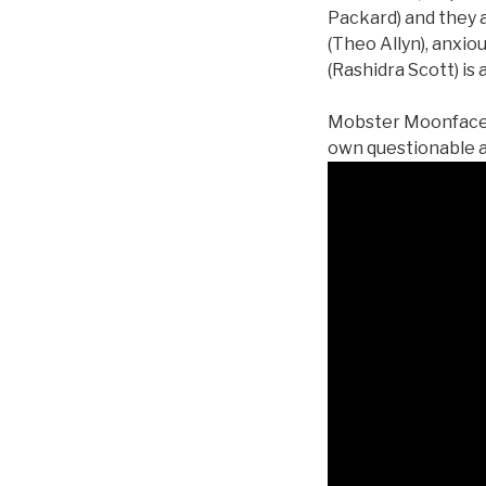
Packard) and they 
(Theo Allyn), anxio
(Rashidra Scott) is 
Mobster Moonface Ma
own questionable a