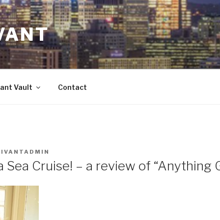
VANT
ant Vault
Contact
VIVANTADMIN
a Sea Cruise! – a review of “Anything