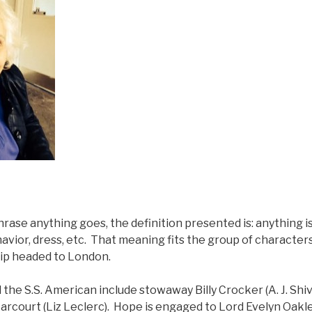
hrase anything goes, the definition presented is: anything i
havior, dress, etc. That meaning fits the group of character
ip headed to London.
he S.S. American include stowaway Billy Crocker (A. J. Shiv
Harcourt (Liz Leclerc). Hope is engaged to Lord Evelyn Oakl