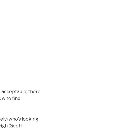
s acceptable; there
s who find
ely) who’s looking
eigh (Geoff