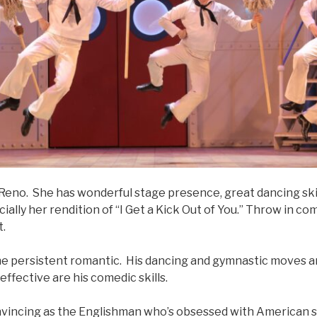
as Reno. She has wonderful stage presence, great dancing skil
cially her rendition of “I Get a Kick Out of You.” Throw in c
t.
the persistent romantic. His dancing and gymnastic moves ar
 effective are his comedic skills.
nvincing as the Englishman who’s obsessed with American s