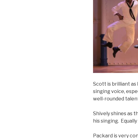
Scott is brilliant 
singing voice, espe
well-rounded talen
Shively shines as 
his singing. Equally
Packard is very co