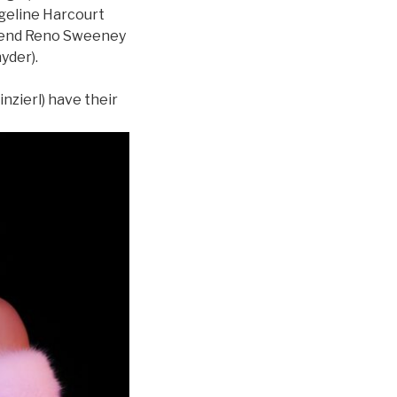
ngeline Harcourt
friend Reno Sweeney
nyder).
nzierl) have their