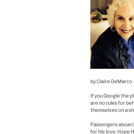
by Claire DeMarco
If you Google the p
are no rules for be
themselves on a sh
Passengers aboard t
for his love, Hope 