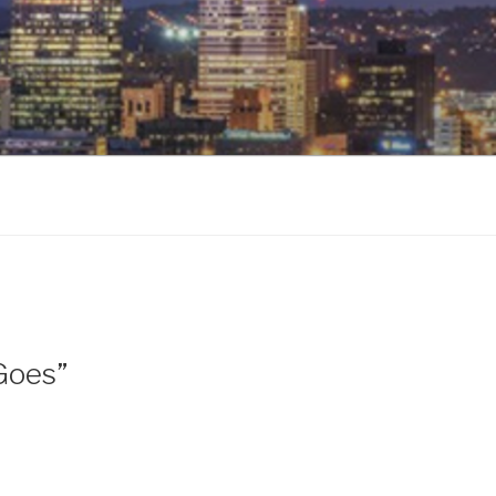
 Goes”