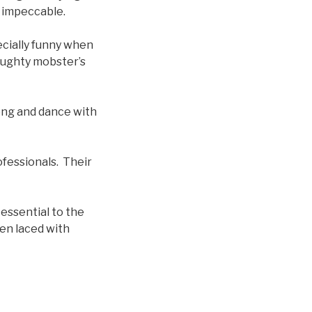
s impeccable.
ecially funny when
aughty mobster’s
song and dance with
fessionals. Their
 essential to the
ten laced with