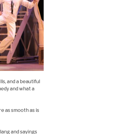
ls, and a beautiful
omedy and what a
e as smooth as is
lang and sayings