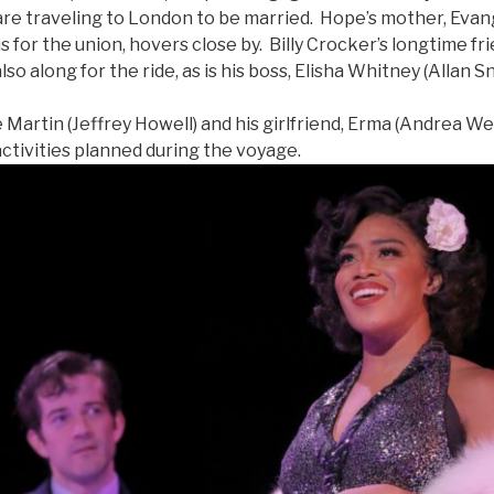
are traveling to London to be married. Hope’s mother, Eva
us for the union, hovers close by. Billy Crocker’s longtime 
also along for the ride, as is his boss, Elisha Whitney (Allan S
rtin (Jeffrey Howell) and his girlfriend, Erma (Andrea Wei
ctivities planned during the voyage.