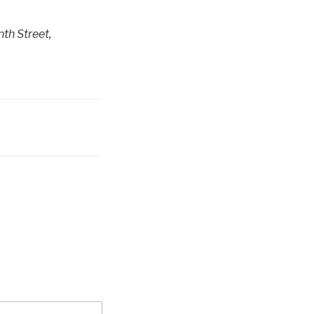
th Street,