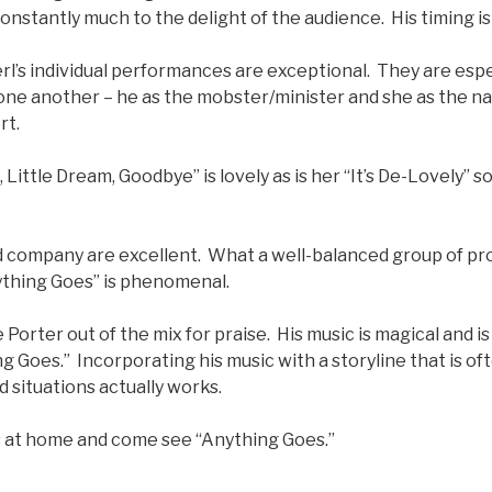
nstantly much to the delight of the audience. His timing i
rl’s individual performances are exceptional. They are esp
 one another – he as the mobster/minister and she as the n
rt.
 Little Dream, Goodbye” is lovely as is her “It’s De-Lovely” 
d company are excellent. What a well-balanced group of pro
ything Goes” is phenomenal.
Porter out of the mix for praise. His music is magical and is
g Goes.” Incorporating his music with a storyline that is of
d situations actually works.
 at home and come see “Anything Goes.”