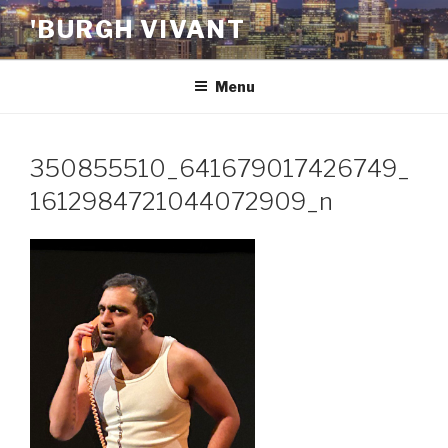
Skip
'BURGH VIVANT
to
content
Menu
350855510_641679017426749_
1612984721044072909_n