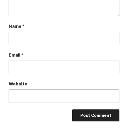
Name
*
Email
*
Website