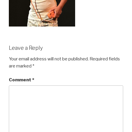
Leave a Reply
Your email address will not be published.
Required fields
are marked
*
Comment
*