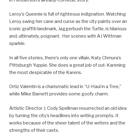
Leroy’s Queenie is full of righteous indignation. Watching
Leroy swing her cane and curse as the city paints over an
iconic graffiti landmark, Jaggerbush the Turtle, is hilarious
and, ultimately, poignant. Her scenes with AJ Wittman
sparkle.
In all five stories, there’s only one villain, Katy Chmura’s
Pittsburgh Yuppie. She does a great job of out-Karening
the most despicable of the Karens.
Ortiz Valentin is a charismatic lead in “U-Haul in a Tree,”
while Mike Barnett provides some goofy charm.
Artistic Director J. Cody Spellman resurrected an old idea
by turning the city’s headlines into writing prompts. It
works because of the sheer talent of the writers and the
strengths of their casts.