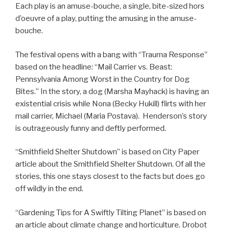
Each play is an amuse-bouche, a single, bite-sized hors
d’oeuvre of a play, putting the amusing in the amuse-
bouche.
The festival opens with a bang with “Trauma Response”
based on the headline: “Mail Carrier vs. Beast:
Pennsylvania Among Worst in the Country for Dog
Bites.” In the story, a dog (Marsha Mayhack) is having an
existential crisis while Nona (Becky Hukill) flirts with her
mail carrier, Michael (Maria Postava). Henderson’s story
is outrageously funny and deftly performed.
“Smithfield Shelter Shutdown” is based on City Paper
article about the Smithfield Shelter Shutdown. Of all the
stories, this one stays closest to the facts but does go
off wildly in the end.
“Gardening Tips for A Swiftly Tilting Planet” is based on
an article about climate change and horticulture. Drobot