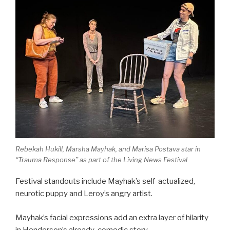
Rebekah Hukill, Marsha Mayhak, and Marisa Postava star in
“Trauma Response” as part of the Living News Festival
Festival standouts include Mayhak’s self-actualized,
neurotic puppy and Leroy’s angry artist.
Mayhak’s facial expressions add an extra layer of hilarity
in Henderson’s already-comedic story.