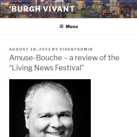
Skip
'BURGH VIVANT
to
content
Menu
POSTED
AUGUST 18, 2023
BY
VIVANTADMIN
ON
Amuse-Bouche – a review of the
“Living News Festival”