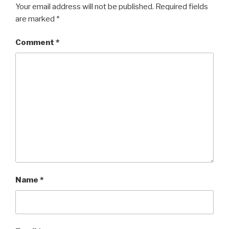
Your email address will not be published.
Required fields
are marked
*
Comment
*
Name
*