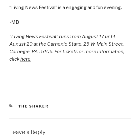
“Living News Festival” is a engaging and fun evening.
-MB
“Living News Festival” runs from August 17 until
August 20 at the Carnegie Stage, 25 W. Main Street,
Carnegie, PA 15106. For tickets or more information,
click
here
.
CATEGORIES
THE SHAKER
Leave a Reply