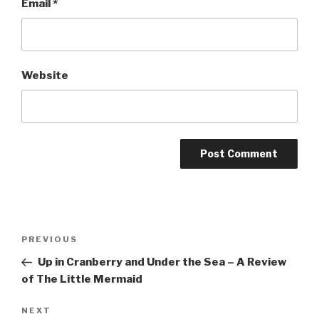
Email
*
Website
Post
Previous
PREVIOUS
navigation
Post
Up in Cranberry and Under the Sea – A Review
of The Little Mermaid
Next
NEXT