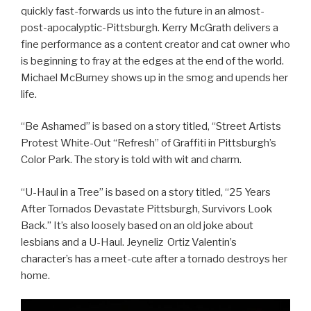
quickly fast-forwards us into the future in an almost-
post-apocalyptic-Pittsburgh. Kerry McGrath delivers a
fine performance as a content creator and cat owner who
is beginning to fray at the edges at the end of the world.
Michael McBurney shows up in the smog and upends her
life.
“Be Ashamed” is based on a story titled, “Street Artists
Protest White-Out “Refresh” of Graffiti in Pittsburgh’s
Color Park. The story is told with wit and charm.
“U-Haul in a Tree” is based on a story titled, “25 Years
After Tornados Devastate Pittsburgh, Survivors Look
Back.” It’s also loosely based on an old joke about
lesbians and a U-Haul. Jeyneliz Ortiz Valentin’s
character’s has a meet-cute after a tornado destroys her
home.