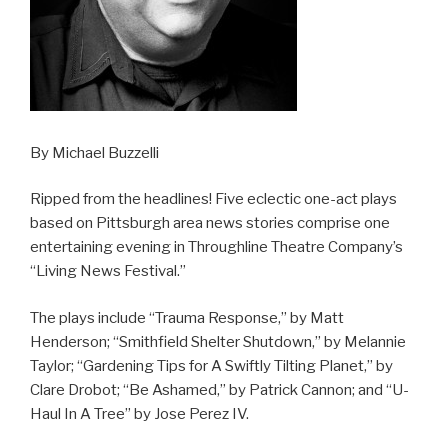
By Michael Buzzelli
Ripped from the headlines! Five eclectic one-act plays
based on Pittsburgh area news stories comprise one
entertaining evening in Throughline Theatre Company’s
“Living News Festival.”
The plays include “Trauma Response,” by Matt
Henderson; “Smithfield Shelter Shutdown,” by Melannie
Taylor; “Gardening Tips for A Swiftly Tilting Planet,” by
Clare Drobot; “Be Ashamed,” by Patrick Cannon; and “U-
Haul In A Tree” by Jose Perez IV.