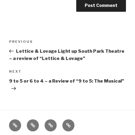
Post
Previous
PREVIOUS
navigation
Post
Lettice & Lovage Light up South Park Theatre
– a review of “Lettice & Lovage”
Next
NEXT
Post
9 to 5 or 6 to 4 – a Review of “9 to 5: The Musical”
Home
About
The
Contact
Vivant