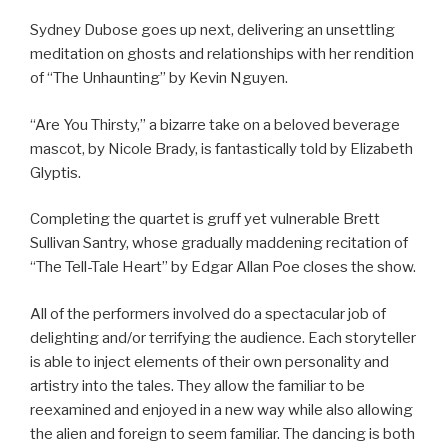
Sydney Dubose goes up next, delivering an unsettling
meditation on ghosts and relationships with her rendition
of “The Unhaunting” by Kevin Nguyen.
“Are You Thirsty,” a bizarre take on a beloved beverage
mascot, by Nicole Brady, is fantastically told by Elizabeth
Glyptis.
Completing the quartet is gruff yet vulnerable Brett
Sullivan Santry, whose gradually maddening recitation of
“The Tell-Tale Heart” by Edgar Allan Poe closes the show.
All of the performers involved do a spectacular job of
delighting and/or terrifying the audience. Each storyteller
is able to inject elements of their own personality and
artistry into the tales. They allow the familiar to be
reexamined and enjoyed in a new way while also allowing
the alien and foreign to seem familiar. The dancing is both