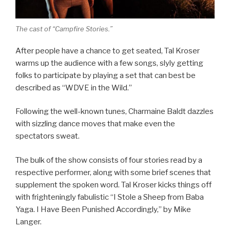
The cast of “Campfire Stories.”
After people have a chance to get seated, Tal Kroser
warms up the audience with a few songs, slyly getting
folks to participate by playing a set that can best be
described as “WDVE in the Wild.”
Following the well-known tunes, Charmaine Baldt dazzles
with sizzling dance moves that make even the
spectators sweat.
The bulk of the show consists of four stories read by a
respective performer, along with some brief scenes that
supplement the spoken word. Tal Kroser kicks things off
with frighteningly fabulistic “I Stole a Sheep from Baba
Yaga. I Have Been Punished Accordingly,” by Mike
Langer.