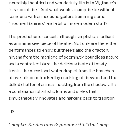
incredibly theatrical and wonderfully fits in to Vigilance’s
“season of fire.” And what would a campfire be without
someone with an acoustic guitar strumming some
“Boomer Bangers” and a bit of more modern stuff?
This production’s conceit, although simplistic, is brilliant
as an immersive piece of theatre. Not only are there the
performances to enjoy, but there’s also the olfactory
nirvana from the marriage of seemingly boundless nature
and a controlled blaze, the delicious taste of toasty
treats, the occasional water droplet from the branches
above, all soundtracked by crackling of firewood and the
dulled chatter of animals heckling from the shadows. It is
a combination of artistic forms and styles that
simultaneously innovates and harkens back to tradition.
-JS
Campfire Stories runs September 9 & 10 at Camp