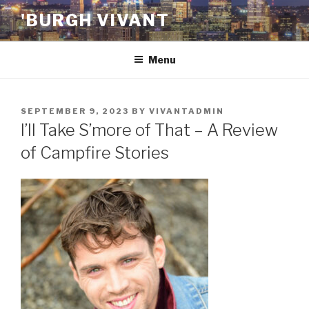
Skip
'BURGH VIVANT
to
content
Menu
POSTED
SEPTEMBER 9, 2023
BY
VIVANTADMIN
ON
I’ll Take S’more of That – A Review
of Campfire Stories