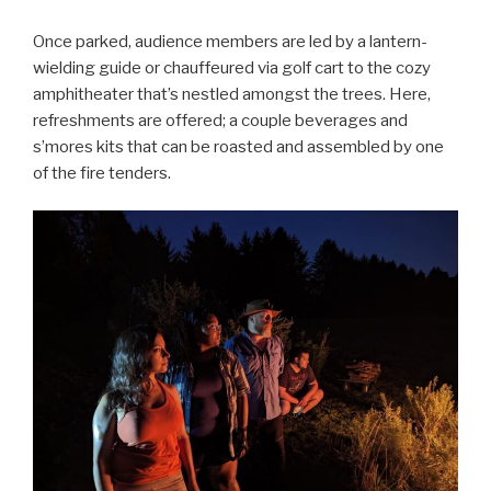
Once parked, audience members are led by a lantern-
wielding guide or chauffeured via golf cart to the cozy
amphitheater that’s nestled amongst the trees. Here,
refreshments are offered; a couple beverages and
s’mores kits that can be roasted and assembled by one
of the fire tenders.