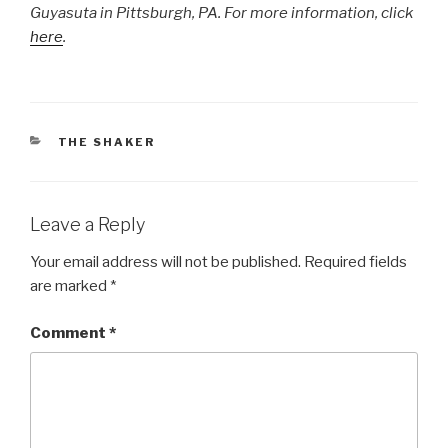
Guyasuta in Pittsburgh, PA. For more information, click
here
.
CATEGORIES
THE SHAKER
Leave a Reply
Your email address will not be published.
Required fields
are marked
*
Comment
*