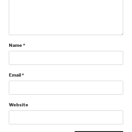
Name
*
Email
*
Website