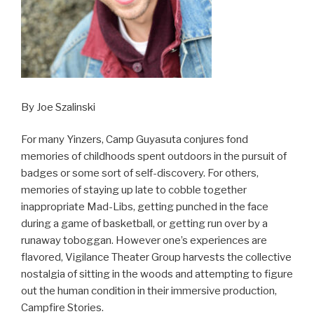
By Joe Szalinski
For many Yinzers, Camp Guyasuta conjures fond
memories of childhoods spent outdoors in the pursuit of
badges or some sort of self-discovery. For others,
memories of staying up late to cobble together
inappropriate Mad-Libs, getting punched in the face
during a game of basketball, or getting run over by a
runaway toboggan. However one’s experiences are
flavored, Vigilance Theater Group harvests the collective
nostalgia of sitting in the woods and attempting to figure
out the human condition in their immersive production,
Campfire Stories.