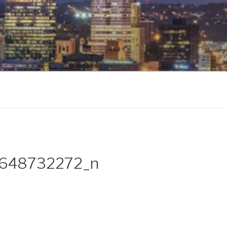
648732272_n