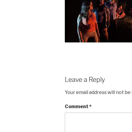
Leave a Reply
Your email address will not be
Comment
*