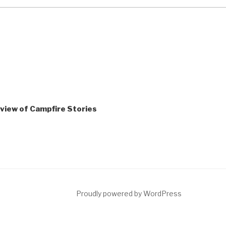
Review of Campfire Stories
ct
Proudly powered by WordPress