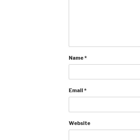
Name
*
Email
*
Website