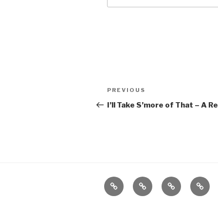
Post
Previous
PREVIOUS
navigation
Post
I’ll Take S’more of That – A 
Home
About
The
Conta
Vivant
Vault