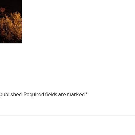
 published.
Required fields are marked
*