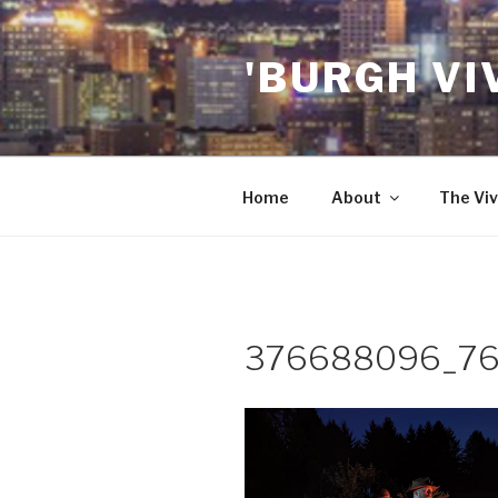
Skip
to
'BURGH VI
content
Home
About
The Viv
376688096_76