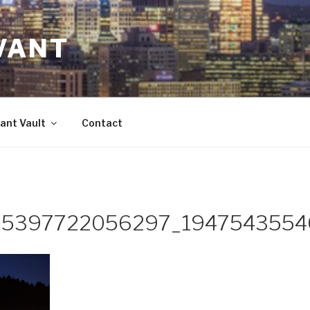
VANT
ant Vault
Contact
5397722056297_1947543554