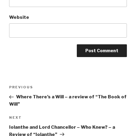
Website
Post
Previous
PREVIOUS
navigation
Post
Where There’s a Will – a review of “The Book of
Will”
Next
NEXT
Post
Iolanthe and Lord Chancellor – Who Knew? – a
Review of “Iolanthe”