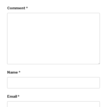
Comment
*
Name
*
Email
*