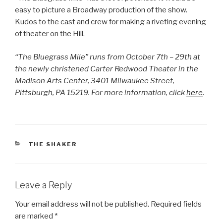
easy to picture a Broadway production of the show.
Kudos to the cast and crew for making a riveting evening
of theater on the Hill.
“The Bluegrass Mile” runs from October 7th – 29th at
the newly christened Carter Redwood Theater in the
Madison Arts Center, 3401 Milwaukee Street,
Pittsburgh, PA 15219. For more information, click
here
.
CATEGORIES
THE SHAKER
Leave a Reply
Your email address will not be published.
Required fields
are marked
*