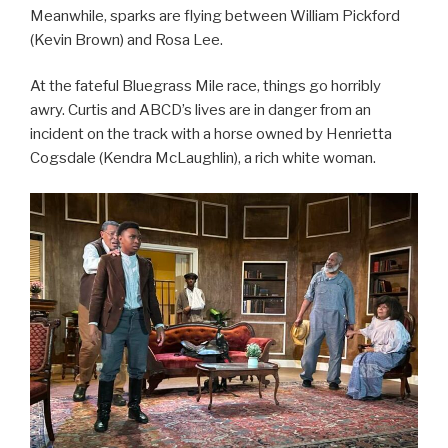
Meanwhile, sparks are flying between William Pickford
(Kevin Brown) and Rosa Lee.
At the fateful Bluegrass Mile race, things go horribly
awry. Curtis and ABCD’s lives are in danger from an
incident on the track with a horse owned by Henrietta
Cogsdale (Kendra McLaughlin), a rich white woman.