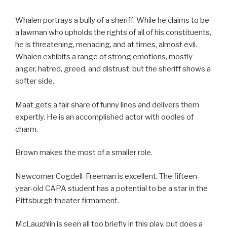
Whalen portrays a bully of a sheriff. While he claims to be
a lawman who upholds the rights of all of his constituents,
he is threatening, menacing, and at times, almost evil.
Whalen exhibits a range of strong emotions, mostly
anger, hatred, greed, and distrust, but the sheriff shows a
softer side.
Maat gets a fair share of funny lines and delivers them
expertly. He is an accomplished actor with oodles of
charm.
Brown makes the most of a smaller role.
Newcomer Cogdell-Freeman is excellent. The fifteen-
year-old CAPA student has a potential to be a star in the
Pittsburgh theater firmament.
McLaughlin is seen all too briefly in this play, but does a