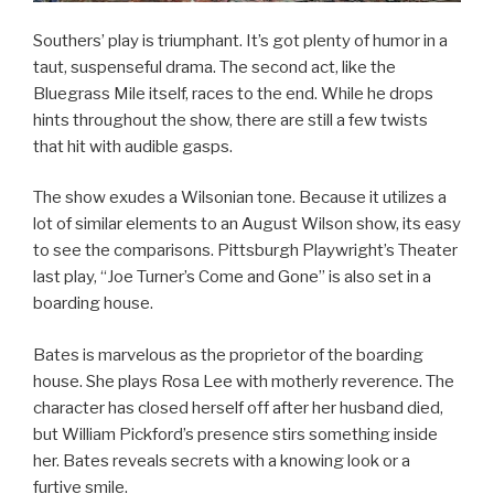
Southers’ play is triumphant. It’s got plenty of humor in a
taut, suspenseful drama. The second act, like the
Bluegrass Mile itself, races to the end. While he drops
hints throughout the show, there are still a few twists
that hit with audible gasps.
The show exudes a Wilsonian tone. Because it utilizes a
lot of similar elements to an August Wilson show, its easy
to see the comparisons. Pittsburgh Playwright’s Theater
last play, “Joe Turner’s Come and Gone” is also set in a
boarding house.
Bates is marvelous as the proprietor of the boarding
house. She plays Rosa Lee with motherly reverence. The
character has closed herself off after her husband died,
but William Pickford’s presence stirs something inside
her. Bates reveals secrets with a knowing look or a
furtive smile.