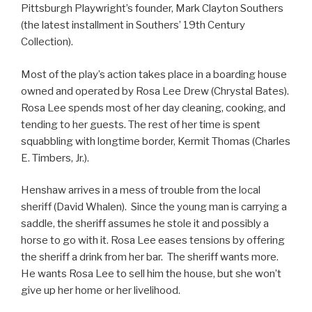
Pittsburgh Playwright’s founder, Mark Clayton Southers
(the latest installment in Southers’ 19th Century
Collection).
Most of the play’s action takes place in a boarding house
owned and operated by Rosa Lee Drew (Chrystal Bates).
Rosa Lee spends most of her day cleaning, cooking, and
tending to her guests. The rest of her time is spent
squabbling with longtime border, Kermit Thomas (Charles
E. Timbers, Jr.).
Henshaw arrives in a mess of trouble from the local
sheriff (David Whalen). Since the young man is carrying a
saddle, the sheriff assumes he stole it and possibly a
horse to go with it. Rosa Lee eases tensions by offering
the sheriff a drink from her bar. The sheriff wants more.
He wants Rosa Lee to sell him the house, but she won’t
give up her home or her livelihood.