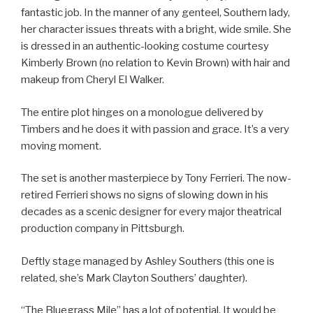
fantastic job. In the manner of any genteel, Southern lady,
her character issues threats with a bright, wide smile. She
is dressed in an authentic-looking costume courtesy
Kimberly Brown (no relation to Kevin Brown) with hair and
makeup from Cheryl El Walker.
The entire plot hinges on a monologue delivered by
Timbers and he does it with passion and grace. It’s a very
moving moment.
The set is another masterpiece by Tony Ferrieri. The now-
retired Ferrieri shows no signs of slowing down in his
decades as a scenic designer for every major theatrical
production company in Pittsburgh.
Deftly stage managed by Ashley Southers (this one is
related, she’s Mark Clayton Southers’ daughter).
“The Bluegrass Mile” has a lot of potential. It would be