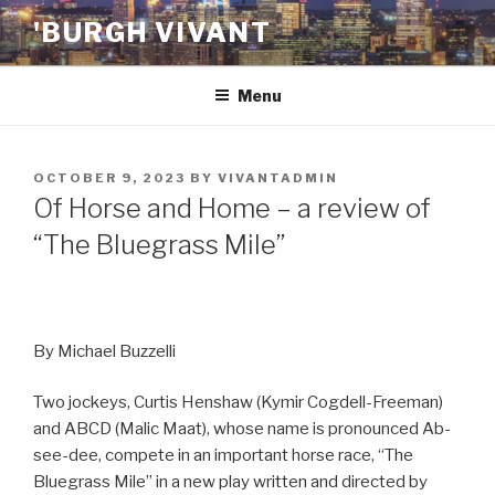
Skip
'BURGH VIVANT
to
content
Menu
POSTED
OCTOBER 9, 2023
BY
VIVANTADMIN
ON
Of Horse and Home – a review of
“The Bluegrass Mile”
By Michael Buzzelli
Two jockeys, Curtis Henshaw (Kymir Cogdell-Freeman)
and ABCD (Malic Maat), whose name is pronounced Ab-
see-dee, compete in an important horse race, “The
Bluegrass Mile” in a new play written and directed by