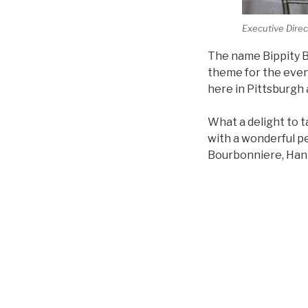
Executive Direc
The name Bippity Bo
theme for the even
here in Pittsburgh 
What a delight to t
with a wonderful p
Bourbonniere, Hann