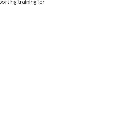
orting training for