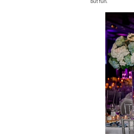
but fun.