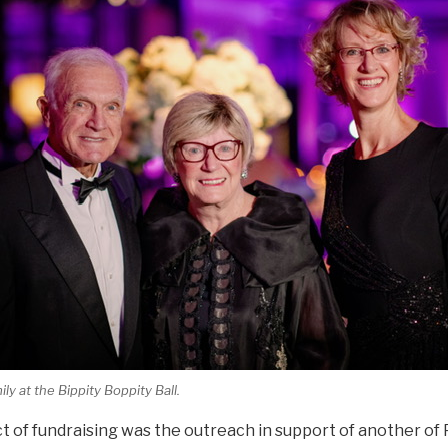
y at the Bippity Boppity Ball.
t of fundraising was the outreach in support of another of 