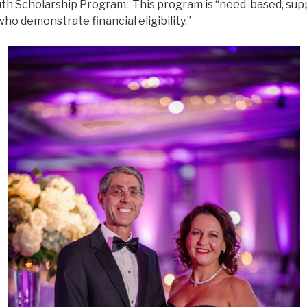
h Scholarship Program. This program is “need-based, supp
ho demonstrate financial eligibility.”