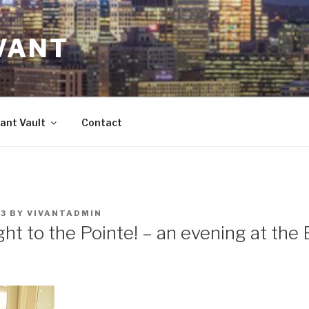
VANT
ant Vault
Contact
23
BY
VIVANTADMIN
ght to the Pointe! – an evening at the 