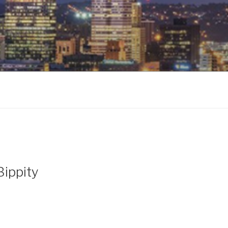
Bippity