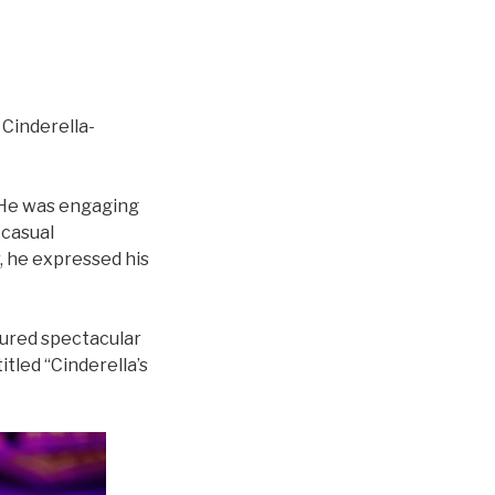
 Cinderella-
 He was engaging
 casual
, he expressed his
atured spectacular
tled “Cinderella’s