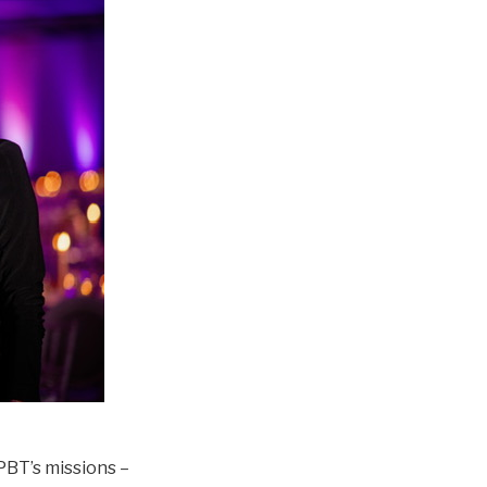
PBT’s missions –