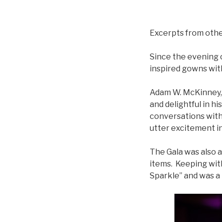
Excerpts from oth
Since the evening 
inspired gowns with
Adam W. McKinney, 
and delightful in h
conversations with
utter excitement in
The Gala was also a
items. Keeping with
Sparkle” and was a 