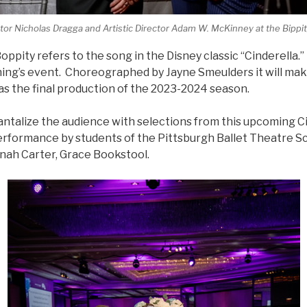
tor Nicholas Dragga and Artistic Director Adam W. McKinney at the Bippity
ppity refers to the song in the Disney classic “Cinderella.
ing’s event. Choreographed by Jayne Smeulders it will make
as the final production of the 2023-2024 season.
antalize the audience with selections from this upcoming Ci
erformance by students of the Pittsburgh Ballet Theatre S
ah Carter, Grace Bookstool.