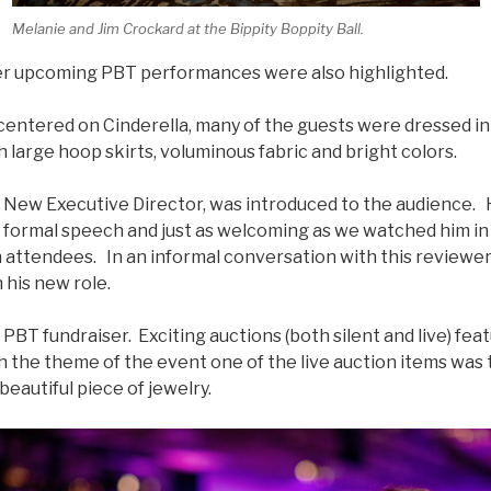
Melanie and Jim Crockard at the Bippity Boppity Ball.
er upcoming PBT performances were also highlighted.
centered on Cinderella, many of the guests were dressed in
 large hoop skirts, voluminous fabric and bright colors.
New Executive Director, was introduced to the audience.
is formal speech and just as welcoming as we watched him in
 attendees. In an informal conversation with this reviewer
 his new role.
 PBT fundraiser. Exciting auctions (both silent and live) fe
 the theme of the event one of the live auction items was ti
beautiful piece of jewelry.