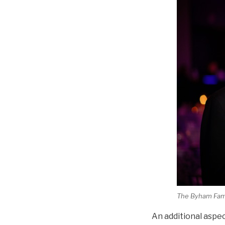
The Byham Famil
An additional aspec