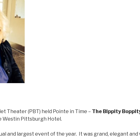
let Theater (PBT) held Pointe in Time –
The Bippity Boppit
 Westin Pittsburgh Hotel.
al and largest event of the year. It was grand, elegant an