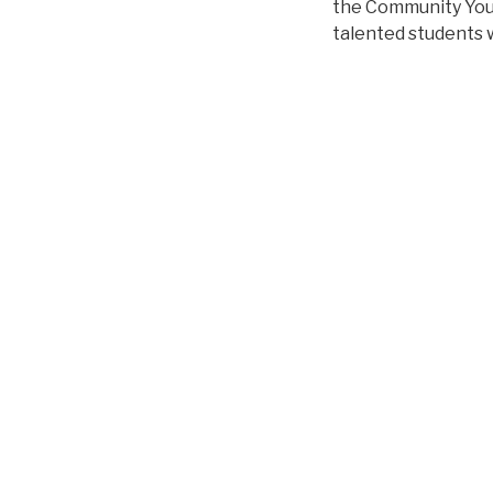
the Community Yout
talented students w