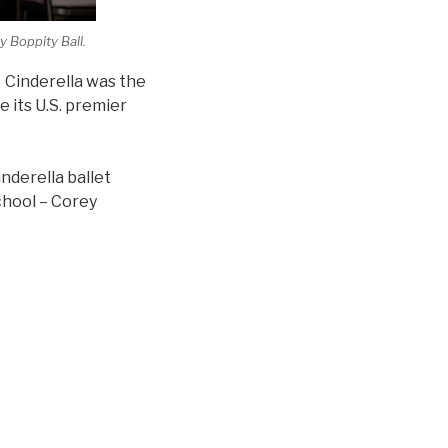
 Boppity Ball.
” Cinderella was the
 its U.S. premier
nderella ballet
chool – Corey