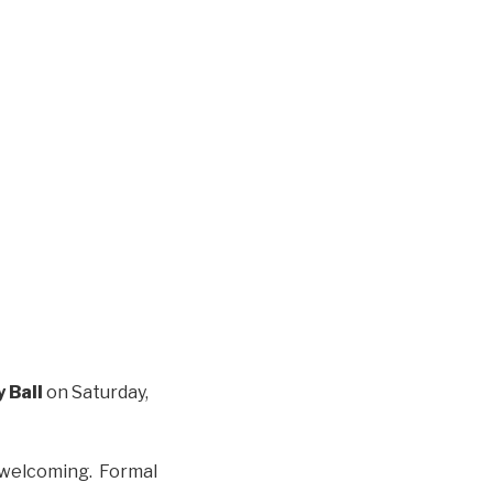
y Ball
on Saturday,
d welcoming. Formal