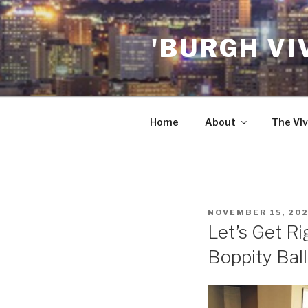
Skip
to
'BURGH VI
content
Home
About
The Viv
POSTED
NOVEMBER 15, 20
ON
Let’s Get Ri
Boppity Ball