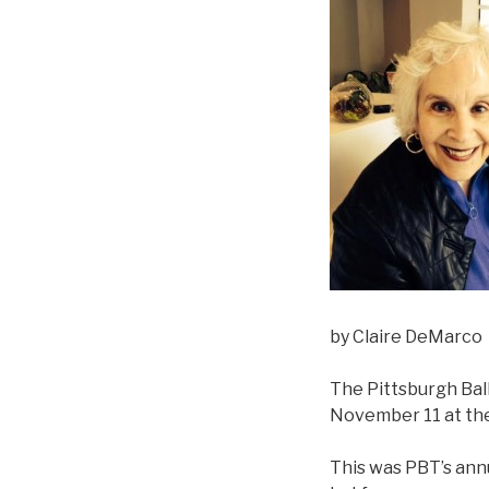
by Claire DeMarco
The Pittsburgh Bal
November 11 at the
This was PBT’s annu