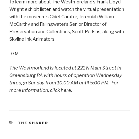
To learn more about The Westmoreland’s Frank Lloyd
Wright exhibit
listen and watch
the virtual presentation
with the museum’s Chief Curator, Jeremiah William
McCarthy and Fallingwater’s Senior Director of
Preservation and Collections, Scott Perkins, along with
Skyline Ink Animators.
-GM
The Westmorland is located at 221 N Main Street in
Greensburg PA with hours of operation Wednesday
through Sunday from 10:00 AM until 5:00 PM. For
more information, click
here
.
CATEGORIES
THE SHAKER