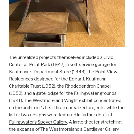
The unrealized projects themselves included a Civic
Center at Point Park (1947), a self-service garage for
Kaufmann’s Department Store (1949), the Point View
Residences designed for the Edgar J. Kaufmann
Charitable Trust (1952), the Rhododendron Chapel
(1952), and a gate lodge for the Fallingwater grounds
(1941). The Westmoreland Wright exhibit concentrated
on the architect’s first three unrealized projects, while the
latter two designs were featured in further detail at
Fallingwater’s Speyer Gallery
. A large theater stretching
the expanse of The Westmoreland’s Cantilever Gallery