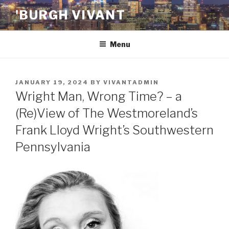
Skip
'BURGH VIVANT
to
content
Menu
POSTED
JANUARY 19, 2024
BY
VIVANTADMIN
ON
Wright Man, Wrong Time? – a
(Re)View of The Westmoreland’s
Frank Lloyd Wright’s Southwestern
Pennsylvania