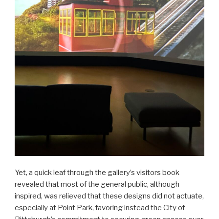
Yet, a quick leaf through the gallery’s visitors book
revealed that most of the general public, although
inspired, was relieved that these designs did not actuate,
especially at Point Park, favoring instead the City of