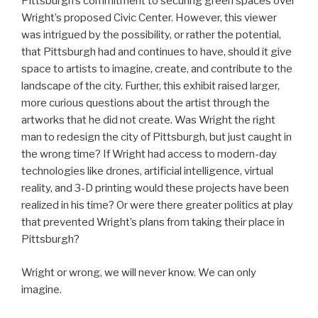
Pittsburgh’s commitment to securing green spaces over
Wright’s proposed Civic Center. However, this viewer
was intrigued by the possibility, or rather the potential,
that Pittsburgh had and continues to have, should it give
space to artists to imagine, create, and contribute to the
landscape of the city. Further, this exhibit raised larger,
more curious questions about the artist through the
artworks that he did not create. Was Wright the right
man to redesign the city of Pittsburgh, but just caught in
the wrong time? If Wright had access to modern-day
technologies like drones, artificial intelligence, virtual
reality, and 3-D printing would these projects have been
realized in his time? Or were there greater politics at play
that prevented Wright’s plans from taking their place in
Pittsburgh?
Wright or wrong, we will never know. We can only
imagine.