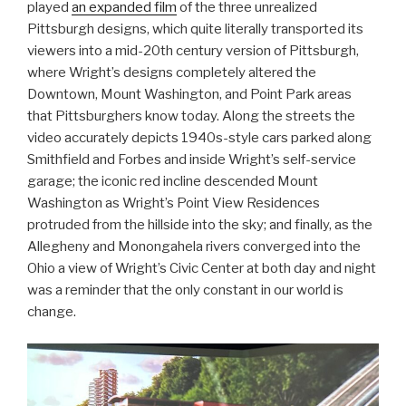
played
an expanded film
of the three unrealized
Pittsburgh designs, which quite literally transported its
viewers into a mid-20th century version of Pittsburgh,
where Wright’s designs completely altered the
Downtown, Mount Washington, and Point Park areas
that Pittsburghers know today. Along the streets the
video accurately depicts 1940s-style cars parked along
Smithfield and Forbes and inside Wright’s self-service
garage; the iconic red incline descended Mount
Washington as Wright’s Point View Residences
protruded from the hillside into the sky; and finally, as the
Allegheny and Monongahela rivers converged into the
Ohio a view of Wright’s Civic Center at both day and night
was a reminder that the only constant in our world is
change.