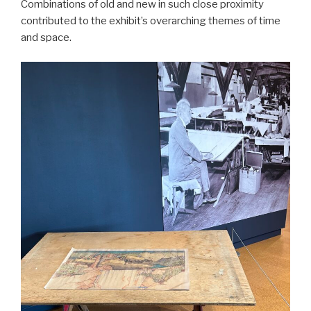
Combinations of old and new in such close proximity
contributed to the exhibit’s overarching themes of time
and space.