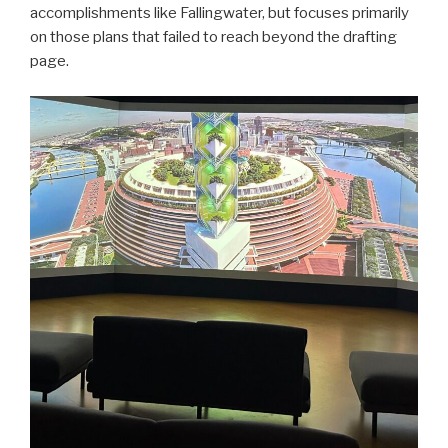
accomplishments like Fallingwater, but focuses primarily
on those plans that failed to reach beyond the drafting
page.