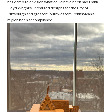
has dared to envision what could have been had Frank
Lloyd Wright’s unrealized designs for the City of
Pittsburgh and greater Southwestern Pennsylvania
region been accomplished.