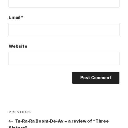
Email
*
Website
Post
Previous
PREVIOUS
navigation
Post
Ta-Ra-Ra Boom-De-Ay – a review of “Three
Sisters”