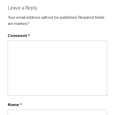
Leave a Reply
Your email address will not be published.
Required fields
are marked
*
Comment
*
Name
*