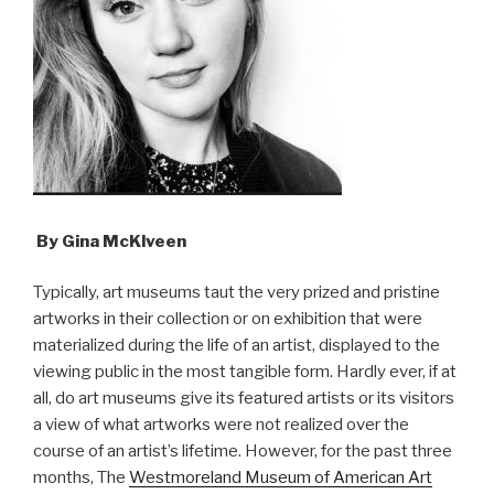
By Gina McKlveen
Typically, art museums taut the very prized and pristine
artworks in their collection or on exhibition that were
materialized during the life of an artist, displayed to the
viewing public in the most tangible form. Hardly ever, if at
all, do art museums give its featured artists or its visitors
a view of what artworks were not realized over the
course of an artist’s lifetime. However, for the past three
months, The
Westmoreland Museum of American Art