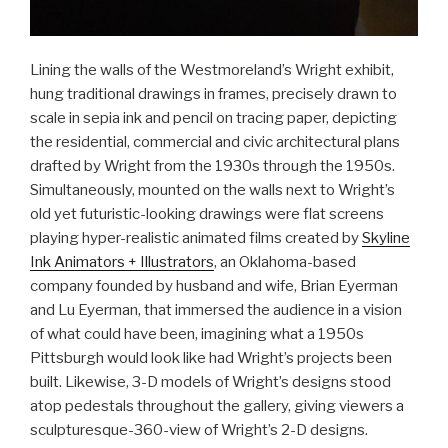
Lining the walls of the Westmoreland’s Wright exhibit,
hung traditional drawings in frames, precisely drawn to
scale in sepia ink and pencil on tracing paper, depicting
the residential, commercial and civic architectural plans
drafted by Wright from the 1930s through the 1950s.
Simultaneously, mounted on the walls next to Wright’s
old yet futuristic-looking drawings were flat screens
playing hyper-realistic animated films created by
Skyline
Ink Animators + Illustrators
, an Oklahoma-based
company founded by husband and wife, Brian Eyerman
and Lu Eyerman, that immersed the audience in a vision
of what could have been, imagining what a 1950s
Pittsburgh would look like had Wright’s projects been
built. Likewise, 3-D models of Wright’s designs stood
atop pedestals throughout the gallery, giving viewers a
sculpturesque-360-view of Wright’s 2-D designs.