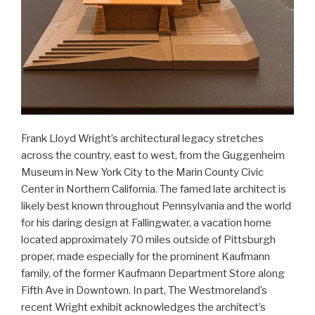
Frank Lloyd Wright’s architectural legacy stretches
across the country, east to west, from the Guggenheim
Museum in New York City to the Marin County Civic
Center in Northern California. The famed late architect is
likely best known throughout Pennsylvania and the world
for his daring design at Fallingwater, a vacation home
located approximately 70 miles outside of Pittsburgh
proper, made especially for the prominent Kaufmann
family, of the former Kaufmann Department Store along
Fifth Ave in Downtown. In part, The Westmoreland’s
recent Wright exhibit acknowledges the architect’s