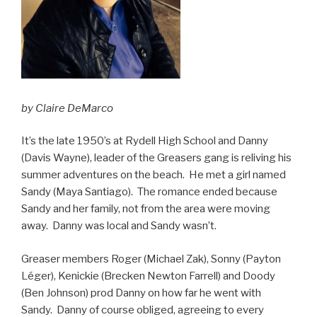
by Claire DeMarco
It’s the late 1950’s at Rydell High School and Danny
(Davis Wayne), leader of the Greasers gang is reliving his
summer adventures on the beach. He met a girl named
Sandy (Maya Santiago). The romance ended because
Sandy and her family, not from the area were moving
away. Danny was local and Sandy wasn’t.
Greaser members Roger (Michael Zak), Sonny (Payton
Léger), Kenickie (Brecken Newton Farrell) and Doody
(Ben Johnson) prod Danny on how far he went with
Sandy. Danny of course obliged, agreeing to every