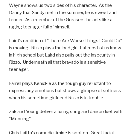
Wayne shows us two sides of his character. As the
Danny that Sandy met in the summer, he is sweet and
tender. As a member of the Greasers, he acts like a
raging teenager full of himself.
Laird’s rendition of “There Are Worse Things I Could Do”
is moving. Rizzo plays the bad girl that most of us knew
in high school but Laird also pulls out the insecurity in
Rizzo. Underneath all that bravado is a sensitive
teenager.
Farrell plays Kenickie as the tough guy reluctant to
express any emotions but shows a glimpse of softness
when his sometime girlfriend Rizzo is in trouble.
Zak and Young deliver a funny, song and dance duet with
“Mooning”.
Chris Laitta’s comedic timing is spot on. Great facial