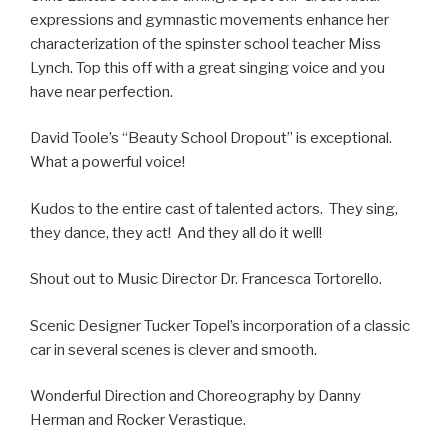
expressions and gymnastic movements enhance her
characterization of the spinster school teacher Miss
Lynch. Top this off with a great singing voice and you
have near perfection.
David Toole’s “Beauty School Dropout” is exceptional.
What a powerful voice!
Kudos to the entire cast of talented actors. They sing,
they dance, they act! And they all do it well!
Shout out to Music Director Dr. Francesca Tortorello.
Scenic Designer Tucker Topel’s incorporation of a classic
car in several scenes is clever and smooth.
Wonderful Direction and Choreography by Danny
Herman and Rocker Verastique.