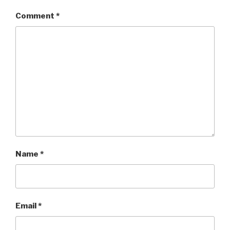
Comment
*
Name
*
Email
*