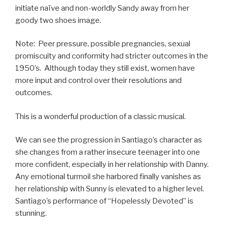
initiate naïve and non-worldly Sandy away from her
goody two shoes image.
Note: Peer pressure, possible pregnancies, sexual
promiscuity and conformity had stricter outcomes in the
1950’s. Although today they still exist, women have
more input and control over their resolutions and
outcomes.
This is a wonderful production of a classic musical.
We can see the progression in Santiago’s character as
she changes from a rather insecure teenager into one
more confident, especially in her relationship with Danny.
Any emotional turmoil she harbored finally vanishes as
her relationship with Sunny is elevated to a higher level.
Santiago’s performance of “Hopelessly Devoted” is
stunning.