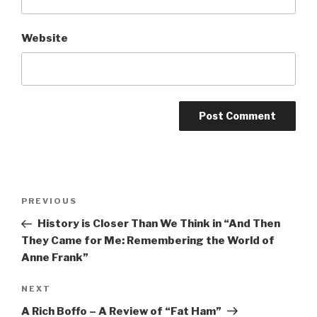
Website
Post
Previous
PREVIOUS
navigation
Post
History is Closer Than We Think in “And Then
They Came for Me: Remembering the World of
Anne Frank”
Next
NEXT
Post
A Rich Boffo – A Review of “Fat Ham”