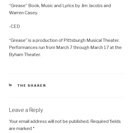
“Grease” Book, Music and Lyrics by Jim Jacobs and
Warren Casey.
-CED
“Grease” is a production of Pittsburgh Musical Theater.
Performances run from March 7 through March 17 at the
Byham Theater.
CATEGORIES
THE SHAKER
Leave a Reply
Your email address will not be published.
Required fields
are marked
*