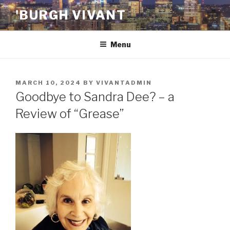
Skip
'BURGH VIVANT
to
content
Menu
POSTED
MARCH 10, 2024
BY
VIVANTADMIN
ON
Goodbye to Sandra Dee? – a
Review of “Grease”