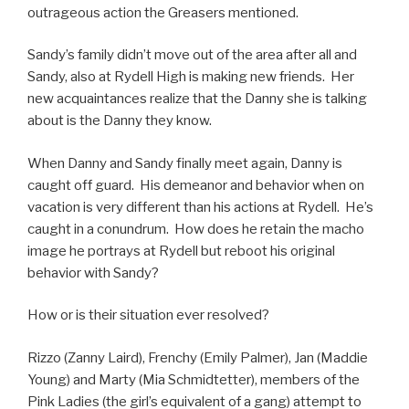
outrageous action the Greasers mentioned.
Sandy’s family didn’t move out of the area after all and
Sandy, also at Rydell High is making new friends. Her
new acquaintances realize that the Danny she is talking
about is the Danny they know.
When Danny and Sandy finally meet again, Danny is
caught off guard. His demeanor and behavior when on
vacation is very different than his actions at Rydell. He’s
caught in a conundrum. How does he retain the macho
image he portrays at Rydell but reboot his original
behavior with Sandy?
How or is their situation ever resolved?
Rizzo (Zanny Laird), Frenchy (Emily Palmer), Jan (Maddie
Young) and Marty (Mia Schmidtetter), members of the
Pink Ladies (the girl’s equivalent of a gang) attempt to