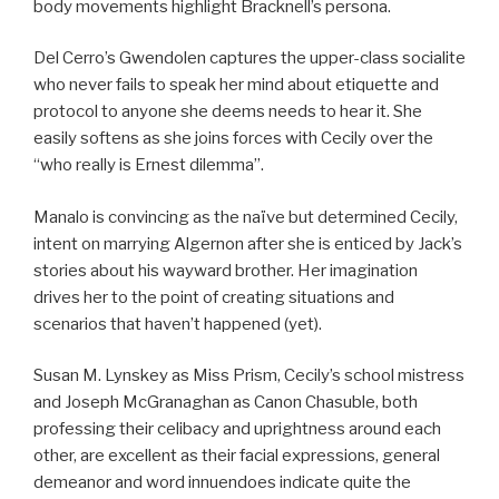
body movements highlight Bracknell’s persona.
Del Cerro’s Gwendolen captures the upper-class socialite
who never fails to speak her mind about etiquette and
protocol to anyone she deems needs to hear it. She
easily softens as she joins forces with Cecily over the
“who really is Ernest dilemma”.
Manalo is convincing as the naïve but determined Cecily,
intent on marrying Algernon after she is enticed by Jack’s
stories about his wayward brother. Her imagination
drives her to the point of creating situations and
scenarios that haven’t happened (yet).
Susan M. Lynskey as Miss Prism, Cecily’s school mistress
and Joseph McGranaghan as Canon Chasuble, both
professing their celibacy and uprightness around each
other, are excellent as their facial expressions, general
demeanor and word innuendoes indicate quite the