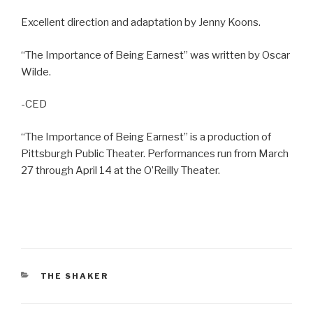
Excellent direction and adaptation by Jenny Koons.
“The Importance of Being Earnest” was written by Oscar
Wilde.
-CED
“The Importance of Being Earnest” is a production of
Pittsburgh Public Theater. Performances run from March
27 through April 14 at the O’Reilly Theater.
CATEGORIES
THE SHAKER