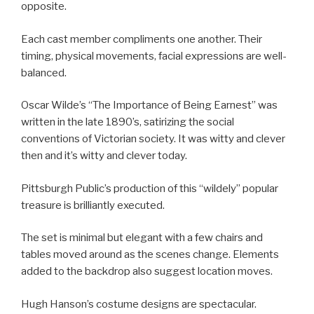
opposite.
Each cast member compliments one another. Their
timing, physical movements, facial expressions are well-
balanced.
Oscar Wilde’s “The Importance of Being Earnest” was
written in the late 1890’s, satirizing the social
conventions of Victorian society. It was witty and clever
then and it’s witty and clever today.
Pittsburgh Public’s production of this “wildely” popular
treasure is brilliantly executed.
The set is minimal but elegant with a few chairs and
tables moved around as the scenes change. Elements
added to the backdrop also suggest location moves.
Hugh Hanson’s costume designs are spectacular.