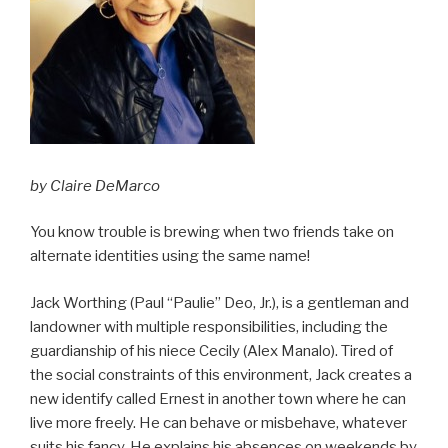
by Claire DeMarco
You know trouble is brewing when two friends take on
alternate identities using the same name!
Jack Worthing (Paul “Paulie” Deo, Jr.), is a gentleman and
landowner with multiple responsibilities, including the
guardianship of his niece Cecily (Alex Manalo). Tired of
the social constraints of this environment, Jack creates a
new identify called Ernest in another town where he can
live more freely. He can behave or misbehave, whatever
suits his fancy. He explains his absences on weekends by