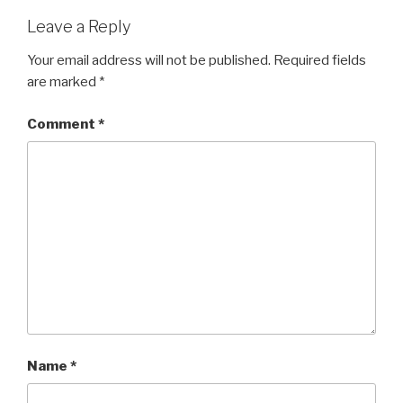
Leave a Reply
Your email address will not be published.
Required fields
are marked
*
Comment
*
Name
*