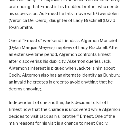
pretending that Ernest is his troubled brother who needs
his supervision. As Ernest he falls in love with Gwendolen
(Veronica Del Cerro), daughter of Lady Bracknell (David
Ryan Smith).
One of “Ernest’s” weekend friends is Algernon Moncrieff
(Dylan Marquis Meyers), nephew of Lady Bracknell. After
an extensive time period, Algernon confronts Ernest
after discovering his duplicity. Algernon queries Jack.
Algernon’s interest is piqued when Jack tells him about
Cecily. Algernon also has an alternate identity as Bunbury,
an invalid he creates in order to avoid anything that he
deems annoying.
Independent of one another, Jack decides to kill off
Ernest now that the charade is uncovered while Algernon
decides to visit Jack as his “brother” Ernest. One of the
main reasons for his visit is a chance to meet Cecily.