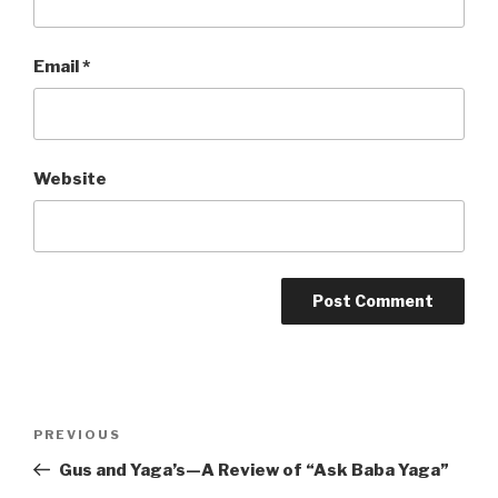
Email
*
Website
Post
Previous
PREVIOUS
navigation
Post
Gus and Yaga’s—A Review of “Ask Baba Yaga”