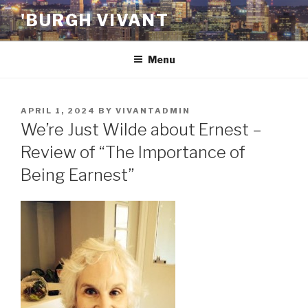
Skip
'BURGH VIVANT
to
content
Menu
POSTED
APRIL 1, 2024
BY
VIVANTADMIN
ON
We’re Just Wilde about Ernest –
Review of “The Importance of
Being Earnest”