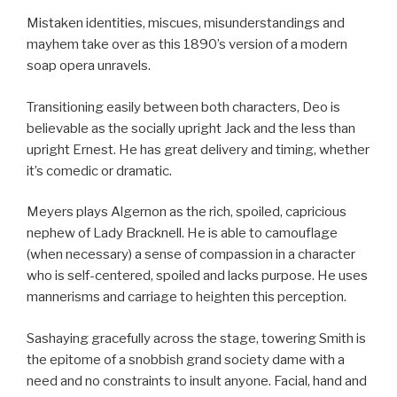
Mistaken identities, miscues, misunderstandings and
mayhem take over as this 1890’s version of a modern
soap opera unravels.
Transitioning easily between both characters, Deo is
believable as the socially upright Jack and the less than
upright Ernest. He has great delivery and timing, whether
it’s comedic or dramatic.
Meyers plays Algernon as the rich, spoiled, capricious
nephew of Lady Bracknell. He is able to camouflage
(when necessary) a sense of compassion in a character
who is self-centered, spoiled and lacks purpose. He uses
mannerisms and carriage to heighten this perception.
Sashaying gracefully across the stage, towering Smith is
the epitome of a snobbish grand society dame with a
need and no constraints to insult anyone. Facial, hand and