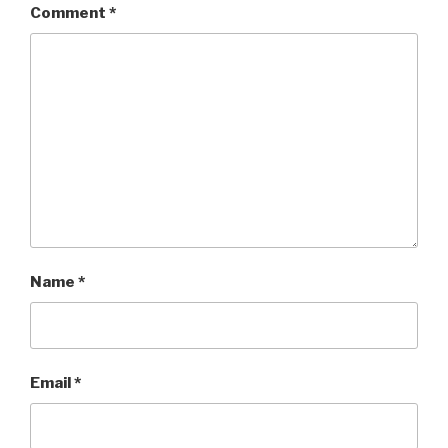
Comment
*
Name
*
Email
*