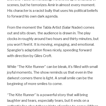
scenes, but he terrorizes Amir in almost every moment.
His character is a racist bully that uses his political beliefs
to forward his own dark agenda.
From the moment the Tabla Artist (Salar Nader) comes
out and sits down, the audience is drawn in. The play
clocks in roughly around two hours and thirty minutes, but
you won’t feel it. It is moving, engaging, and emotional.
Spangler’s adaptation flows nicely, speeding forward
with direction by Giles Croft.
While “The Kite Runner” can be bleak, it’s filled with small
joyful moments. The show reminds us that even in the
darkest corners there is light. A small smile can be the
beginning of more smiles to come.
“The Kite Runner” is a powerful story that will bring
laughter and tears, especially tears, but it ends on a