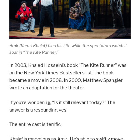
Amir (Ramzi Khalaf) flies his kite while the spectators watch it
soar in “The Kite Runner.”
In 2003, Khaled Hosseini’s book “The Kite Runner” was
on the New York Times Bestseller’s list. The book
became a movie in 2008. In 2009, Matthew Spangler
wrote an adaptation for the theater.
If you’re wondering, “Is it still relevant today?” The
answer is a resounding yes!
The entire cast is terrific.
Khalaf is marvelous as Amir. He’s able to swiftly move