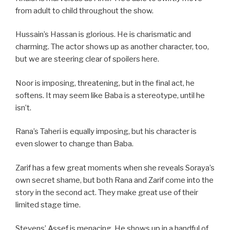
from adult to child throughout the show.
Hussain’s Hassan is glorious. He is charismatic and
charming. The actor shows up as another character, too,
but we are steering clear of spoilers here.
Noor is imposing, threatening, but in the final act, he
softens. It may seem like Baba is a stereotype, until he
isn’t.
Rana’s Taheri is equally imposing, but his character is
even slower to change than Baba.
Zarif has a few great moments when she reveals Soraya’s
own secret shame, but both Rana and Zarif come into the
story in the second act. They make great use of their
limited stage time.
Stevens’ Assef is menacing. He shows up in a handful of