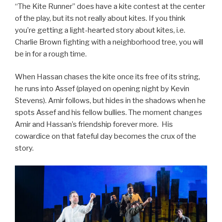
“The Kite Runner” does have a kite contest at the center
of the play, but its not really about kites. If you think
you’re getting a light-hearted story about kites, i.e.
Charlie Brown fighting with a neighborhood tree, you will
be in for a rough time.
When Hassan chases the kite once its free of its string,
he runs into Assef (played on opening night by Kevin
Stevens). Amir follows, but hides in the shadows when he
spots Assef and his fellow bullies. The moment changes
Amir and Hassan’s friendship forever more. His
cowardice on that fateful day becomes the crux of the
story.