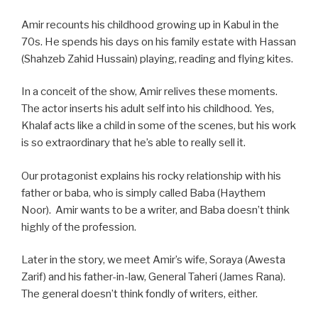
Amir recounts his childhood growing up in Kabul in the
70s. He spends his days on his family estate with Hassan
(Shahzeb Zahid Hussain) playing, reading and flying kites.
In a conceit of the show, Amir relives these moments.
The actor inserts his adult self into his childhood. Yes,
Khalaf acts like a child in some of the scenes, but his work
is so extraordinary that he’s able to really sell it.
Our protagonist explains his rocky relationship with his
father or baba, who is simply called Baba (Haythem
Noor). Amir wants to be a writer, and Baba doesn’t think
highly of the profession.
Later in the story, we meet Amir’s wife, Soraya (Awesta
Zarif) and his father-in-law, General Taheri (James Rana).
The general doesn’t think fondly of writers, either.