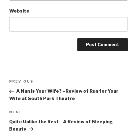
Website
Post
Previous
PREVIOUS
navigation
Post
A Nun is Your Wife? –Review of Run for Your
Wife at South Park Theatre
Next
NEXT
Post
Quite Unlike the Rest—A Review of Sleeping
Beauty