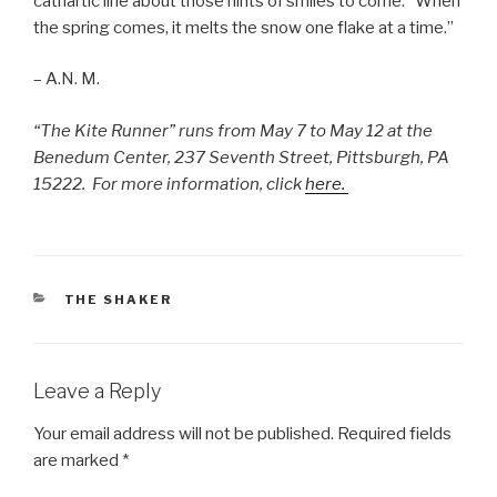
cathartic line about those hints of smiles to come: “When
the spring comes, it melts the snow one flake at a time.”
– A.N. M.
“The Kite Runner” runs from May 7 to May 12 at the
Benedum Center, 237 Seventh Street, Pittsburgh, PA
15222. For more information, click
here.
CATEGORIES
THE SHAKER
Leave a Reply
Your email address will not be published.
Required fields
are marked
*