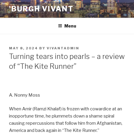
Skip
'BURGH VIVANT
to
content
Menu
POSTED
MAY 8, 2024
BY
VIVANTADMIN
ON
Turning tears into pearls – a review
of “The Kite Runner”
A. Nonny Moss
When Amir (Ramzi Khalaf) is frozen with cowardice at an
inopportune time, he plummets down a shame spiral
causing repercussions that follow him from Afghanistan,
America and back again in “The Kite Runner.”