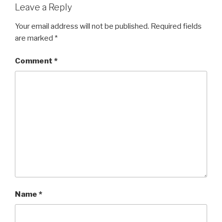
Leave a Reply
Your email address will not be published.
Required fields
are marked
*
Comment
*
Name
*