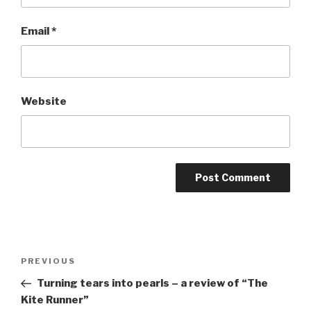
Email
*
Website
Post
Previous
PREVIOUS
navigation
Post
Turning tears into pearls – a review of “The
Kite Runner”