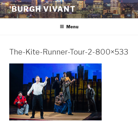
Skip
'BURGH VIVANT
to
content
Menu
The-Kite-Runner-Tour-2-800×533