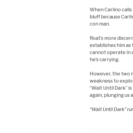
When Carlino calls 
bluff because Carlin
con man.
Roat’s more discer
establishes him as t
cannot operate in a
he’s carrying.
However, the two m
weakness to exploit.
“Wait Until Dark” is
again, plunging us a
“Wait Until Dark” r