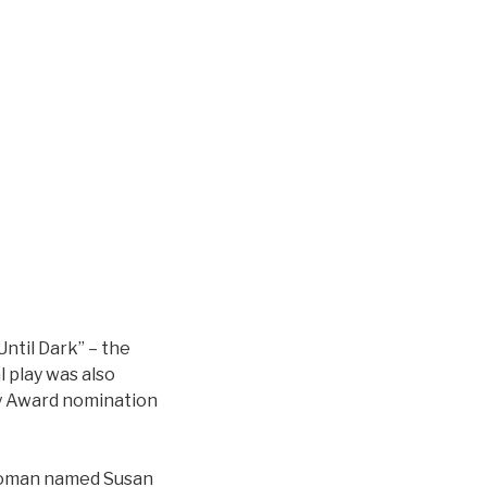
Until Dark” – the
l play was also
my Award nomination
d woman named Susan