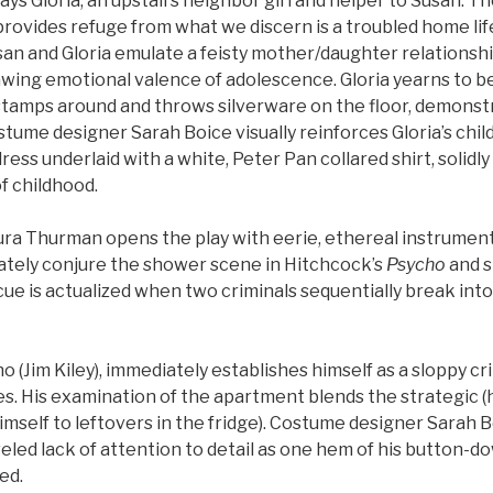
ys Gloria, an upstairs neighbor girl and helper to Susan. T
rovides refuge from what we discern is a troubled home lif
usan and Gloria emulate a feisty mother/daughter relations
wing emotional valence of adolescence. Gloria yearns to be 
o stamps around and throws silverware on the floor, demonst
ostume designer Sarah Boice visually reinforces Gloria’s chil
ress underlaid with a white, Peter Pan collared shirt, solidly
f childhood.
ra Thurman opens the play with eerie, ethereal instrument
iately conjure the shower scene in Hitchcock’s
Psycho
and s
ue is actualized when two criminals sequentially break int
no (Jim Kiley), immediately establishes himself as a sloppy cri
. His examination of the apartment blends the strategic (hi
imself to leftovers in the fridge). Costume designer Sarah B
eled lack of attention to detail as one hem of his button-do
ed.