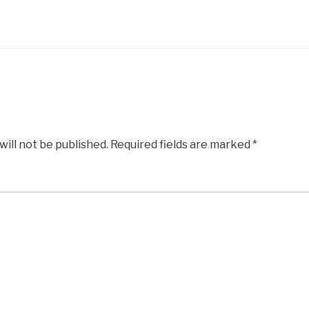
will not be published.
Required fields are marked
*