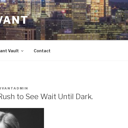
VANT
ant Vault
Contact
IVANTADMIN
Rush to See Wait Until Dark.