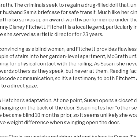
ath). The criminals seek to regain a drug-filled doll that, 
r husband Sam’s briefcase for safe transit. Much like her c
th also serves up an award-worthy performance under the
ny Disney Fitchett. Fitchett is a local legend, particularly 
e she served as artistic director for 23 years.
convincing as a blind woman, and Fitchett provides flawles
ple of stairs into her garden-level apartment, McGrath unf
ping for physical contact with the railing. As Susan, she ne
owards others as they speak, but never at them. Reading fa
 decode communication, so it’s a testimony to both Fitchet
to a direct gaze.
 Hatcher’s adaptation. At one point, Susan opens a closet d
y hanging on the back of the door. Susan notes her “other 
 became blind 18 months prior, so it seems unlikely she wou
ive weight difference when swinging open the door.