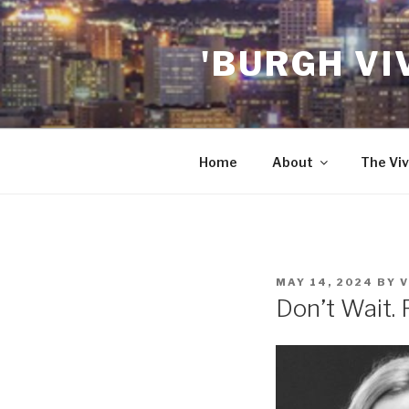
Skip
to
'BURGH VI
content
Home
About
The Viv
POSTED
MAY 14, 2024
BY
V
ON
Don’t Wait. 