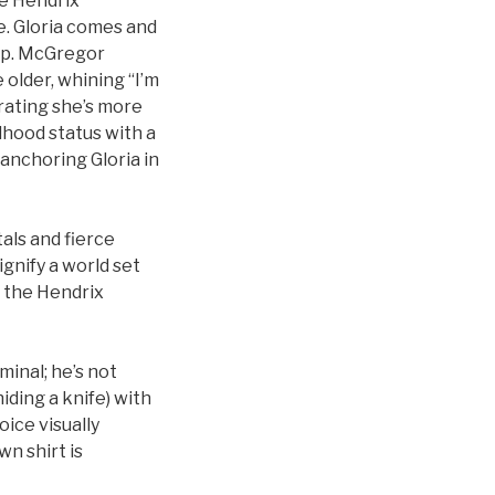
he Hendrix
e. Gloria comes and
hip. McGregor
older, whining “I’m
rating she’s more
dhood status with a
 anchoring Gloria in
als and fierce
ignify a world set
o the Hendrix
minal; he’s not
ding a knife) with
oice visually
wn shirt is