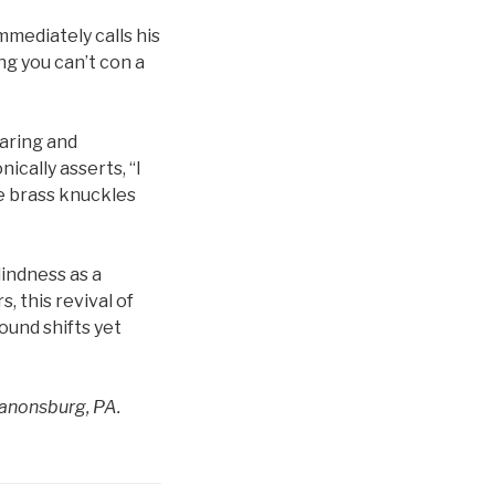
mmediately calls his
ing you can’t con a
aring and
ically asserts, “I
he brass knuckles
indness as a
, this revival of
round shifts yet
Canonsburg, PA.