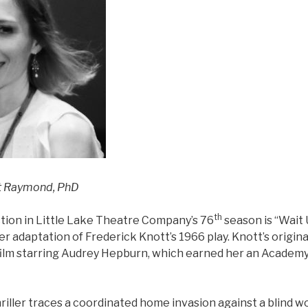
ht Raymond, PhD
th
ion in Little Lake Theatre Company’s 76
season is “Wait 
r adaptation of Frederick Knott’s 1966 play. Knott’s origina
film starring Audrey Hepburn, which earned her an Acade
hriller traces a coordinated home invasion against a blin