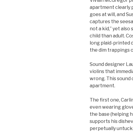
Vivian McGregor pla
apartment clearly p
goes at will, and S
captures the seesa
not a kid,” yet als
child than adult. C
long plaid-printed d
the dim trappings o
Sound designer Lau
violins that immed
wrong. This sound c
apartment.
The first one, Carli
even wearing gloves
the base (helping h
supports his dishev
perpetually untuck