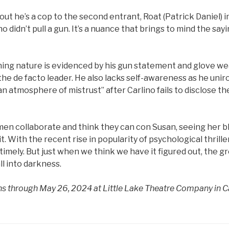
out he’s a cop to the second entrant, Roat (Patrick Daniel) i
o didn’t pull a gun. It’s a nuance that brings to mind the say
ning nature is evidenced by his gun statement and glove we
he de facto leader. He also lacks self-awareness as he uniron
n atmosphere of mistrust” after Carlino fails to disclose t
en collaborate and think they can con Susan, seeing her bl
 With the recent rise in popularity of psychological thrillers
 timely. But just when we think we have it figured out, the g
ll into darkness.
uns through May 26, 2024 at Little Lake Theatre Company in 