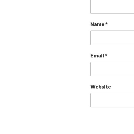
Name
*
Email
*
Website