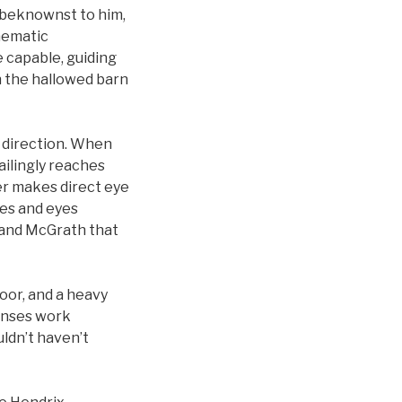
unbeknownst to him,
inematic
 capable, guiding
in the hallowed barn
s direction. When
ailingly reaches
ver makes direct eye
ces and eyes
t and McGrath that
oor, and a heavy
senses work
ldn’t haven’t