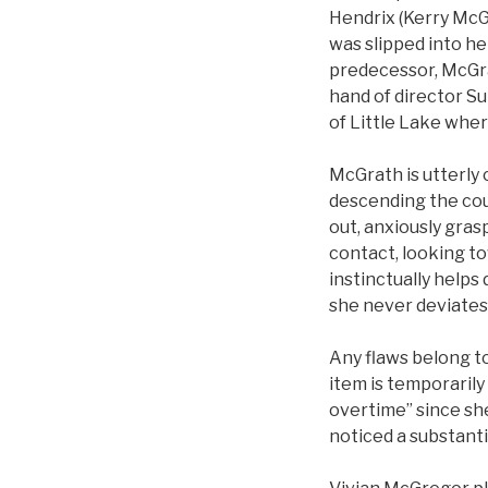
Hendrix (Kerry McGr
was slipped into he
predecessor, McGra
hand of director Sun
of Little Lake wher
McGrath is utterly 
descending the cou
out, anxiously gras
contact, looking t
instinctually helps
she never deviates 
Any flaws belong to
item is temporaril
overtime” since she
noticed a substant