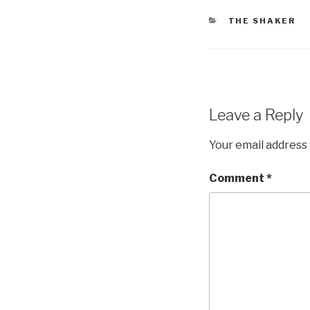
CATEGORIES
THE SHAKER
Leave a Reply
Your email address 
Comment
*