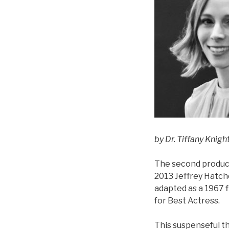
by Dr. Tiffany Knig
The second product
2013 Jeffrey Hatche
adapted as a 1967 
for Best Actress.
This suspenseful t